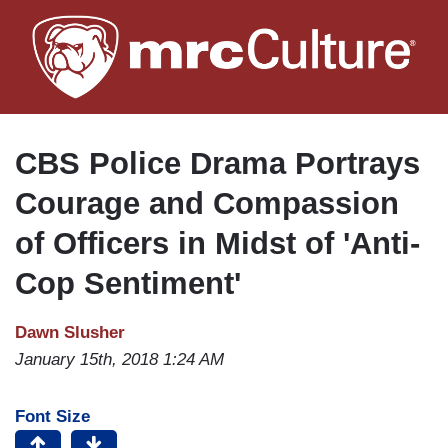
Skip
to
main
content
CBS Police Drama Portrays
Courage and Compassion
of Officers in Midst of 'Anti-
Cop Sentiment'
Dawn Slusher
January 15th, 2018 1:24 AM
Font Size