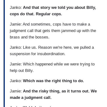
Janko:
And that story we told you about Billy,
cops do that. Regular cops.
Jamie: And sometimes, cops have to make a
judgment call that gets them jammed up with the
brass and the bosses.
Janko: Like us. Reason we're here, we pulled a
suspension for insubordination.
Jamie: Which happened while we were trying to
help out Billy.
Janko:
Which was the right thing to do.
Jamie:
And the risky thing, as it turns out. We
made a judgment call.