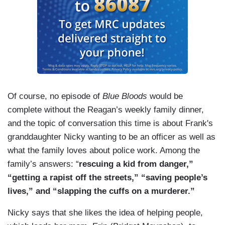
Of course, no episode of
Blue Bloods
would be
complete without the Reagan’s weekly family dinner,
and the topic of conversation this time is about Frank's
granddaughter Nicky wanting to be an officer as well as
what the family loves about police work. Among the
family’s answers: “
rescuing a kid from danger,”
“getting a rapist off the streets,” “saving people’s
lives,” and “slapping the cuffs on a murderer.”
Nicky says that she likes the idea of helping people,