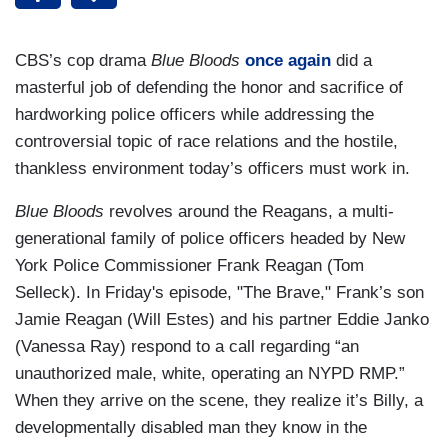
CBS’s cop drama
Blue Bloods
once again
did a
masterful job of defending the honor and sacrifice of
hardworking police officers while addressing the
controversial topic of race relations and the hostile,
thankless environment today’s officers must work in.
Blue Bloods
revolves around the Reagans, a multi-
generational family of police officers headed by New
York Police Commissioner Frank Reagan (Tom
Selleck). In Friday's episode, "The Brave," Frank’s son
Jamie Reagan (Will Estes) and his partner Eddie Janko
(Vanessa Ray) respond to a call regarding “an
unauthorized male, white, operating an NYPD RMP.”
When they arrive on the scene, they realize it’s Billy, a
developmentally disabled man they know in the