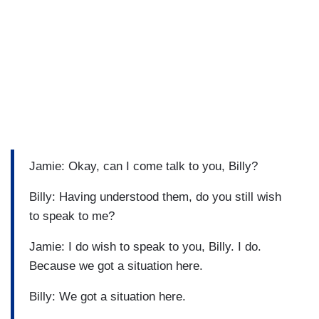
Jamie: Okay, can I come talk to you, Billy?
Billy: Having understood them, do you still wish
to speak to me?
Jamie: I do wish to speak to you, Billy. I do.
Because we got a situation here.
Billy: We got a situation here.