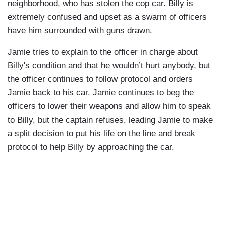
neighborhood, who has stolen the cop car. Billy is
extremely confused and upset as a swarm of officers
have him surrounded with guns drawn.
Jamie tries to explain to the officer in charge about
Billy's condition and that he wouldn’t hurt anybody, but
the officer continues to follow protocol and orders
Jamie back to his car. Jamie continues to beg the
officers to lower their weapons and allow him to speak
to Billy, but the captain refuses, leading Jamie to make
a split decision to put his life on the line and break
protocol to help Billy by approaching the car.