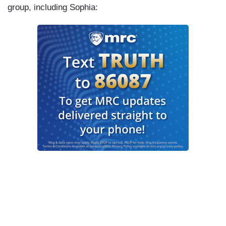
group, including Sophia: