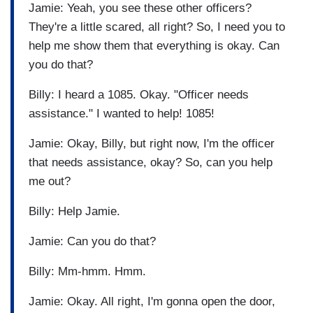
Jamie: Yeah, you see these other officers?
They're a little scared, all right? So, I need you to
help me show them that everything is okay. Can
you do that?
Billy: I heard a 1085. Okay. "Officer needs
assistance." I wanted to help! 1085!
Jamie: Okay, Billy, but right now, I'm the officer
that needs assistance, okay? So, can you help
me out?
Billy: Help Jamie.
Jamie: Can you do that?
Billy: Mm-hmm. Hmm.
Jamie: Okay. All right, I'm gonna open the door,