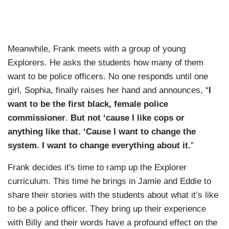
Meanwhile, Frank meets with a group of young
Explorers. He asks the students how many of them
want to be police officers. No one responds until one
girl, Sophia, finally raises her hand and announces, “
I
want to be the first black, female police
commissioner
.
But not ‘cause I like cops or
anything like that. ‘Cause I want to change the
system. I want to change everything about it.
”
Frank decides it's time to ramp up the Explorer
curriculum. This time he brings in Jamie and Eddie to
share their stories with the students about what it’s like
to be a police officer. They bring up their experience
with Billy and their words have a profound effect on the