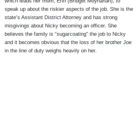
which leads her mom, Erin (Bridget Moynahan), to
speak up about the riskier aspects of the job. She is the
state’s Assistant District Attorney and has strong
misgivings about Nicky becoming an officer. She
believes the family is “sugarcoating” the job to Nicky
and
it becomes obvious that the loss of her brother Joe
in the line of duty weighs heavily on her.