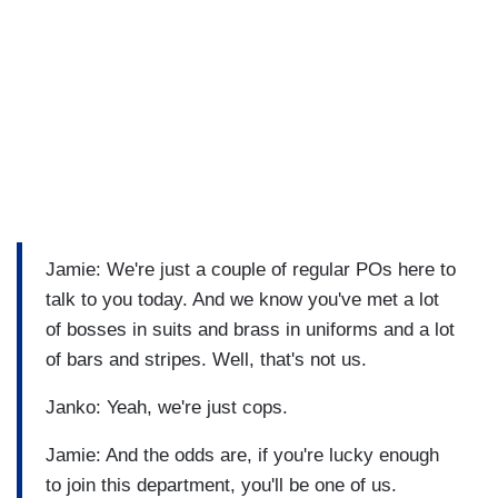
Jamie: We're just a couple of regular POs here to
talk to you today. And we know you've met a lot
of bosses in suits and brass in uniforms and a lot
of bars and stripes. Well, that's not us.
Janko: Yeah, we're just cops.
Jamie: And the odds are, if you're lucky enough
to join this department, you'll be one of us.