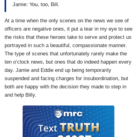
Jamie: You, too, Bill.
At a time when the only scenes on the news we see of
officers are negative ones, it put a tear in my eye to see
the risks that these heroes take to serve and protect us
portrayed in such a beautiful, compassionate manner.
The type of scenes that unfortunately rarely make the
ten o’clock news, but ones that do indeed happen every
day. Jamie and Eddie end up being temporarily
suspended and facing charges for insubordination, but
both are happy with the decision they made to step in
and help Billy.