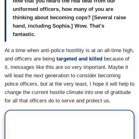
now that you heard the real deal from our
uniformed officers, how many of you are
thinking about becoming cops? [Several raise
hand, including Sophia.] Wow. That's
fantastic.
At a time when anti-police hostility is at an all-time high,
and officers are being
targeted and killed
because of
it, messages like this are so very important. Maybe it
will lead the next generation to consider becoming
police officers, but at the very least, I hope it will help to
change the current hostile climate into one of gratitude
for all that officers do to serve and protect us.