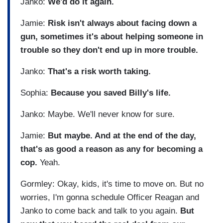
Janko:
We'd do it again.
Jamie:
Risk isn't always about facing down a
gun, sometimes it's about helping someone in
trouble so they don't end up in more trouble.
Janko:
That's a risk worth taking.
Sophia:
Because you saved Billy's life.
Janko: Maybe. We'll never know for sure.
Jamie:
But maybe. And at the end of the day,
that's as good a reason as any for becoming a
cop.
Yeah.
Gormley: Okay, kids, it's time to move on. But no
worries, I'm gonna schedule Officer Reagan and
Janko to come back and talk to you again.
But