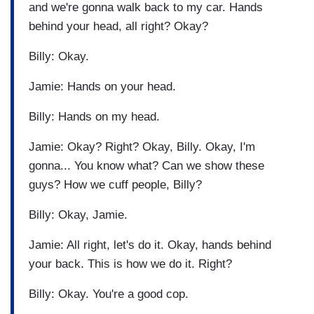
and we're gonna walk back to my car. Hands
behind your head, all right? Okay?
Billy: Okay.
Jamie: Hands on your head.
Billy: Hands on my head.
Jamie: Okay? Right? Okay, Billy. Okay, I'm
gonna... You know what? Can we show these
guys? How we cuff people, Billy?
Billy: Okay, Jamie.
Jamie: All right, let's do it. Okay, hands behind
your back. This is how we do it. Right?
Billy: Okay. You're a good cop.