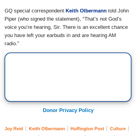
GQ special correspondent
Keith Olbermann
told John
Piper (who signed the statement), “That’s not God’s
voice you’re hearing, Sir. There is an excellent chance
you have left your earbuds in and are hearing AM
radio.”
Donor Privacy Policy
Joy Reid
Keith Olbermann
Huffington Post
Culture