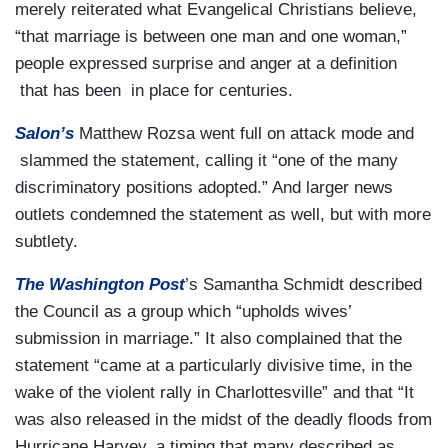
merely reiterated what Evangelical Christians believe,
“that marriage is between one man and one woman,”
people expressed surprise and anger at a definition
that has been in place for centuries.
Salon’s
Matthew Rozsa went full on attack mode and
slammed the statement, calling it “one of the many
discriminatory positions adopted.” And larger news
outlets condemned the statement as well, but with more
subtlety.
The Washington Post
’s Samantha Schmidt described
the Council as a group which “upholds wives’
submission in marriage.” It also complained that the
statement “came at a particularly divisive time, in the
wake of the violent rally in Charlottesville” and that “It
was also released in the midst of the deadly floods from
Hurricane Harvey, a timing that many described as