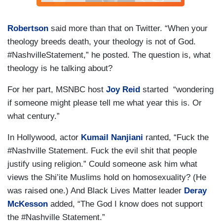
Robertson
said more than that on Twitter. “When your
theology breeds death, your theology is not of God.
#NashvilleStatement,” he posted. The question is, what
theology is he talking about?
For her part, MSNBC host
Joy Reid
started “wondering
if someone might please tell me what year this is. Or
what century.”
In Hollywood, actor
Kumail Nanjiani
ranted, “Fuck the
#Nashville Statement. Fuck the evil shit that people
justify using religion.” Could someone ask him what
views the Shi’ite Muslims hold on homosexuality? (He
was raised one.) And Black Lives Matter leader
Deray
McKesson
added, “The God I know does not support
the #Nashville Statement.”