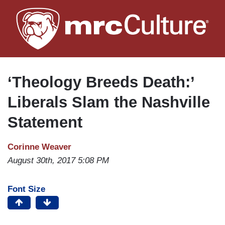
Skip
to
main
content
‘Theology Breeds Death:’
Liberals Slam the Nashville
Statement
Corinne Weaver
August 30th, 2017 5:08 PM
Font Size