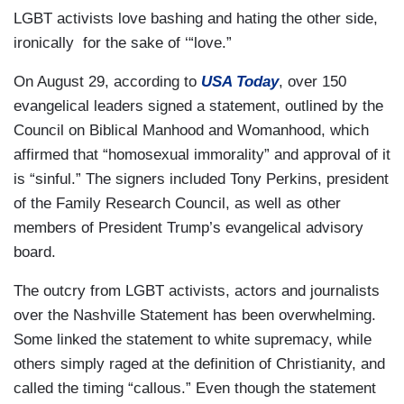
LGBT activists love bashing and hating the other side,
ironically for the sake of ‘“love.”
On August 29, according to
USA Today
, over 150
evangelical leaders signed a statement, outlined by the
Council on Biblical Manhood and Womanhood, which
affirmed that “homosexual immorality” and approval of it
is “sinful.” The signers included Tony Perkins, president
of the Family Research Council, as well as other
members of President Trump’s evangelical advisory
board.
The outcry from LGBT activists, actors and journalists
over the Nashville Statement has been overwhelming.
Some linked the statement to white supremacy, while
others simply raged at the definition of Christianity, and
called the timing “callous.” Even though the statement