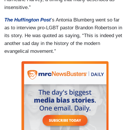
insensitive.”
The Huffington Post
’s Antonia Blumberg went so far
as to interview pro-LGBT pastor Brandon Robertson in
its story. He was quoted as saying, “This is indeed yet
another sad day in the history of the modern
evangelical movement.”