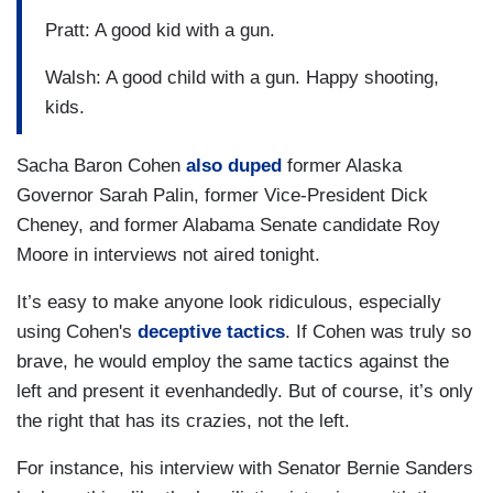
Pratt: A good kid with a gun.
Walsh: A good child with a gun. Happy shooting,
kids.
Sacha Baron Cohen
also duped
former Alaska
Governor Sarah Palin, former Vice-President Dick
Cheney, and former Alabama Senate candidate Roy
Moore in interviews not aired tonight.
It’s easy to make anyone look ridiculous, especially
using Cohen's
deceptive tactics
. If Cohen was truly so
brave, he would employ the same tactics against the
left and present it evenhandedly. But of course, it’s only
the right that has its crazies, not the left.
For instance, his interview with Senator Bernie Sanders