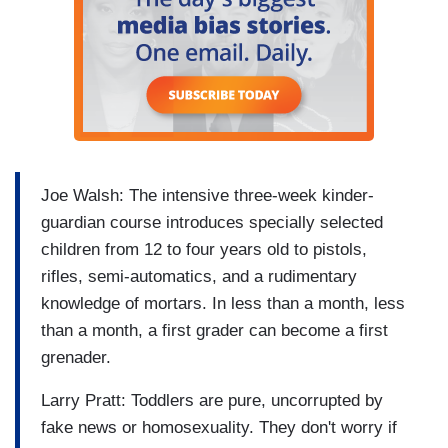
Joe Walsh: The intensive three-week kinder-
guardian course introduces specially selected
children from 12 to four years old to pistols,
rifles, semi-automatics, and a rudimentary
knowledge of mortars. In less than a month, less
than a month, a first grader can become a first
grenader.
Larry Pratt: Toddlers are pure, uncorrupted by
fake news or homosexuality. They don't worry if