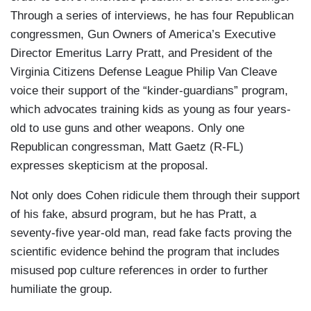
Through a series of interviews, he has four Republican
congressmen, Gun Owners of America’s Executive
Director Emeritus Larry Pratt, and President of the
Virginia Citizens Defense League Philip Van Cleave
voice their support of the “kinder-guardians” program,
which advocates training kids as young as four years-
old to use guns and other weapons. Only one
Republican congressman, Matt Gaetz (R-FL)
expresses skepticism at the proposal.
Not only does Cohen ridicule them through their support
of his fake, absurd program, but he has Pratt, a
seventy-five year-old man, read fake facts proving the
scientific evidence behind the program that includes
misused pop culture references in order to further
humiliate the group.