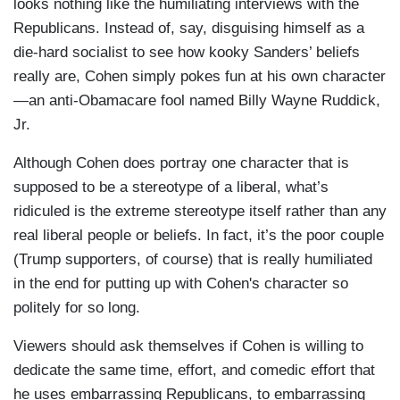
looks nothing like the humiliating interviews with the
Republicans. Instead of, say, disguising himself as a
die-hard socialist to see how kooky Sanders’ beliefs
really are, Cohen simply pokes fun at his own character
—an anti-Obamacare fool named Billy Wayne Ruddick,
Jr.
Although Cohen does portray one character that is
supposed to be a stereotype of a liberal, what’s
ridiculed is the extreme stereotype itself rather than any
real liberal people or beliefs. In fact, it’s the poor couple
(Trump supporters, of course) that is really humiliated
in the end for putting up with Cohen's character so
politely for so long.
Viewers should ask themselves if Cohen is willing to
dedicate the same time, effort, and comedic effort that
he uses embarrassing Republicans, to embarrassing