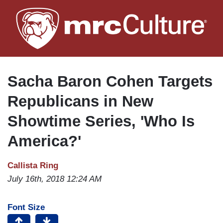
Skip
to
main
content
Sacha Baron Cohen Targets
Republicans in New
Showtime Series, 'Who Is
America?'
Callista Ring
July 16th, 2018 12:24 AM
Font Size