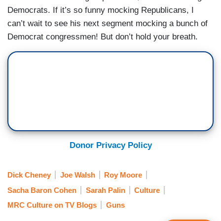
Democrats. If it’s so funny mocking Republicans, I
can’t wait to see his next segment mocking a bunch of
Democrat congressmen! But don’t hold your breath.
Donor Privacy Policy
Dick Cheney
Joe Walsh
Roy Moore
Sacha Baron Cohen
Sarah Palin
Culture
MRC Culture on TV Blogs
Guns