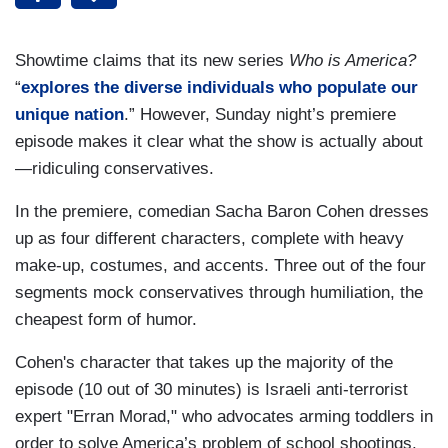
Showtime claims that its new series
Who is America?
“
explores the diverse individuals who populate our
unique nation
.” However, Sunday night’s premiere
episode makes it clear what the show is actually about
—ridiculing conservatives.
In the premiere, comedian Sacha Baron Cohen dresses
up as four different characters, complete with heavy
make-up, costumes, and accents. Three out of the four
segments mock conservatives through humiliation, the
cheapest form of humor.
Cohen's character that takes up the majority of the
episode (10 out of 30 minutes) is Israeli anti-terrorist
expert "Erran Morad," who advocates arming toddlers in
order to solve America’s problem of school shootings.