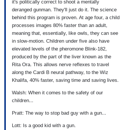
it's politically correct to shoot a mentally
deranged gunman. They'll just do it. The science
behind this program is proven. At age four, a child
processes images 80% faster than an adult,
meaning that, essentially, like owls, they can see
in slow-motion. Children under five also have
elevated levels of the pheromone Blink-182,
produced by the part of the liver known as the
Rita Ora. This allows nerve reflexes to travel
along the Cardi B neural pathway, to the Wiz
Khalifa, 40% faster, saving time and saving lives.
Walsh: When it comes to the safety of our
children...
Pratt: The way to stop bad guy with a gun...
Lott: Is a good kid with a gun.