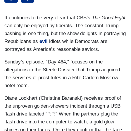
It continues to be very clear that CBS’s
The Good Fight
can only be enjoyed by liberals. The constant Trump-
bashing is one thing, but the show delights in portraying
Republicans as
evil
idiots while Democrats are
portrayed as America’s reasonable saviors.
Sunday’s episode, “Day 464,” focuses on the
allegations in the Steele Dossier that Trump acquired
the services of prostitutes in a Ritz-Carletn Moscow
hotel room.
Diane Lockhart (Christine Baranski) receives proof of
the unproven golden-showers incident through a USB
flash drive labeled “P.P.” When the partners plug the
flash drive into the computer to watch, a gold glow
shines on their faces. Once they confirm that the tape