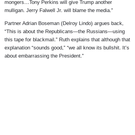
mongers…Tony Perkins will give Trump another
mulligan. Jerry Falwell Jr. will blame the media.”
Partner Adrian Boseman (Delroy Lindo) argues back,
“This is about the Republicans—the Russians—using
this tape for blackmail.” Ruth explains that although that
explanation “sounds good,” “we all know its bullshit. It’s
about embarrassing the President.”