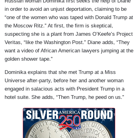
Russian woman Dominika first seeks the help of Diane
in order to avoid an unjust deportation, claiming to be
“one of the women who was taped with Donald Trump at
the Moscow Ritz.” At first, the firm is skeptical,
suspecting she is a plant from James O’Keefe’s Project
Veritas, “like the Washington Post.” Diane adds, “They
want a video of African American lawyers jumping at the
golden shower tape.”
Dominika explains that she met Trump at a Miss
Universe after-party, before her and another woman
engaged in salacious acts with President Trump in a
hotel suite. She adds, “Then Trump, he peed on us.”