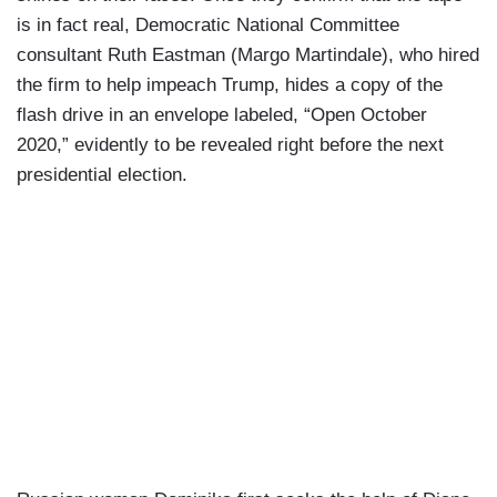
is in fact real, Democratic National Committee
consultant Ruth Eastman (Margo Martindale), who hired
the firm to help impeach Trump, hides a copy of the
flash drive in an envelope labeled, “Open October
2020,” evidently to be revealed right before the next
presidential election.