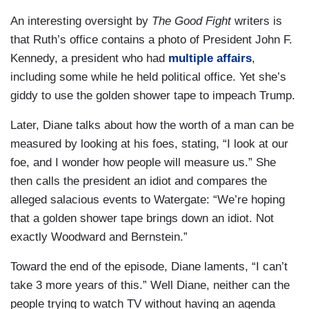
An interesting oversight by
The Good Fight
writers is
that Ruth’s office contains a photo of President John F.
Kennedy, a president who had
multiple affairs
,
including some while he held political office. Yet she’s
giddy to use the golden shower tape to impeach Trump.
Later, Diane talks about how the worth of a man can be
measured by looking at his foes, stating, “I look at our
foe, and I wonder how people will measure us.” She
then calls the president an idiot and compares the
alleged salacious events to Watergate: “We’re hoping
that a golden shower tape brings down an idiot. Not
exactly Woodward and Bernstein.”
Toward the end of the episode, Diane laments, “I can’t
take 3 more years of this.” Well Diane, neither can the
people trying to watch TV without having an agenda