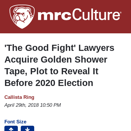
Skip
to
main
content
'The Good Fight' Lawyers
Acquire Golden Shower
Tape, Plot to Reveal It
Before 2020 Election
Callista Ring
April 29th, 2018 10:50 PM
Font Size