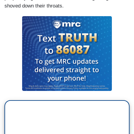
shoved down their throats.