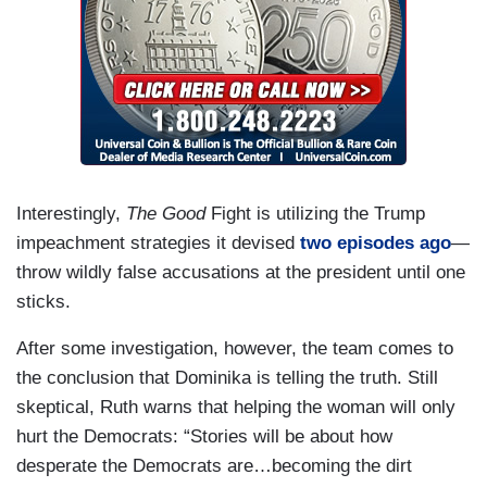
Interestingly,
The Good
Fight is utilizing the Trump
impeachment strategies it devised
two episodes ago
—
throw wildly false accusations at the president until one
sticks.
After some investigation, however, the team comes to
the conclusion that Dominika is telling the truth. Still
skeptical, Ruth warns that helping the woman will only
hurt the Democrats: “Stories will be about how
desperate the Democrats are…becoming the dirt