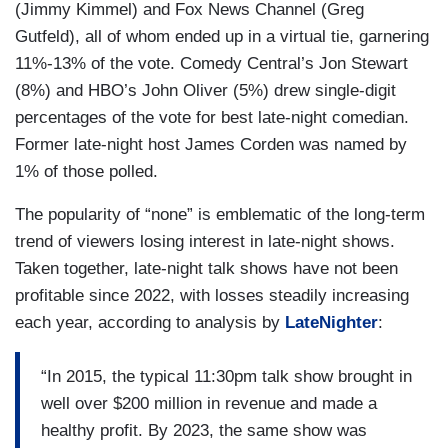
(Jimmy Kimmel) and Fox News Channel (Greg
Gutfeld), all of whom ended up in a virtual tie, garnering
11%-13% of the vote. Comedy Central’s Jon Stewart
(8%) and HBO’s John Oliver (5%) drew single-digit
percentages of the vote for best late-night comedian.
Former late-night host James Corden was named by
1% of those polled.
The popularity of “none” is emblematic of the long-term
trend of viewers losing interest in late-night shows.
Taken together, late-night talk shows have not been
profitable since 2022, with losses steadily increasing
each year, according to analysis by
LateNighter
:
“In 2015, the typical 11:30pm talk show brought in
well over $200 million in revenue and made a
healthy profit. By 2023, the same show was