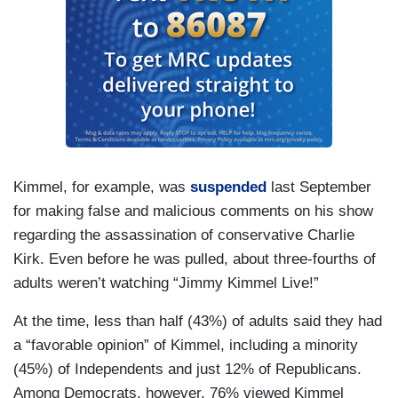
Kimmel, for example, was
suspended
last September
for making false and malicious comments on his show
regarding the assassination of conservative Charlie
Kirk. Even before he was pulled, about three-fourths of
adults weren’t watching “Jimmy Kimmel Live!”
At the time, less than half (43%) of adults said they had
a “favorable opinion” of Kimmel, including a minority
(45%) of Independents and just 12% of Republicans.
Among Democrats, however, 76% viewed Kimmel