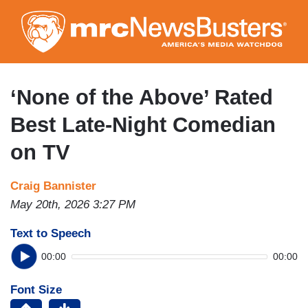
Skip
to
main
content
‘None of the Above’ Rated
Best Late-Night Comedian
on TV
Craig Bannister
May 20th, 2026 3:27 PM
Text to Speech
00:00
00:00
Font Size