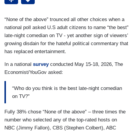
“None of the above” trounced all other choices when a
national poll asked U.S adult citizens to name “the best”
late-night comedian on TV - yet another sign of viewers’
growing disdain for the hateful political commentary that
has replaced entertainment.
In a national
survey
conducted May 15-18, 2026, The
Economist/YouGov asked:
“Who do you think is the best late-night comedian
on TV?”
Fully 38% chose “None of the above” – three times the
number who selected any of the top-rated hosts on
NBC (Jimmy Fallon), CBS (Stephen Colbert), ABC