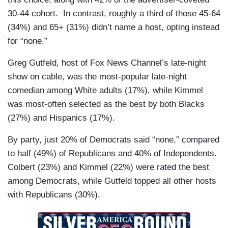
30-44 cohort. In contrast, roughly a third of those 45-64
(34%) and 65+ (31%) didn’t name a host, opting instead
for “none.”
Greg Gutfeld, host of Fox News Channel’s late-night
show on cable, was the most-popular late-night
comedian among White adults (17%), while Kimmel
was most-often selected as the best by both Blacks
(27%) and Hispanics (17%).
By party, just 20% of Democrats said “none,” compared
to half (49%) of Republicans and 40% of Independents.
Colbert (23%) and Kimmel (22%) were rated the best
among Democrats, while Gutfeld topped all other hosts
with Republicans (30%).