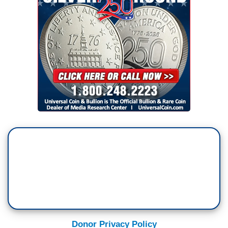
Donor Privacy Policy