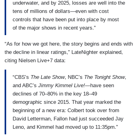
underwater, and by 2025, losses are well into the
tens of millions of dollars—even with cost
controls that have been put into place by most
of the major shows in recent years.”
“As for how we got here, the story begins and ends with
the decline in linear ratings,” LateNighter explained,
citing Nielsen Live+7 data:
“CBS’s
The Late Show
, NBC’s
The Tonight Show
,
and ABC’s
Jimmy Kimmel Live!
—have seen
declines of 70–80% in the key 18–49
demographic since 2015. That year marked the
beginning of a new era: Colbert took over from
David Letterman, Fallon had just succeeded Jay
Leno, and Kimmel had moved up to 11:35pm.”