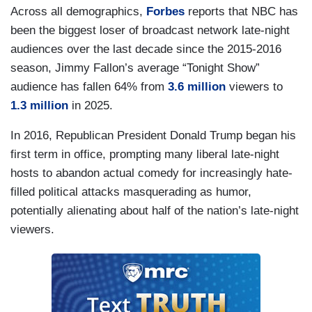
Across all demographics,
Forbes
reports that NBC has
been the biggest loser of broadcast network late-night
audiences over the last decade since the 2015-2016
season, Jimmy Fallon’s average “Tonight Show”
audience has fallen 64% from
3.6 million
viewers to
1.3 million
in 2025.
In 2016, Republican President Donald Trump began his
first term in office, prompting many liberal late-night
hosts to abandon actual comedy for increasingly hate-
filled political attacks masquerading as humor,
potentially alienating about half of the nation’s late-night
viewers.