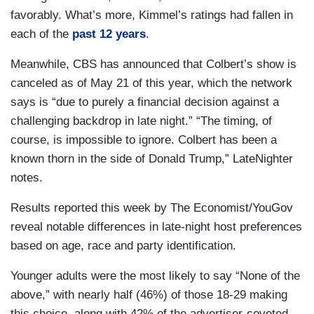
favorably. What’s more, Kimmel’s ratings had fallen in
each of the
past 12 years
.
Meanwhile, CBS has announced that Colbert’s show is
canceled as of May 21 of this year, which the network
says is “due to purely a financial decision against a
challenging backdrop in late night.” “The timing, of
course, is impossible to ignore. Colbert has been a
known thorn in the side of Donald Trump,” LateNighter
notes.
Results reported this week by The Economist/YouGov
reveal notable differences in late-night host preferences
based on age, race and party identification.
Younger adults were the most likely to say “None of the
above,” with nearly half (46%) of those 18-29 making
this choice, along with 42% of the advertiser-coveted