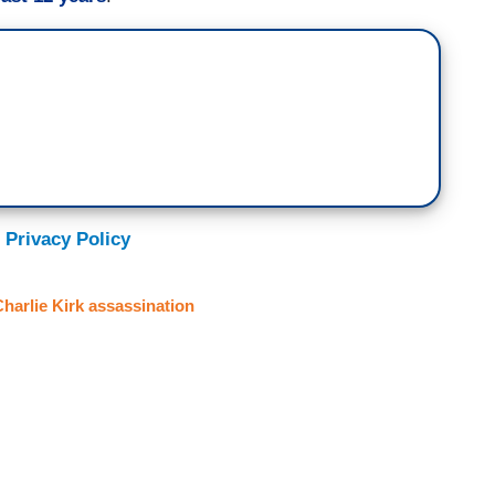
 Privacy Policy
harlie Kirk assassination