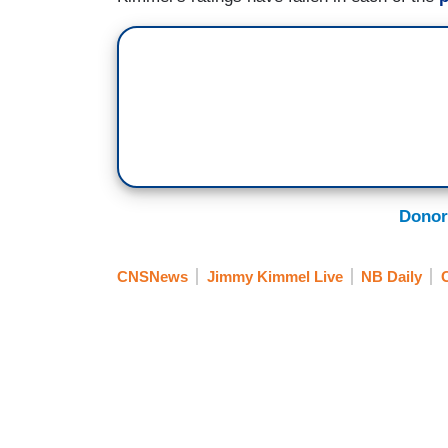
Donor
CNSNews
Jimmy Kimmel Live
NB Daily
C