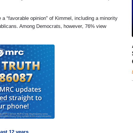
 a “favorable opinion” of Kimmel, including a minority
publicans. Among Democrats, however, 76% view
ast 12 years
.