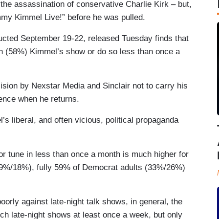
the assassination of conservative Charlie Kirk – but,
immy Kimmel Live!” before he was pulled.
ucted September 19-22, released Tuesday finds that
ch (58%) Kimmel’s show or do so less than once a
ision by Nexstar Media and Sinclair not to carry his
dience when he returns.
s liberal, and often vicious, political propaganda
r tune in less than once a month is much higher for
9%/18%), fully 59% of Democrat adults (33%/26%)
rly against late-night talk shows, in general, the
h late-night shows at least once a week, but only