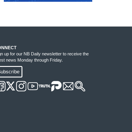
ONNECT
gn up for our NB Daily newsletter to receive the
test news Monday through Friday.
ubscribe