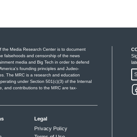
f the Media Research Center is to document
C
e falsehoods and censorship of the news
Si
ainment media and Big Tech in order to defend
la
America's founding principles and Judeo-
S
ues. The MRC is a research and education
perating under Section 501(c)(3) of the Internal
 and contributions to the MRC are tax-
ms
Legal
Privacy Policy
m
Terms of Use