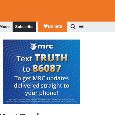
 Mode
Subscribe