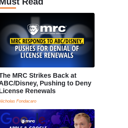
Must Read
The MRC Strikes Back at
ABC/Disney, Pushing to Deny
License Renewals
Nicholas Fondacaro