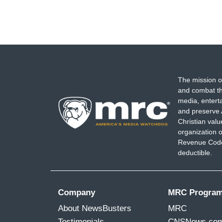
The mission o
and combat th
media, entert
and preserve 
Christian val
organization o
Revenue Code,
deductible.
Company
MRC Progra
About NewsBusters
MRC
Testimonials
CNSNews.co