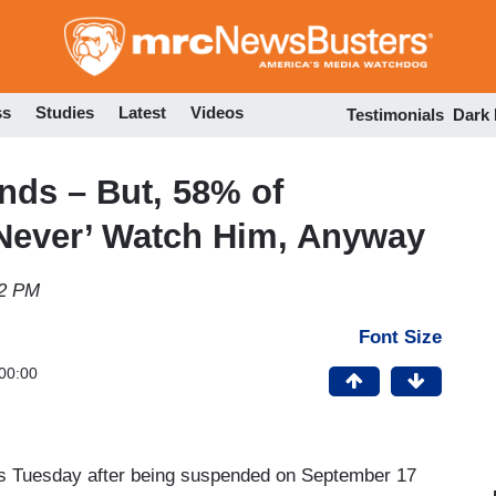
Skip
to
main
content
ss
Studies
Latest
Videos
Testimonials
Dark
ds – But, 58% of
Never’ Watch Him, Anyway
02 PM
Font Size
00:00
ns Tuesday after being suspended on September 17