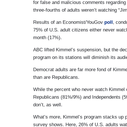
for false and malicious comments regarding 
three-fourths of adults weren’t watching “J
Results of an Economist/YouGov
poll
, cond
75% of U.S. adult citizens either never wat
month (17%).
ABC lifted Kimmel’s suspension, but the dec
program on its stations will diminish its au
Democrat adults are far more fond of Kimmel’
than are Republicans.
While the percent who never watch Kimmel o
Republicans (81%/9%) and Independents (5
don’t, as well.
What’s more, Kimmel’s program stacks up poo
survey shows. Here, 26% of U.S. adults watc