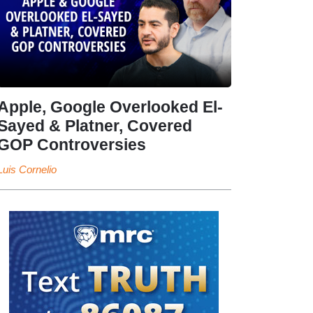
Apple, Google Overlooked El-
Sayed & Platner, Covered
GOP Controversies
Luis Cornelio