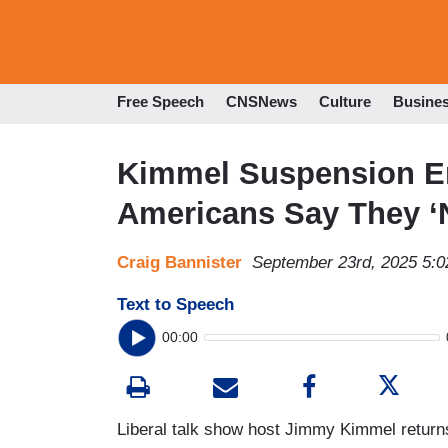
Free Speech
CNSNews
Culture
Busine
Kimmel Suspension En
Americans Say They ‘
Craig Bannister
September 23rd, 2025 5:
Text to Speech
00:00
Liberal talk show host Jimmy Kimmel retur