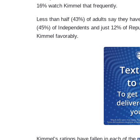
16% watch Kimmel that frequently.
Less than half (43%) of adults say they have
(45%) of Independents and just 12% of Re
Kimmel favorably.
Kimmel’s ratings have fallen in each of the
p