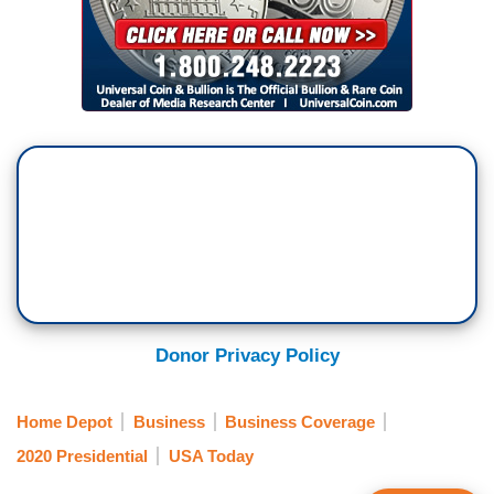
Donor Privacy Policy
Home Depot
Business
Business Coverage
2020 Presidential
USA Today