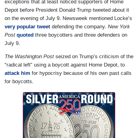
exceptions that at least noticed supporters of Home
Depot before President Donald Trump tweeted about it
on the evening of July 9. Newsweek mentioned Locke’s
very popular tweet
defending the company.
New York
Post
quoted
three boycotters and three defenders on
July 9.
The Washington Post
seized on Trump’s criticism of the
“radical left” using a boycott against Home Depot, to
attack him
for hypocrisy because of his own past calls
for boycotts.