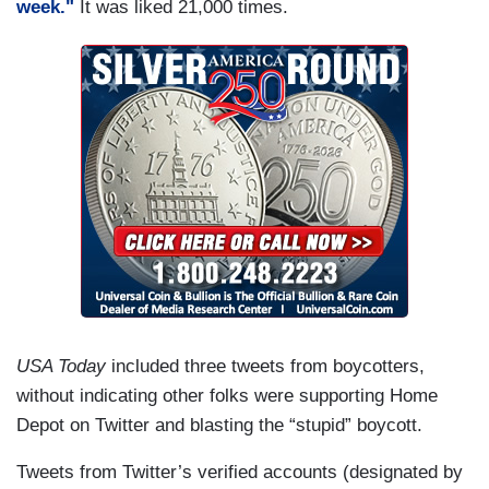
week."
It was liked 21,000 times.
USA Today
included three tweets from boycotters,
without indicating other folks were supporting Home
Depot on Twitter and blasting the “stupid” boycott.
Tweets from Twitter’s verified accounts (designated by