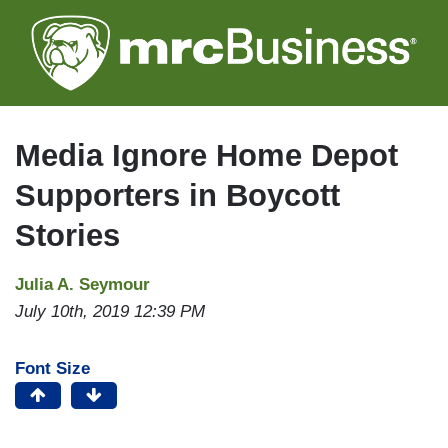
Skip
to
main
content
Media Ignore Home Depot
Supporters in Boycott
Stories
Julia A. Seymour
July 10th, 2019 12:39 PM
Font Size