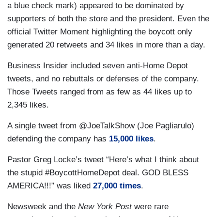
a blue check mark) appeared to be dominated by
supporters of both the store and the president. Even the
official Twitter Moment highlighting the boycott only
generated 20 retweets and 34 likes in more than a day.
Business Insider included seven anti-Home Depot
tweets, and no rebuttals or defenses of the company.
Those Tweets ranged from as few as 44 likes up to
2,345 likes.
A single tweet from @JoeTalkShow (Joe Pagliarulo)
defending the company has
15,000 likes
.
Pastor Greg Locke’s tweet “Here’s what I think about
the stupid #BoycottHomeDepot deal. GOD BLESS
AMERICA!!!” was liked
27,000 times
.
Newsweek and the
New York Post
were rare