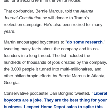
bid for a second term in the White House.”
That co-founder, Bernie Marcus, told the
Atlanta
Journal-Constitution
he will donate to Trump’s
reelection campaign. He’s also been retired for many
years.
Martin encouraged boycotters to "
do some research
,"
tweeting many facts about the company and its co-
founders in a long thread. The list included the
hundreds of thousands of jobs created by the company,
the 3,000 people it turned into multi-millionaires, and
other philanthropic efforts by Bernie Marcus in Atlanta,
Georgia.
Conservative podcaster Dan Bongino tweeted,
"Liberal
boycotts are a joke. They are the best thing for your
business. I expect Home Depot sales to spike this