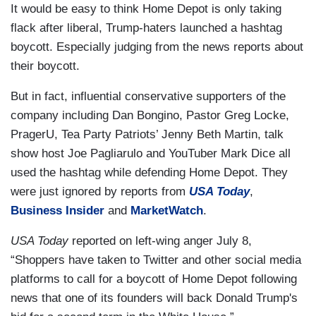
It would be easy to think Home Depot is only taking
flack after liberal, Trump-haters launched a hashtag
boycott. Especially judging from the news reports about
their boycott.
But in fact, influential conservative supporters of the
company including Dan Bongino, Pastor Greg Locke,
PragerU, Tea Party Patriots’ Jenny Beth Martin, talk
show host Joe Pagliarulo and YouTuber Mark Dice all
used the hashtag while defending Home Depot. They
were just ignored by reports from
USA Today
,
Business Insider
and
MarketWatch
.
USA Today
reported on left-wing anger July 8,
“Shoppers have taken to Twitter and other social media
platforms to call for a boycott of Home Depot following
news that one of its founders will back Donald Trump's