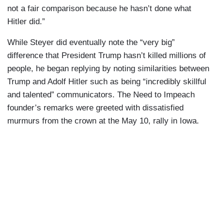
not a fair comparison because he hasn’t done what
Hitler did.”
While Steyer did eventually note the “very big”
difference that President Trump hasn’t killed millions of
people, he began replying by noting similarities between
Trump and Adolf Hitler such as being “incredibly skillful
and talented” communicators. The Need to Impeach
founder’s remarks were greeted with dissatisfied
murmurs from the crown at the May 10, rally in Iowa.