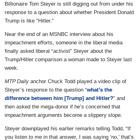
Billionaire Tom Steyer is still digging out from under his
response to a question about whether President Donald
Trump is like “Hitler.”
Near the end of an MSNBC interview about his
impeachment efforts, someone in the liberal media
finally asked liberal “activist” Steyer about the
Trump/Hitler comparison a woman made to Steyer last
week.
MTP Daily
anchor Chuck Todd played a video clip of
Steyer’s response to the question “
what’s the
difference between him [Trump] and Hitler?
” and
then asked the mega-donor if he’s concerned that
impeachment arguments become a slippery slope.
Steyer downplayed his earlier remarks telling Todd, “If
you listen to me in that answer, I was saying ‘no,’ that’s