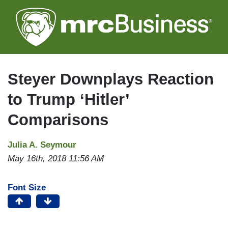
Skip
to
main
content
Steyer Downplays Reaction
to Trump ‘Hitler’
Comparisons
Julia A. Seymour
May 16th, 2018 11:56 AM
Font Size