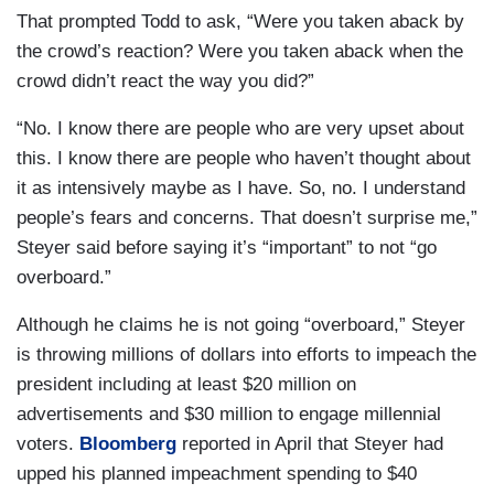
That prompted Todd to ask, “Were you taken aback by
the crowd’s reaction? Were you taken aback when the
crowd didn’t react the way you did?”
“No. I know there are people who are very upset about
this. I know there are people who haven’t thought about
it as intensively maybe as I have. So, no. I understand
people’s fears and concerns. That doesn’t surprise me,”
Steyer said before saying it’s “important” to not “go
overboard.”
Although he claims he is not going “overboard,” Steyer
is throwing millions of dollars into efforts to impeach the
president including at least $20 million on
advertisements and $30 million to engage millennial
voters.
Bloomberg
reported in April that Steyer had
upped his planned impeachment spending to $40