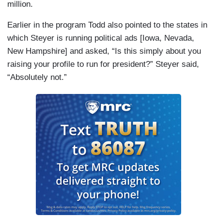
million.
Earlier in the program Todd also pointed to the states in
which Steyer is running political ads [Iowa, Nevada,
New Hampshire] and asked, “Is this simply about you
raising your profile to run for president?” Steyer said,
“Absolutely not.”