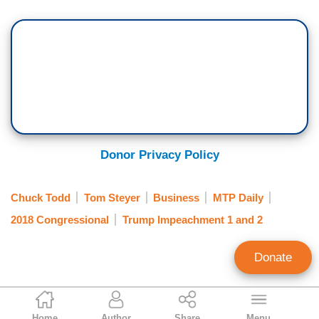
Donor Privacy Policy
Chuck Todd
Tom Steyer
Business
MTP Daily
2018 Congressional
Trump Impeachment 1 and 2
Donate
Julia A. Seymour
Home
Author
Share
Menu