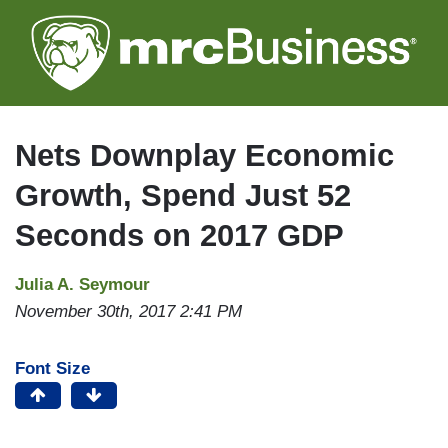
Skip
to
main
content
Nets Downplay Economic
Growth, Spend Just 52
Seconds on 2017 GDP
Julia A. Seymour
November 30th, 2017 2:41 PM
Font Size