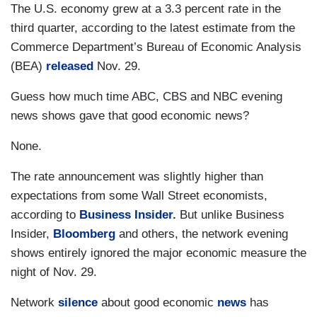
The U.S. economy grew at a 3.3 percent rate in the
third quarter, according to the latest estimate from the
Commerce Department’s Bureau of Economic Analysis
(BEA)
released
Nov. 29.
Guess how much time ABC, CBS and NBC evening
news shows gave that good economic news?
None.
The rate announcement was slightly higher than
expectations from some Wall Street economists,
according to
Business Insider.
But unlike Business
Insider,
Bloomberg
and others, the network evening
shows entirely ignored the major economic measure the
night of Nov. 29.
Network
silence
about good economic
news
has