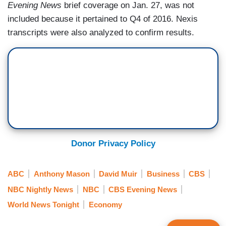
Evening News
brief coverage on Jan. 27, was not
included because it pertained to Q4 of 2016. Nexis
transcripts were also analyzed to confirm results.
Donor Privacy Policy
ABC
Anthony Mason
David Muir
Business
CBS
NBC Nightly News
NBC
CBS Evening News
World News Tonight
Economy