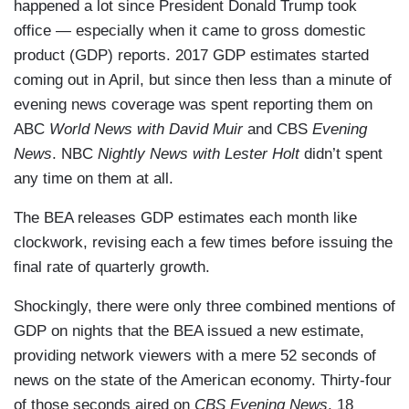
happened a lot since President Donald Trump took
office — especially when it came to gross domestic
product (GDP) reports. 2017 GDP estimates started
coming out in April, but since then less than a minute of
evening news coverage was spent reporting them on
ABC
World News with David Muir
and CBS
Evening
News
. NBC
Nightly News with Lester Holt
didn’t spent
any time on them at all.
The BEA releases GDP estimates each month like
clockwork, revising each a few times before issuing the
final rate of quarterly growth.
Shockingly, there were only three combined mentions of
GDP on nights that the BEA issued a new estimate,
providing network viewers with a mere 52 seconds of
news on the state of the American economy. Thirty-four
of those seconds aired on
CBS Evening News
, 18