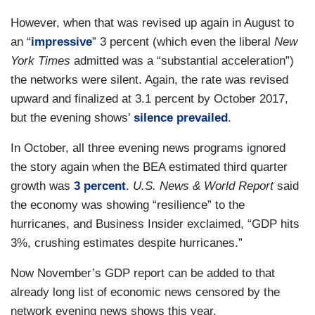
However, when that was revised up again in August to
an “
impressive
” 3 percent (which even the liberal
New
York Times
admitted was a “substantial acceleration”)
the networks were silent. Again, the rate was revised
upward and finalized at 3.1 percent by October 2017,
but the evening shows’
silence prevailed
.
In October, all three evening news programs ignored
the story again when the BEA estimated third quarter
growth was
3 percent
.
U.S. News & World Report
said
the economy was showing “resilience” to the
hurricanes, and Business Insider exclaimed, “GDP hits
3%, crushing estimates despite hurricanes.”
Now November’s GDP report can be added to that
already long list of economic news censored by the
network evening news shows this year.