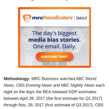
Methodology:
MRC Business watched ABC
World
News
, CBS
Evening News
and NBC
Nightly News
each
night on the days the BEA released GDP estimates
between April 28, 2017 (the first estimate for Q1 2017)
through Nov. 29, 2017 (first estimate of Q3 2017). CBS