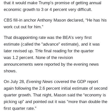
that it would make Trump’s promise of getting annual
economic growth to 3 or 4 percent very difficult.
CBS fill-in anchor Anthony Mason declared, “He has his
work cut out for him.”
That disappointing rate was the BEA’s very first
estimate (called the "advance" estimate), and it was
later revised up. THe final reading for the quarter
was 1.2 percent. None of the revision
announcements were reported by the evening news
shows.
On July 28,
Evening News
covered the GDP report
again following the 2.6 percent initial estimate of second
quarter growth. That night, Mason said the “economy is
picking up” and pointed out it was “more than double the
first quarter rate.”