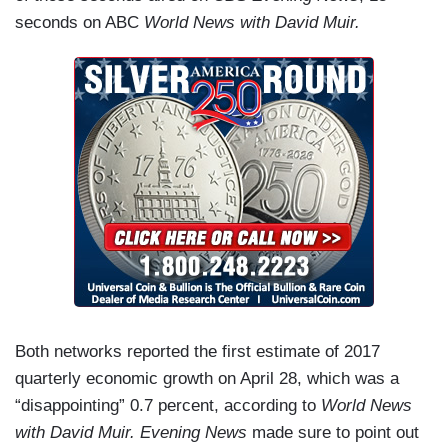
seconds on ABC
World News with David Muir.
Both networks reported the first estimate of 2017
quarterly economic growth on April 28, which was a
“disappointing” 0.7 percent, according to
World News
with David Muir.
Evening News
made sure to point out