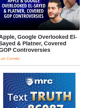
Apple, Google Overlooked El-
Sayed & Platner, Covered
GOP Controversies
Luis Cornelio