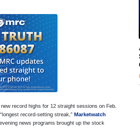
 new record highs for 12 straight sessions on Feb.
 “longest record-setting streak,”
Marketwatch
ee evening news programs brought up the stock