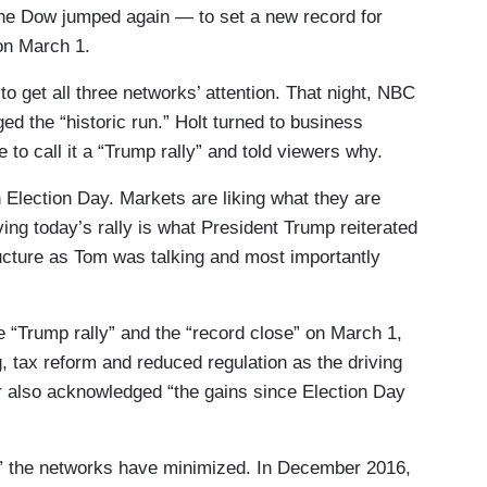
 the Dow jumped again — to set a new record for
 on March 1.
get all three networks’ attention. That night, NBC
d the “historic run.” Holt turned to business
 to call it a “Trump rally” and told viewers why.
 Election Day. Markets are liking what they are
iving today’s rally is what President Trump reiterated
tructure as Tom was talking and most importantly
e “Trump rally” and the “record close” on March 1,
g, tax reform and reduced regulation as the driving
 also acknowledged “the gains since Election Day
lly” the networks have minimized. In December 2016,