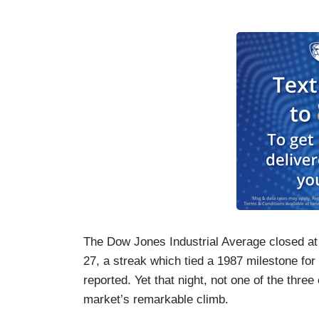
Th
e Dow Jones Industrial Average closed at
27, a streak which tied a 1987 milestone for
reported. Yet that night, not one of the thr
market’s remarkable climb.