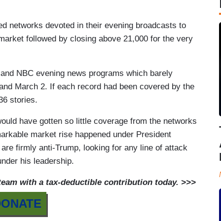
d networks devoted in their evening broadcasts to
 market followed by closing above 21,000 for the very
CBS and NBC evening news programs which barely
 and March 2. If each record had been covered by the
6 stories.
ly would have gotten so little coverage from the networks
remarkable market rise happened under President
re firmly anti-Trump, looking for any line of attack
nder his leadership.
am with a tax-deductible contribution today. >>>
DONATE