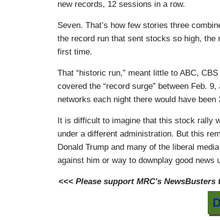
new records, 12 sessions in a row.
Seven. That’s how few stories three combine
the record run that sent stocks so high, the
first time.
That “historic run,” meant little to ABC, 
covered the “record surge” between Feb. 9,
networks each night there would have been 3
It is difficult to imagine that this stock ral
under a different administration. But this 
Donald Trump and many of the liberal media a
against him or way to downplay good news u
<<< Please support MRC's NewsBusters te