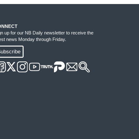
ONNECT
gn up for our NB Daily newsletter to receive the
test news Monday through Friday.
ubscribe