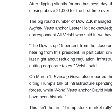
After dipping slightly for one business day,
closing above 21,000 for the first time ever
The big round number of Dow 21K managed to 
Nightly News
anchor Lester Holt acknowledge
correspondent Ali Velshi who said it “we have
“The Dow is up 15 percent from the close on
hearing from this president, in particular, dr
last night about reducing regulation, infras
cutting corporate taxes,” Velshi said.
On March 1,
Evening News
also reported th
citing Trump’s talk of infrastructure spendin
forces, while
World News
anchor David Muir
have been historic.”
This isn’t the first “Trump stock market ra