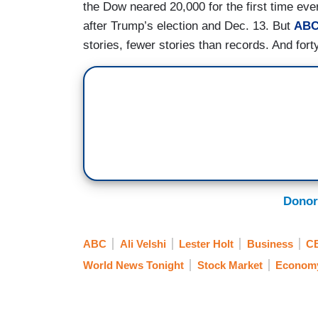
the Dow neared 20,000 for the first time eve
after Trump’s election and Dec. 13. But
ABC
stories, fewer stories than records. And fort
Donor
ABC
Ali Velshi
Lester Holt
Business
C
World News Tonight
Stock Market
Econom