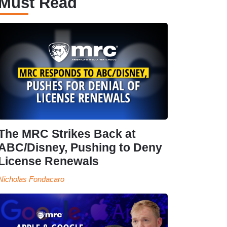
Must Read
The MRC Strikes Back at
ABC/Disney, Pushing to Deny
License Renewals
Nicholas Fondacaro