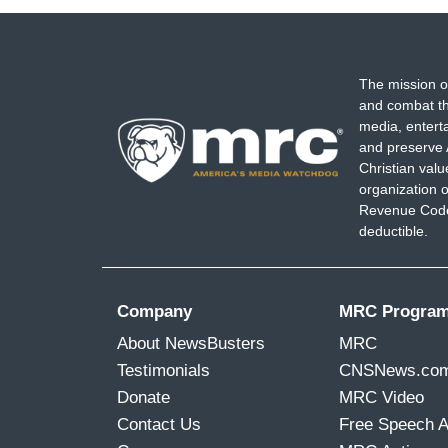
The mission o
and combat th
media, entert
and preserve 
Christian val
organization o
Revenue Code,
deductible.
Company
MRC Progra
About NewsBusters
MRC
Testimonials
CNSNews.co
Donate
MRC Video
Contact Us
Free Speech 