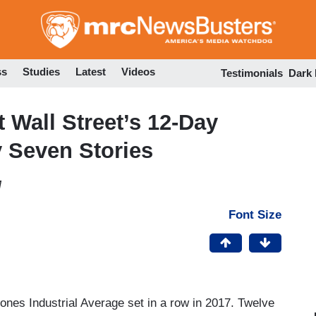
Skip
to
main
content
ss
Studies
Latest
Videos
Testimonials
Dark
Wall Street’s 12-Day
y Seven Stories
M
Font Size
nes Industrial Average set in a row in 2017. Twelve