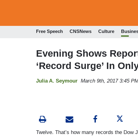
Free Speech
CNSNews
Culture
Busine
Evening Shows Report 
‘Record Surge’ In Onl
Julia A. Seymour
March 9th, 2017 3:45 P
Twelve. That’s how many records the Dow Jo