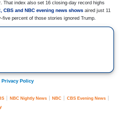
r. That index also set 16 closing-day record highs
, CBS and NBC evening news shows
aired just 11
y-five percent of those stories ignored Trump.
 Privacy Policy
BS
NBC Nightly News
NBC
CBS Evening News
y