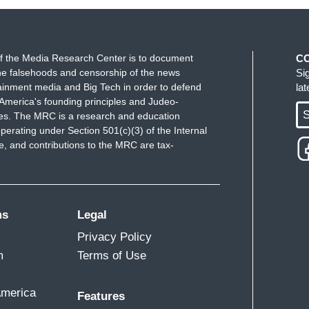
f the Media Research Center is to document
C
e falsehoods and censorship of the news
Si
ainment media and Big Tech in order to defend
la
America's founding principles and Judeo-
S
ues. The MRC is a research and education
perating under Section 501(c)(3) of the Internal
 and contributions to the MRC are tax-
ms
Legal
Privacy Policy
m
Terms of Use
America
Features