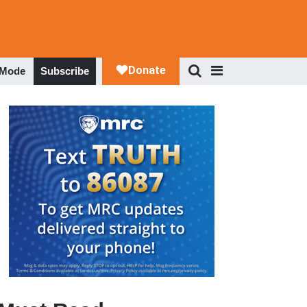
 Mode
Subscribe