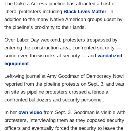
The Dakota Access pipeline has attracted a host of
liberal protesters including
Black Lives Matter
, in
addition to the many Native American groups upset by
the pipeline’s proximity to their lands.
Over Labor Day weekend, protesters trespassed by
entering the construction area, confronted security —
some even threw rocks at security — and
vandalized
equipment
.
Left-wing journalist Amy Goodman of Democracy Now!
reported from the pipeline protests on Sept. 3, and was
on site as pipeline protesters crossed a fence a
confronted bulldozers and security personnel.
In her
own video
from Sept. 3, Goodman is visible with
protesters, interviewing them as they opposed security
officers and eventually forced the security to leave the