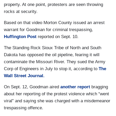
property. At one point, protesters are seen throwing
rocks at security.
Based on that video Morton County issued an arrest
warrant for Goodman for criminal trespassing,
Huffington Post
reported on Sept. 10.
The Standing Rock Sioux Tribe of North and South
Dakota has opposed the oil pipeline, fearing it will
contaminate the Missouri River. They sued the Army
Corp of Engineers in July to stop it, according to
The
Wall Street Journal.
On Sept. 12, Goodman aired
another report
bragging
about her reporting of the protest violence which “went
viral” and saying she was charged with a misdemeanor
trespassing offence.