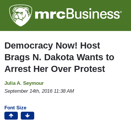
Skip
to
main
content
Democracy Now! Host
Brags N. Dakota Wants to
Arrest Her Over Protest
Julia A. Seymour
September 14th, 2016 11:38 AM
Font Size