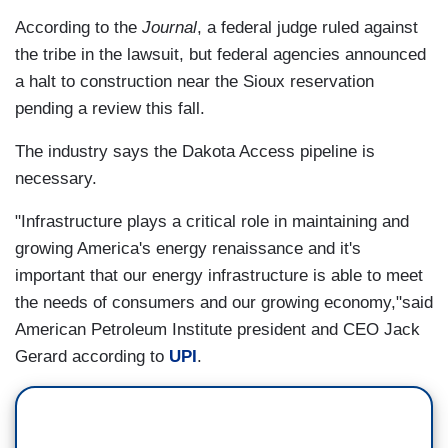
According to the
Journal
, a federal judge ruled against
the tribe in the lawsuit, but federal agencies announced
a halt to construction near the Sioux reservation
pending a review this fall.
The industry says the Dakota Access pipeline is
necessary.
"Infrastructure plays a critical role in maintaining and
growing America's energy renaissance and it's
important that our energy infrastructure is able to meet
the needs of consumers and our growing economy,"said
American Petroleum Institute president and CEO Jack
Gerard according to
UPI
.