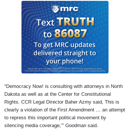
“Democracy Now! is consulting with attorneys in North
Dakota as well as at the Center for Constitutional
Rights. CCR Legal Director Baher Azmy said, This is
clearly a violation of the First Amendment … an attempt
to repress this important political movement by
silencing media coverage,’” Goodman said.