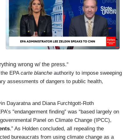
ything wrong w/ the press.”
e the EPA
carte blanche
authority to impose sweeping
ary assessments of dangers to public health,
vin Dayaratna and Diana Furchtgott-Roth
 EPA’s "endangerment finding” was “based largely on
ergovernmental Panel on Climate Change (IPCC),
ents
.” As Holden concluded, all repealing the
lected bureaucrats from using climate change as a