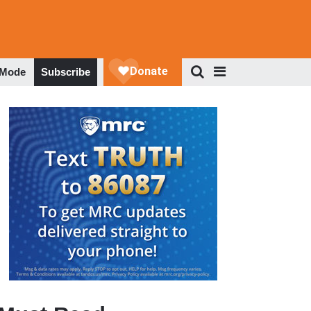
 Mode
Subscribe