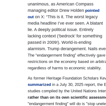
unanimous, as American Compass
managing editor Drew Holden
pointed
on X: “This is it. The worst legacy
out
media headline I’ve ever seen. A blatant
lie. A deeply political issue. Entirely
lacking context (‘bedrock’ for something
passed in 2009!). World-is-ending
alarmism. Trump derangement. Nails ever
The “endangerment finding” effectively gav
restrictions on the economy based on arbitr
regardless of harms to economic stability.
As former Heritage Foundation Scholars Ke
summarized
in a July 30, 2025 report, the
studies compiled by the United Nations Int
rather than on its own scientific assessm
"endangerment finding" will do is "stop une