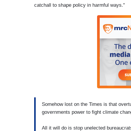
catchall to shape policy in harmful ways."
Somehow lost on the Times is that overtur
governments power to fight climate chan
All it will do is stop unelected bureaucr