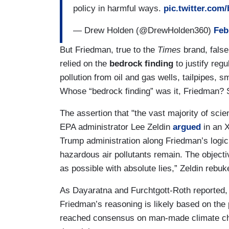
policy in harmful ways.
pic.twitter.com
— Drew Holden (@DrewHolden360)
Feb
But Friedman, true to the
Times
brand, false
relied on the
bedrock finding
to justify reg
pollution from oil and gas wells, tailpipes, 
Whose “bedrock finding” was it, Friedman? 
The assertion that "the vast majority of scie
EPA administrator Lee Zeldin
argued
in an X
Trump administration along Friedman’s logic.
hazardous air pollutants remain. The object
as possible with absolute lies,” Zeldin rebu
As Dayaratna and Furchtgott-Roth reported,
Friedman’s reasoning is likely based on the 
reached consensus on man-made climate cha