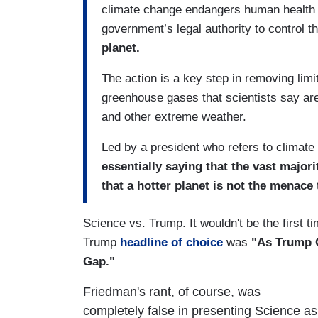
climate change endangers human health a
government’s legal authority to control th
planet.
The action is a key step in removing lim
greenhouse gases that scientists say a
and other extreme weather.
Led by a president who refers to climate
essentially saying that the vast major
that a hotter planet is not the menace
Science vs. Trump. It wouldn't be the first 
Trump
headline of choice
was
"As Trump Ob
Gap."
Friedman's rant, of course, was
completely false in presenting Science as