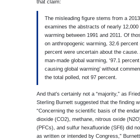
that claim:
The misleading figure stems from a 2013
examines the abstracts of nearly 12,000
warming between 1991 and 2011. Of those
on anthropogenic warming, 32.6 percent e
percent were uncertain about the cause.
man-made global warming, ‘97.1 percent
causing global warming’ without commenti
the total polled, not 97 percent.
And that's certainly not a “majority,” as Frie
Sterling Burnett suggested that the finding wa
“Concerning the scientific basis of the enda
dioxide (CO2), methane, nitrous oxide (N2O
(PFCs), and sulfur hexafluoride (SF6) did no
as written or intended by Congress,” Burnet