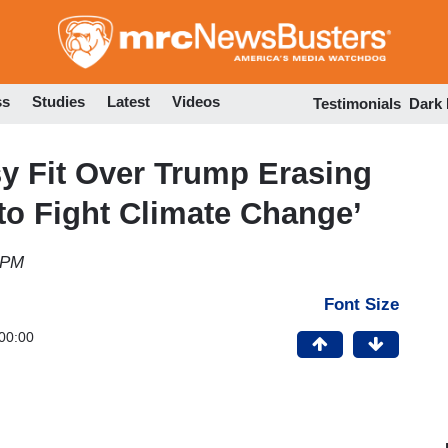
Skip
to
main
content
ss
Studies
Latest
Videos
Testimonials
Dark
y Fit Over Trump Erasing
o Fight Climate Change’
 PM
Font Size
00:00