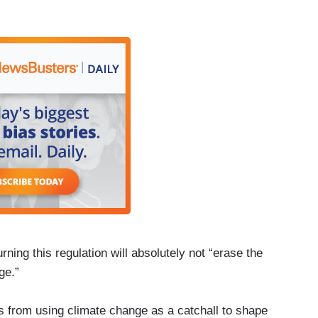
ning this regulation will absolutely not “erase the
ge.”
ats from using climate change as a catchall to shape