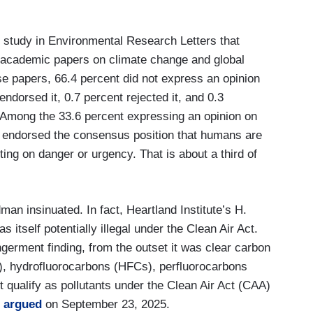
 study in Environmental Research Letters that
 academic papers on climate change and global
 papers, 66.4 percent did not express an opinion
ndorsed it, 0.7 percent rejected it, and 0.3
 Among the 33.6 percent expressing an opinion on
 endorsed the consensus position that humans are
ng on danger or urgency. That is about a third of
dman insinuated. In fact, Heartland Institute’s H.
s itself potentially illegal under the Clean Air Act.
ngerment finding, from the outset it was clear carbon
), hydrofluorocarbons (HFCs), perfluorocarbons
t qualify as pollutants under the Clean Air Act (CAA)
t
argued
on September 23, 2025.