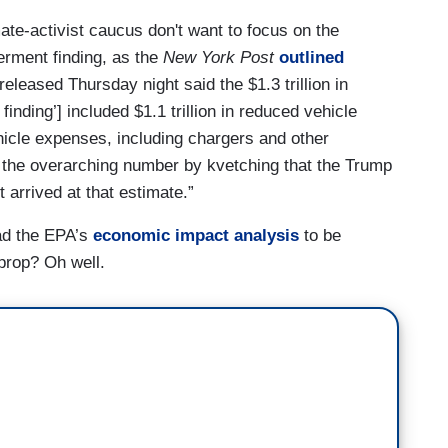
ate-activist caucus don't want to focus on the
erment finding, as the
New York Post
outlined
leased Thursday night said the $1.3 trillion in
inding’] included $1.1 trillion in reduced vehicle
ehicle expenses, including chargers and other
the overarching number by kvetching that the Trump
t arrived at that estimate.”
ad the EPA’s
economic impact analysis
to be
tprop? Oh well.