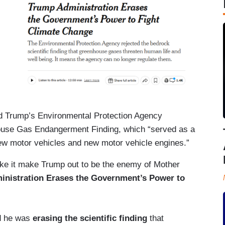
d Trump’s Environmental Protection Agency
se Gas Endangerment Finding, which “served as a
new motor vehicles and new motor vehicle engines.”
ake it make Trump out to be the enemy of Mother
nistration Erases the Government’s Power to
d he was
erasing the scientific finding
that