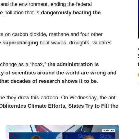
nd the environment, ending the federal
e pollution that is
dangerously heating the
its on carbon dioxide, methane and four other
re
supercharging
heat waves, droughts, wildfires
 change as a “hoax,” t
he administration is
ity of scientists around the world are wrong and
 that decades of research shows it to be.
time they drew this cartoon. On Wednesday, the anti-
literates Climate Efforts, States Try to Fill the