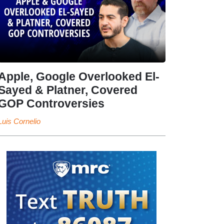
Apple, Google Overlooked El-
Sayed & Platner, Covered
GOP Controversies
Luis Cornelio