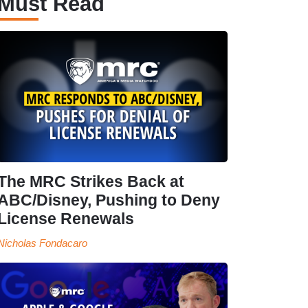
Must Read
The MRC Strikes Back at
ABC/Disney, Pushing to Deny
License Renewals
Nicholas Fondacaro