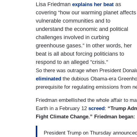
Lisa Friedman
as
explains her beat
covering “how our warming planet affects
vulnerable communities and to
understand the economic and political
challenges involved in curbing
greenhouse gases.” In other words, her
beat is all about forcing politicians to
respond to an alleged "crisis."
So there was outrage when President Donal
eliminated
the dubious Obama-era Greenhou
prerequisite for regulating emissions from 
Friedman embellished the whole affair to m
Earth in a February 12
screed
:
“Trump Admi
Fight Climate Change.” Friedman began:
President Trump on Thursday announce