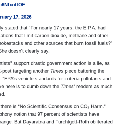
/b6NfxnttOF
ruary 17, 2026
ly stated that “For nearly 17 years, the E.P.A. had
ulations that limit carbon dioxide, methane and other
smokestacks and other sources that burn fossil fuels?”
She doesn’t clearly say.
ntists" support drastic government action is a lie, as
-post targeting another
Times
piece battering the
 “EPA’s vehicle standards for criteria pollutants and
ive here is to dumb down the
Times’
readers as much
ked.
 there is “No Scientific Consensus on CO₂ Harm.”
phony notion that 97 percent of scientists have
nge. But Dayaratna and Furchtgott-Roth obliterated