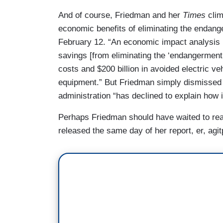
And of course, Friedman and her
Times
clim
economic benefits of eliminating the endang
February 12. “An economic impact analysis re
savings [from eliminating the ‘endangerment f
costs and $200 billion in avoided electric v
equipment.” But Friedman simply dismissed 
administration “has declined to explain how i
Perhaps Friedman should have waited to re
released the same day of her report, er, agi