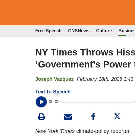
Free Speech
CNSNews
Culture
Busine
NY Times Throws Hiss
‘Government’s Power t
Joseph Vazquez
February 18th, 2026 1:43
Text to Speech
00:00
New York Times
climate-policy reporter