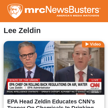
Skip
to
main
content
Lee Zeldin
Video
EPA Head Zeldin Educates CNN's