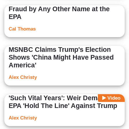
Fraud by Any Other Name at the
EPA
Cal Thomas
MSNBC Claims Trump's Election
Shows 'China Might Have Passed
America'
Alex Christy
'Such Vital Years': Weir Demands
Video
EPA 'Hold The Line' Against Trump
Alex Christy