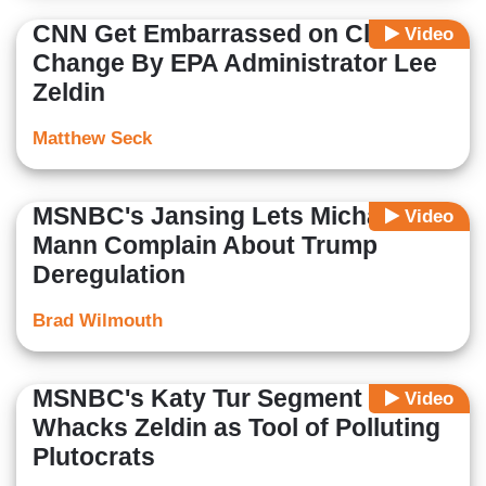
CNN Get Embarrassed on Climate
Video
Change By EPA Administrator Lee
Zeldin
Matthew Seck
MSNBC's Jansing Lets Michael
Video
Mann Complain About Trump
Deregulation
Brad Wilmouth
MSNBC's Katy Tur Segment
Video
Whacks Zeldin as Tool of Polluting
Plutocrats