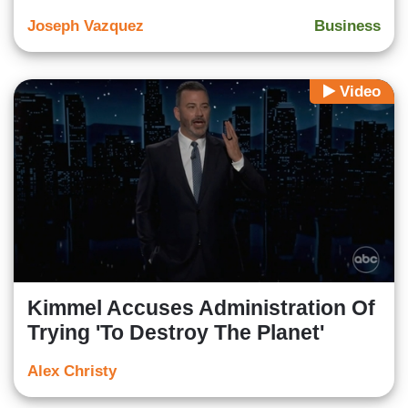
Joseph Vazquez
Business
Video
Kimmel Accuses Administration Of
Trying 'To Destroy The Planet'
Alex Christy