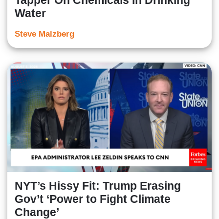
Tapper On Chemicals In Drinking
Water
Steve Malzberg
NYT’s Hissy Fit: Trump Erasing
Gov’t ‘Power to Fight Climate
Change’