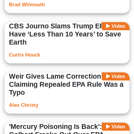
Brad Wilmouth
CBS Journo Slams Trump EPA: We
Video
Have ‘Less Than 10 Years’ to Save
Earth
Curtis Houck
Weir Gives Lame Correction After
Video
Claiming Repealed EPA Rule Was a
Typo
Alex Christy
'Mercury Poisoning Is Back':
Video