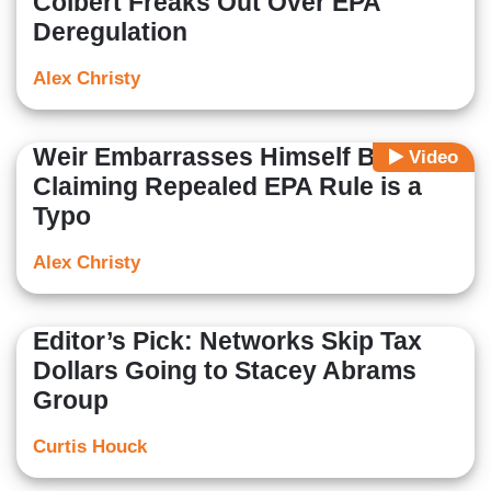
Colbert Freaks Out Over EPA
Deregulation
Alex Christy
Weir Embarrasses Himself By
Video
Claiming Repealed EPA Rule is a
Typo
Alex Christy
Editor’s Pick: Networks Skip Tax
Dollars Going to Stacey Abrams
Group
Curtis Houck