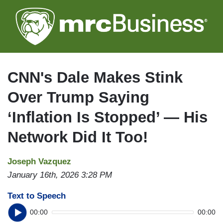
Skip
to
main
content
CNN's Dale Makes Stink
Over Trump Saying
‘Inflation Is Stopped’ — His
Network Did It Too!
Joseph Vazquez
January 16th, 2026 3:28 PM
Text to Speech
00:00
00:00