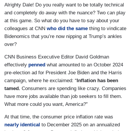
Alrighty Dale! Do you really want to be totally technical
and completely do away with the nuance? Two can play
at this game. So what do you have to say about your
colleagues at CNN
who did the same
thing to vindicate
Bidenomics that you’re now nipping at Trump’s ankles
over?
CNN Business Executive Editor David Goldman
effectively
penned
what amounted to an October 2024
pre-election ad for President Joe Biden and the Harris
campaign, where he exclaimed: “
Inflation has been
tamed.
Consumers are spending like crazy. Companies
have more jobs available than job seekers to fill them.
What more could you want, America?”
At that time, the consumer price inflation rate was
nearly identical
to December 2025 on an annualized