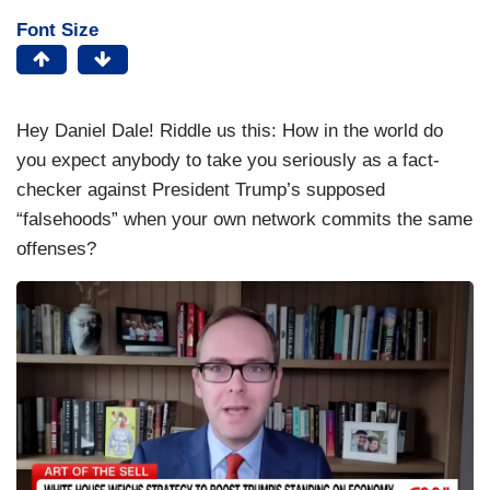
Font Size
Hey Daniel Dale! Riddle us this: How in the world do
you expect anybody to take you seriously as a fact-
checker against President Trump’s supposed
“falsehoods” when your own network commits the same
offenses?