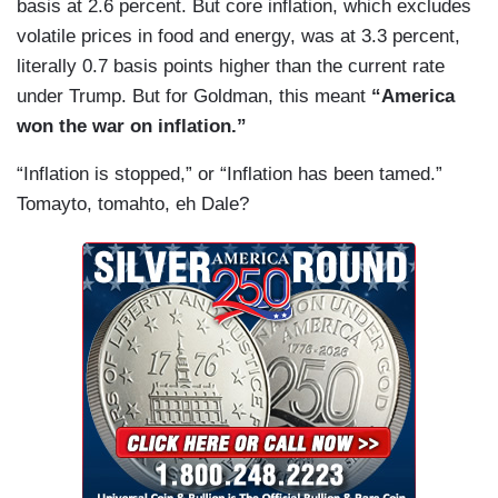
basis at 2.6 percent. But core inflation, which excludes
volatile prices in food and energy, was at 3.3 percent,
literally 0.7 basis points higher than the current rate
under Trump. But for Goldman, this meant
“America
won the war on inflation.”
“Inflation is stopped,” or “Inflation has been tamed.”
Tomayto, tomahto, eh Dale?