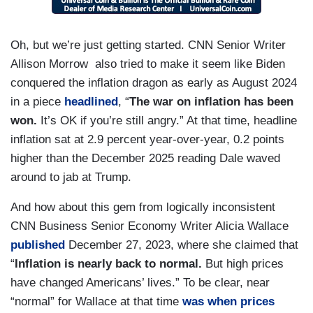
Oh, but we’re just getting started. CNN Senior Writer
Allison Morrow also tried to make it seem like Biden
conquered the inflation dragon as early as August 2024
in a piece
headlined
, “
The war on inflation has been
won.
It’s OK if you’re still angry.” At that time, headline
inflation sat at 2.9 percent year-over-year, 0.2 points
higher than the December 2025 reading Dale waved
around to jab at Trump.
And how about this gem from logically inconsistent
CNN Business Senior Economy Writer Alicia Wallace
published
December 27, 2023, where she claimed that
“
Inflation is nearly back to normal.
But high prices
have changed Americans’ lives.” To be clear, near
“normal” for Wallace at that time
was when prices