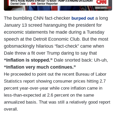
The bumbling CNN fact-checker
a long
burped out
January 13 screed haranguing the president for
economic statements he made during a Tuesday
speech at the Detroit Economic Club. But the most
gobsmackingly hilarious “fact-check” came when
Dale threw a fit over Trump daring to say that
“Inflation is stopped.”
Dale snorted back: Uh-uh,
“Inflation very much continues.”
He proceeded to point out the recent Bureau of Labor
Statistics report showing consumer prices hitting 2.7
percent year-over-year while core inflation came in
less-than-expected at 2.6 percent on the same
annualized basis. That was still a relatively good report
overall.