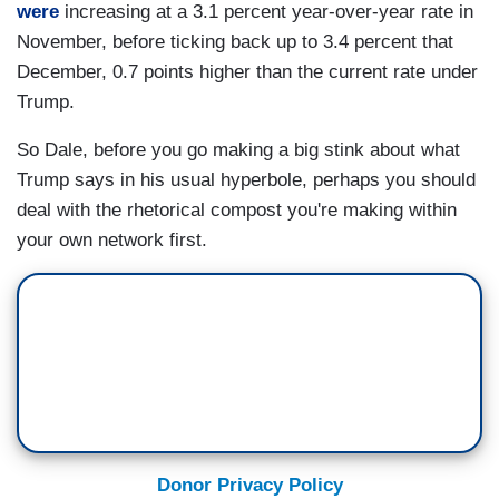
were
increasing at a 3.1 percent year-over-year rate in
November, before ticking back up to 3.4 percent that
December, 0.7 points higher than the current rate under
Trump.
So Dale, before you go making a big stink about what
Trump says in his usual hyperbole, perhaps you should
deal with the rhetorical compost you're making within
your own network first.
Donor Privacy Policy