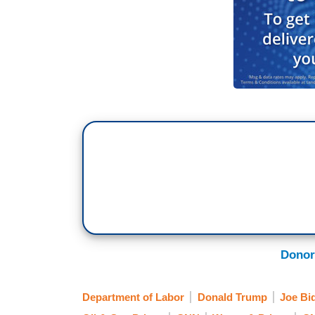
Donor
Department of Labor
Donald Trump
Joe Bi