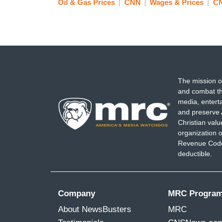
Oil & Gas Prices
CNN
Wages & Prices
C
The mission o
and combat th
media, entert
and preserve 
Christian val
organization o
Revenue Code,
deductible.
Company
MRC Progra
About NewsBusters
MRC