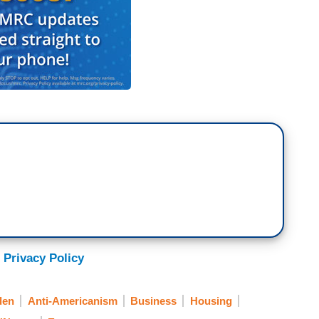
 Privacy Policy
den
Anti-Americanism
Business
Housing