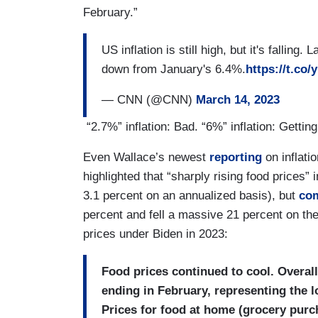
February.”
US inflation is still high, but it's fall
down from January's 6.4%.
https://t.co
— CNN (@CNN)
March 14, 2023
“2.7%” inflation: Bad. “6%” inflation: Getti
Even Wallace’s newest
reporting
on inflati
highlighted that “sharply rising food prices
3.1 percent on an annualized basis), but
com
percent and fell a massive 21 percent on th
prices under Biden in 2023:
Food prices continued to cool. Overal
ending in February, representing the l
Prices for food at home (grocery purc