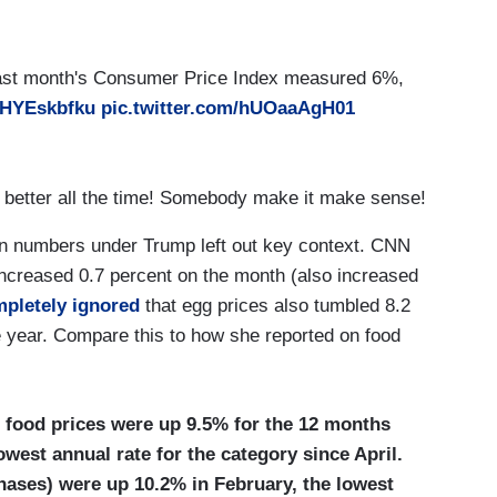
ing. Last month's Consumer Price Index measured 6%,
/yHYEskbfku
pic.twitter.com/hUOaaAgH01
ng better all the time! Somebody make it make sense!
on numbers under Trump left out key context. CNN
” increased 0.7 percent on the month (also increased
pletely ignored
that egg prices also tumbled 8.2
e year. Compare this to how she reported on food
l food prices were up 9.5% for the 12 months
owest annual rate for the category since April.
hases) were up 10.2% in February, the lowest