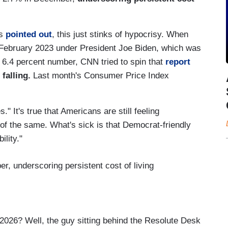
ps
pointed out
, this just stinks of hypocrisy. When
n February 2023 under President Joe Biden, which was
 6.4 percent number, CNN tried to spin that
report
 falling.
Last month's Consumer Price Index
." It's true that Americans are still feeling
 of the same. What's sick is that Democrat-friendly
lity."
r, underscoring persistent cost of living
2026? Well, the guy sitting behind the Resolute Desk