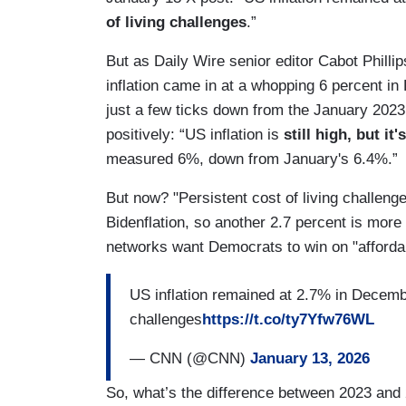
of living challenges
.”
But as Daily Wire senior editor Cabot Philli
inflation came in at a whopping 6 percent i
just a few ticks down from the January 2023
positively: “US inflation is
still high, but it's
measured 6%, down from January's 6.4%.”
But now? "Persistent cost of living challenges
Bidenflation, so another 2.7 percent is more
networks want Democrats to win on "affordabi
US inflation remained at 2.7% in Decembe
challenges
https://t.co/ty7Yfw76WL
— CNN (@CNN)
January 13, 2026
So, what’s the difference between 2023 and 