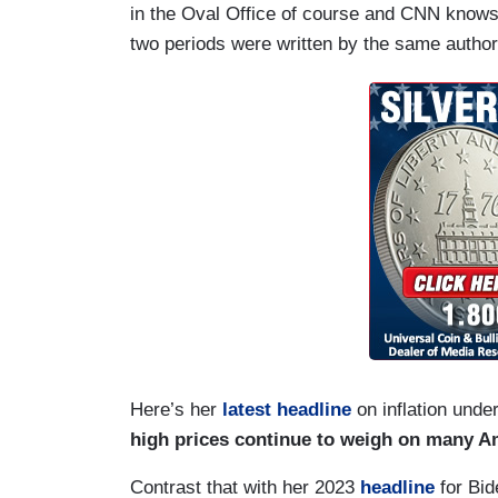
in the Oval Office of course and CNN knows t
two periods were written by the same author
Here’s her
latest headline
on inflation unde
high prices continue to weigh on many A
Contrast that with her 2023
headline
for Bide