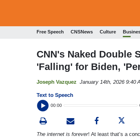
Free Speech
CNSNews
Culture
Busine
CNN's Naked Double St
'Falling' for Biden, 'P
Joseph Vazquez
January 14th, 2026 9:40 
Text to Speech
00:00
The internet is forever
! At least that’s a c