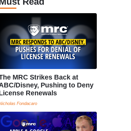
Must Read
The MRC Strikes Back at
ABC/Disney, Pushing to Deny
License Renewals
Nicholas Fondacaro