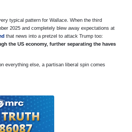
ery typical pattern for Wallace. When the third
ber 2025 and completely blew away expectations at
nd
that news into a pretzel to attack Trump too:
ough the US economy, further separating the haves
n everything else, a partisan liberal spin comes