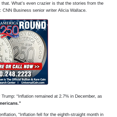
hat. What’s even crazier is that the stories from the
: CNN Business senior writer Alicia Wallace.
r Trump: “Inflation remained at 2.7% in December, as
mericans.”
nflation, “Inflation fell for the eighth-straight month in