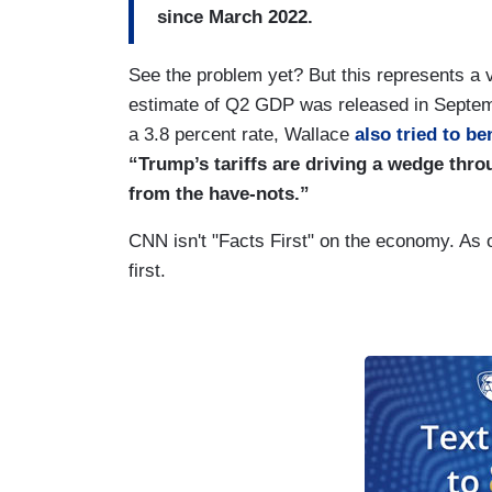
since March 2022.
See the problem yet? But this represents a v
estimate of Q2 GDP was released in Septem
a 3.8 percent rate, Wallace
also tried to be
“Trump’s tariffs are driving a wedge thr
from the have-nots.”
CNN isn't "Facts First" on the economy. As o
first.