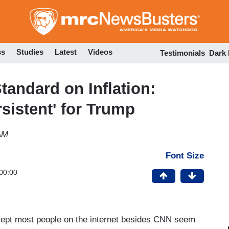
Skip
to
main
content
ss
Studies
Latest
Videos
Testimonials
Dark
andard on Inflation:
ersistent' for Trump
AM
Font Size
00:00
oncept most people on the internet besides CNN seem