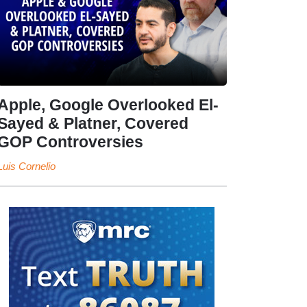
Apple, Google Overlooked El-
Sayed & Platner, Covered
GOP Controversies
Luis Cornelio