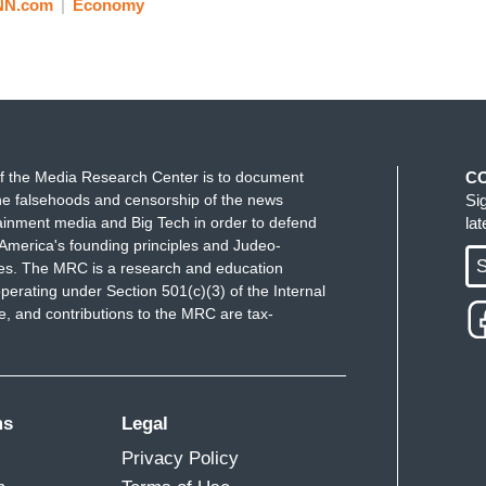
NN.com
Economy
f the Media Research Center is to document
C
e falsehoods and censorship of the news
Si
ainment media and Big Tech in order to defend
la
America's founding principles and Judeo-
S
ues. The MRC is a research and education
perating under Section 501(c)(3) of the Internal
 and contributions to the MRC are tax-
ms
Legal
Privacy Policy