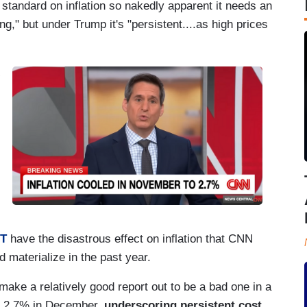
tandard on inflation so nakedly apparent it needs an
ng," but under Trump it's "persistent....as high prices
OT
have the disastrous effect on inflation that CNN
materialize in the past year.
make a relatively good report out to be a bad one in a
at 2.7% in December,
underscoring persistent cost