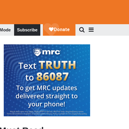
 Mode
Subscribe