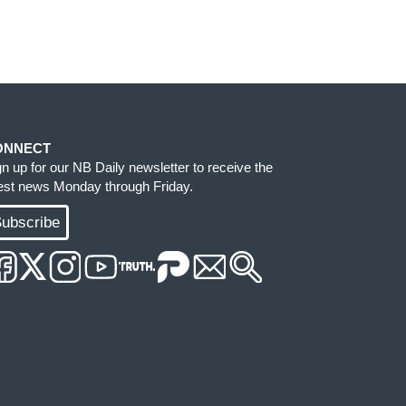
ONNECT
gn up for our NB Daily newsletter to receive the
test news Monday through Friday.
ubscribe