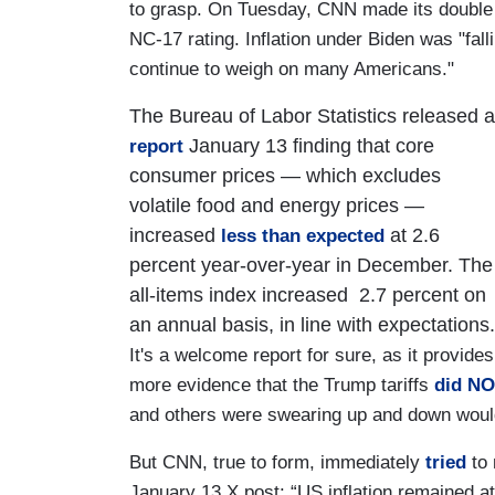
to grasp. On Tuesday, CNN made its double s
NC-17 rating. Inflation under Biden was "falli
continue to weigh on many Americans."
The Bureau of Labor Statistics released a
January 13 finding that core
report
consumer prices — which excludes
volatile food and energy prices —
increased
at 2.6
less than expected
percent year-over-year in December. The
all-items index increased 2.7 percent on
an annual basis, in line with expectations.
It's a welcome report for sure, as it provides
more evidence that the Trump tariffs
did N
and others were swearing up and down would 
But CNN, true to form, immediately
tried
to 
January 13 X post: “US inflation remained 