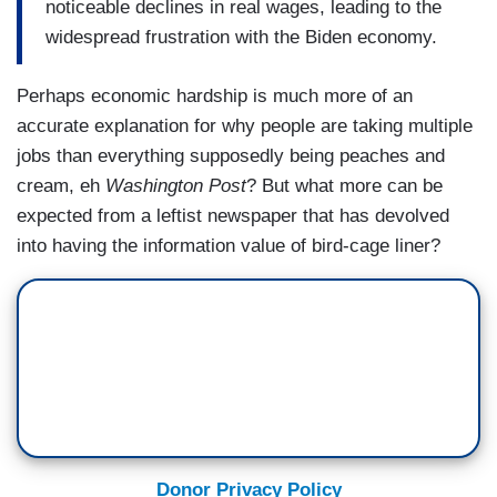
noticeable declines in real wages, leading to the
widespread frustration with the Biden economy.
Perhaps economic hardship is much more of an
accurate explanation for why people are taking multiple
jobs than everything supposedly being peaches and
cream, eh
Washington Post
? But what more can be
expected from a leftist newspaper that has devolved
into having the information value of bird-cage liner?
Donor Privacy Policy