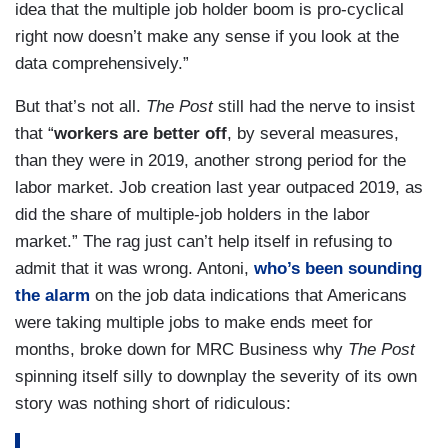
idea that the multiple job holder boom is pro-cyclical
right now doesn’t make any sense if you look at the
data comprehensively.”
But that’s not all.
The Post
still had the nerve to insist
that “
workers are better off
, by several measures,
than they were in 2019, another strong period for the
labor market. Job creation last year outpaced 2019, as
did the share of multiple-job holders in the labor
market.” The rag just can’t help itself in refusing to
admit that it was wrong. Antoni,
who’s been sounding
the alarm
on the job data indications that Americans
were taking multiple jobs to make ends meet for
months, broke down for MRC Business why
The Post
spinning itself silly to downplay the severity of its own
story was nothing short of ridiculous: