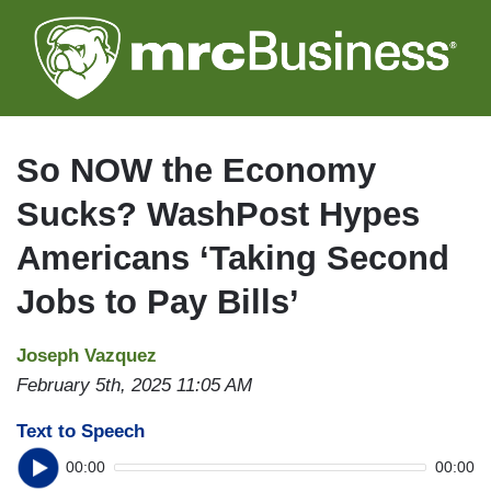
Skip
to
main
content
So NOW the Economy
Sucks? WashPost Hypes
Americans ‘Taking Second
Jobs to Pay Bills’
Joseph Vazquez
February 5th, 2025 11:05 AM
Text to Speech
00:00
00:00