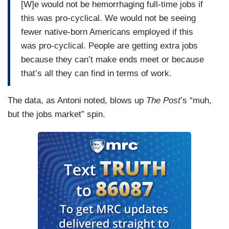
[W]e would not be hemorrhaging full-time jobs if
this was pro-cyclical. We would not be seeing
fewer native-born Americans employed if this
was pro-cyclical. People are getting extra jobs
because they can’t make ends meet or because
that’s all they can find in terms of work.
The data, as Antoni noted, blows up
The Post
’s “muh,
but the jobs market” spin.