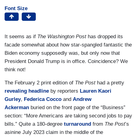
Font Size
It seems as if
The Washington Post
has dropped its
facade somewhat about how star-spangled fantastic the
Biden economy supposedly was, but only now that
President Donald Trump is in office. Coincidence? We
think not!
The February 2 print edition of
The Post
had a pretty
revealing headline
by reporters
Lauren Kaori
Gurley
,
Federica Cocco
and
Andrew
Ackerman
buried on the front page of the “Business”
section: “More Americans are taking second jobs to pay
bills.” Quite a 180-degree
turnaround
from
The Post
’s
asinine July 2023 claim in the middle of the