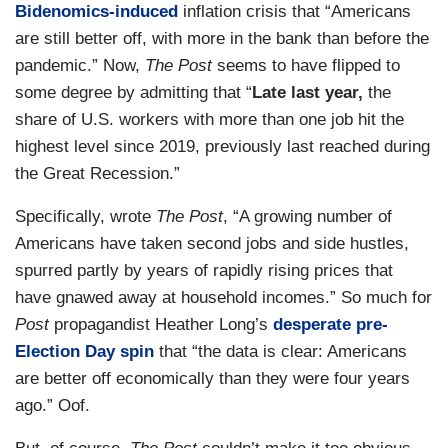
Bidenomics-induced
inflation crisis that “Americans
are still better off, with more in the bank than before the
pandemic.” Now,
The Post
seems to have flipped to
some degree by admitting that “
Late last year,
the
share of U.S. workers with more than one job hit the
highest level since 2019, previously last reached during
the Great Recession.”
Specifically, wrote
The Post
, “A growing number of
Americans have taken second jobs and side hustles,
spurred partly by years of rapidly rising prices that
have gnawed away at household incomes.” So much for
Post
propagandist Heather Long’s
desperate pre-
Election Day spin
that “the data is clear: Americans
are better off economically than they were four years
ago.” Oof.