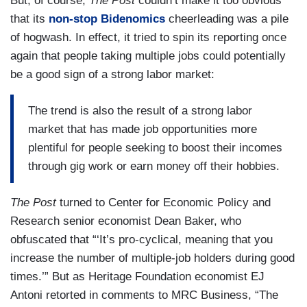
But, of course,
The Post
couldn’t make it too obvious
that its
non-stop Bidenomics
cheerleading was a pile
of hogwash. In effect, it tried to spin its reporting once
again that people taking multiple jobs could potentially
be a good sign of a strong labor market:
The trend is also the result of a strong labor
market that has made job opportunities more
plentiful for people seeking to boost their incomes
through gig work or earn money off their hobbies.
The Post
turned to Center for Economic Policy and
Research senior economist Dean Baker, who
obfuscated that “‘It’s pro-cyclical, meaning that you
increase the number of multiple-job holders during good
times.’” But as Heritage Foundation economist EJ
Antoni retorted in comments to MRC Business, “The