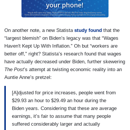
On another note, a new Statista
study found
that the
“largest blemish” on Biden’s legacy was that “Wages
Haven't Kept Up With Inflation.” Oh but “workers are
better off,” right? Statista’s research found that wages
have actually decreased under Biden, further skewering
The Post
’s attempt at twisting economic reality into an
Auntie Anne’s pretzel:
[A]djusted for price increases, people went from
$29.93 an hour to $29.49 an hour during the
Biden years. Considering that these are average
earnings, it’s fair to assume that many people
suffered considerably larger and actually