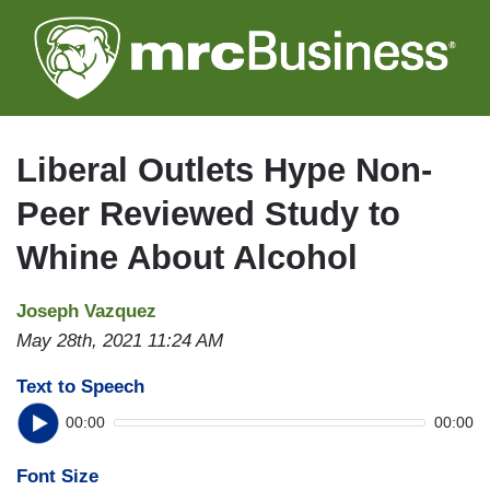
Skip
to
main
content
Liberal Outlets Hype Non-
Peer Reviewed Study to
Whine About Alcohol
Joseph Vazquez
May 28th, 2021 11:24 AM
Text to Speech
00:00
00:00
Font Size