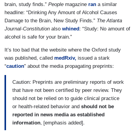
brain, study finds.”
People
magazine
ran
a similar
headline: “Drinking Any Amount of Alcohol Causes
Damage to the Brain, New Study Finds.”
The Atlanta
Journal-Constitution
also
whined
: “Study: No amount of
alcohol is safe for your brain.”
It’s too bad that the website where the Oxford study
was published, called
medRxiv,
issued a stark
“
caution
” about the media propagating preprints:
Caution: Preprints are preliminary reports of work
that have not been certified by peer review. They
should not be relied on to guide clinical practice
or health-related behavior and
should not be
reported in news media as established
information
, [emphasis added].