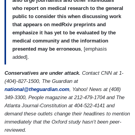
also urge journalists and other individuals
who report on medical research to the general
public to consider this when discussing work
that appears on medRxiv preprints and
emphasize it has yet to be evaluated by the
medical community and the information
presented may be erroneous
,
[emphasis
added].
Conservatives are under attack.
Contact CNN at 1-
(404)-827-1500, The Guardian at
national@theguardian.com
, Yahoo! News at (408)
349-3300, People magazine at 212-479-1704 and The
Atlanta Journal-Constitution at 404-522-4141 and
demand these outlets change their headlines to mention
immediately that the Oxford study hasn’t been peer-
reviewed.