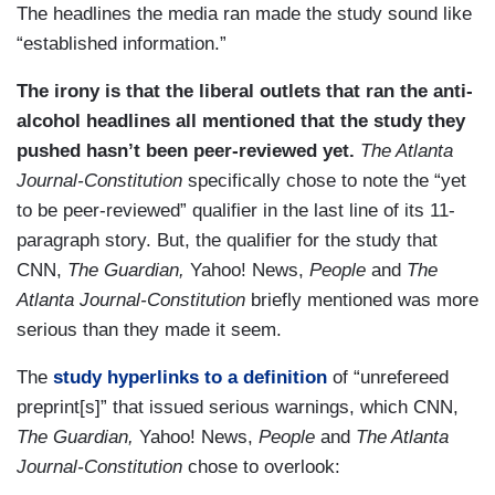
The headlines the media ran made the study sound like
“established information.”
The irony is that the liberal outlets that ran the anti-
alcohol headlines all mentioned that the study they
pushed hasn’t been peer-reviewed yet.
The Atlanta
Journal-Constitution
specifically
chose to note the “yet
to be peer-reviewed” qualifier in the last line of its 11-
paragraph story. But, the qualifier for the study that
CNN,
The Guardian,
Yahoo! News,
People
and
The
Atlanta Journal-Constitution
briefly mentioned
was more
serious than they made it seem.
The
study
hyperlinks to a definition
of “unrefereed
preprint[s]” that issued serious warnings, which CNN,
The Guardian,
Yahoo! News,
People
and
The Atlanta
Journal-Constitution
chose to overlook: