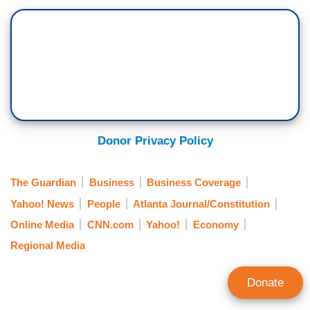
Donor Privacy Policy
The Guardian
Business
Business Coverage
Yahoo! News
People
Atlanta Journal/Constitution
Online Media
CNN.com
Yahoo!
Economy
Regional Media
Donate