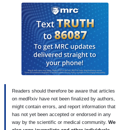
Readers should therefore be aware that articles
on medRxiv have not been finalized by authors,
might contain errors, and report information that
has not yet been accepted or endorsed in any
way by the scientific or medical community.
We