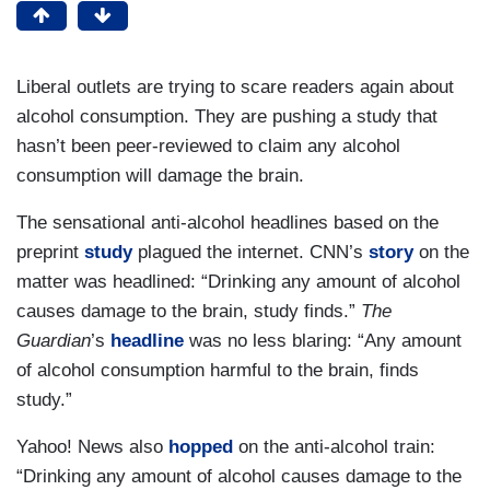
Liberal outlets are trying to scare readers again about
alcohol consumption. They are pushing a study that
hasn’t been peer-reviewed to claim any alcohol
consumption will damage the brain.
The sensational anti-alcohol headlines based on the
preprint
study
plagued the internet. CNN’s
story
on the
matter was headlined: “Drinking any amount of alcohol
causes damage to the brain, study finds.”
The
Guardian
’s
headline
was no less blaring: “Any amount
of alcohol consumption harmful to the brain, finds
study.”
Yahoo! News also
hopped
on the anti-alcohol train:
“Drinking any amount of alcohol causes damage to the