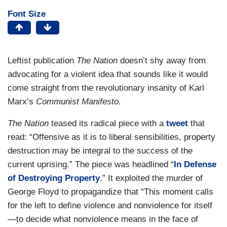
Font Size
Leftist publication
The Nation
doesn’t shy away from
advocating for a violent idea that sounds like it would
come straight from the revolutionary insanity of Karl
Marx’s
Communist Manifesto
.
The Nation
teased its radical piece with a
tweet
that
read: “Offensive as it is to liberal sensibilities, property
destruction may be integral to the success of the
current uprising.” The piece was headlined “
In Defense
of Destroying Property
.” It exploited the murder of
George Floyd to propagandize that “This moment calls
for the left to define violence and nonviolence for itself
—to decide what nonviolence means in the face of