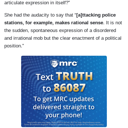
articulate expression in itself?”
She had the audacity to say that “
[a]ttacking police
stations, for example, makes rational sense
. It is not
the sudden, spontaneous expression of a disordered
and irrational mob but the clear enactment of a political
position.”