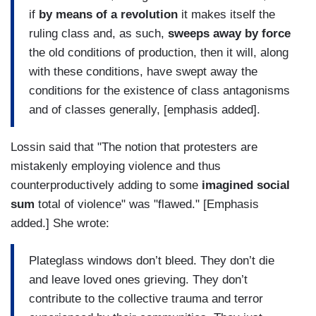
if
by means of a revolution
it makes itself the
ruling class and, as such,
sweeps away by force
the old conditions of production, then it will, along
with these conditions, have swept away the
conditions for the existence of class antagonisms
and of classes generally, [emphasis added].
Lossin said that "The notion that protesters are
mistakenly employing violence and thus
counterproductively adding to some
imagined social
sum
total of violence" was "flawed." [Emphasis
added.] She wrote:
Plateglass windows don’t bleed. They don’t die
and leave loved ones grieving. They don’t
contribute to the collective trauma and terror