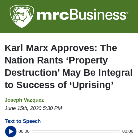
Skip
to
main
content
Karl Marx Approves: The
Nation Rants ‘Property
Destruction’ May Be Integral
to Success of ‘Uprising’
Joseph Vazquez
June 15th, 2020 5:30 PM
Text to Speech
00:00
00:00