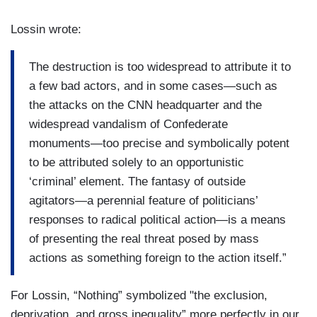
Lossin wrote:
The destruction is too widespread to attribute it to
a few bad actors, and in some cases—such as
the attacks on the CNN headquarter and the
widespread vandalism of Confederate
monuments—too precise and symbolically potent
to be attributed solely to an opportunistic
‘criminal’ element. The fantasy of outside
agitators—a perennial feature of politicians’
responses to radical political action—is a means
of presenting the real threat posed by mass
actions as something foreign to the action itself.”
For Lossin, “Nothing” symbolized "the exclusion,
deprivation, and gross inequality” more perfectly in our