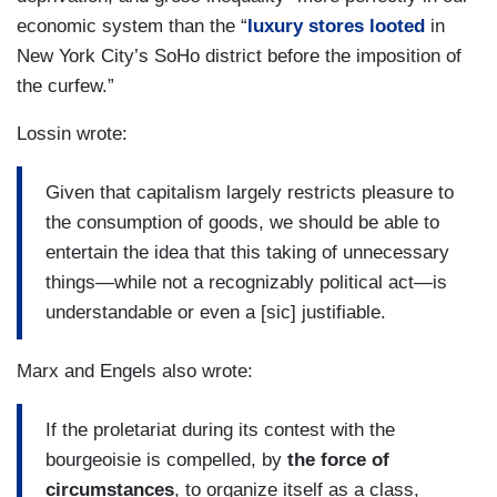
economic system than the “
luxury stores looted
in
New York City’s SoHo district before the imposition of
the curfew.”
Lossin wrote:
Given that capitalism largely restricts pleasure to
the consumption of goods, we should be able to
entertain the idea that this taking of unnecessary
things—while not a recognizably political act—is
understandable or even a [sic] justifiable.
Marx and Engels also wrote:
If the proletariat during its contest with the
bourgeoisie is compelled, by
the force of
circumstances
, to organize itself as a class,