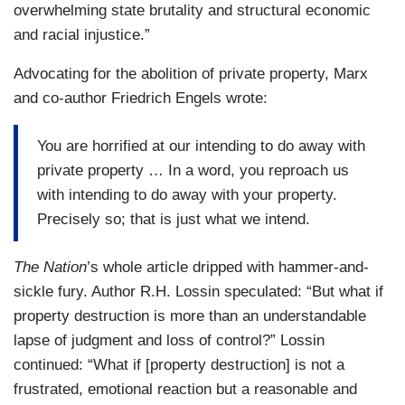
overwhelming state brutality and structural economic
and racial injustice.”
Advocating for the abolition of private property, Marx
and co-author Friedrich Engels wrote:
You are horrified at our intending to do away with
private property … In a word, you reproach us
with intending to do away with your property.
Precisely so; that is just what we intend.
The Nation
’s whole article dripped with hammer-and-
sickle fury. Author R.H. Lossin speculated: “But what if
property destruction is more than an understandable
lapse of judgment and loss of control?” Lossin
continued: “What if [property destruction] is not a
frustrated, emotional reaction but a reasonable and