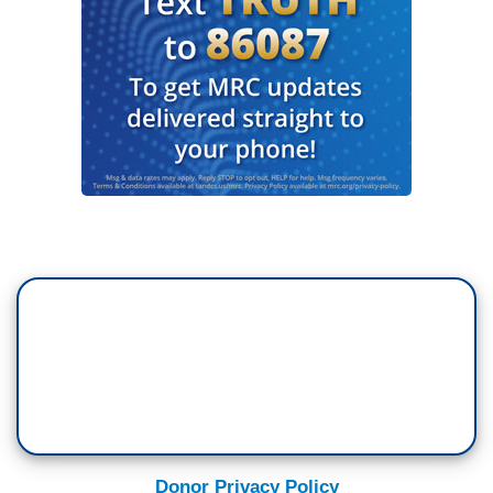
Donor Privacy Policy