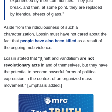
experienced by their communities. They just
break, and then, at some point, they are replaced
by identical sheets of glass.”
Aside from the ridiculousness of such a
characterization, Lossin must have not cared about the
fact that
people have also been killed
as a result of
the ongoing mob violence.
Lossin stated that “[t]heft and vandalism
are not
revolutionary acts
in and of themselves, but they have
the potential to become powerful forms of political
expression in the context of an organized mass
movement.” [Emphasis added.]