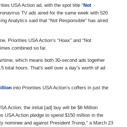
ties USA Action ad, with the spot title “
Not
coronavirus TV ads aired for the same week with 520
ng Analytics said that “Not Responsible” has aired
e, Priorities USA Action’s “Hoax” and “Not
times combined so far.
 airtime, which means both 30-second ads together
 total hours. That's well over a day’s worth of ad
llion
into Priorities USA Action’s coffers in just the
A Action, the initial [ad] buy will be $6 Million
ties USA Action pledge to spend $150 million in the
rty nominee and against President Trump,” a March 23