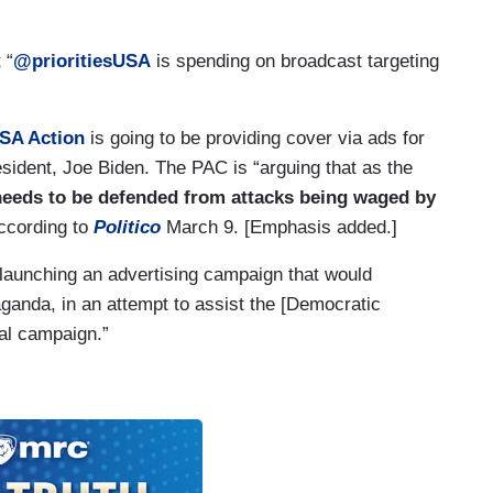
 “
@prioritiesUSA
is spending on broadcast targeting
USA Action
is going to be providing cover via ads for
ident, Joe Biden. The PAC is “arguing that as the
eeds to be defended from attacks being waged by
according to
Politico
March 9. [Emphasis added.]
 launching an advertising campaign that would
anda, in an attempt to assist the [Democratic
ial campaign.”