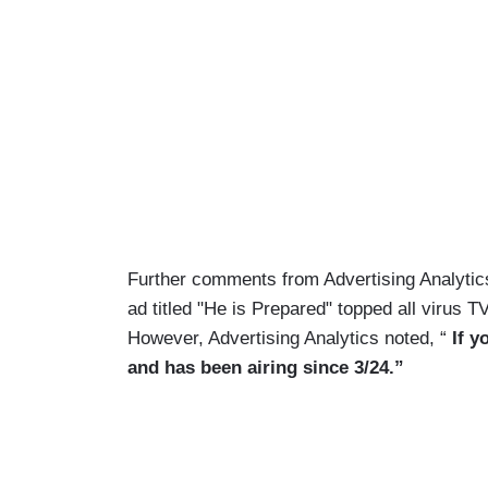
Further comments from Advertising Analytics 
ad titled "He is Prepared" topped all virus T
However, Advertising Analytics noted, “
If y
and has been airing since 3/24.”