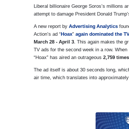
Liberal billionaire George Soros’s millions ar
attempt to damage President Donald Trump’s
A new report by
Advertising Analytics
foun
Action’s ad “
Hoax
”
again dominated the T
March 28 - April 3
. This again makes the gro
TV ads for the second week in a row. When 
“Hoax” has aired an outrageous
2,759 times
The ad itself is about 30 seconds long, wh
air time, which translates into approximately