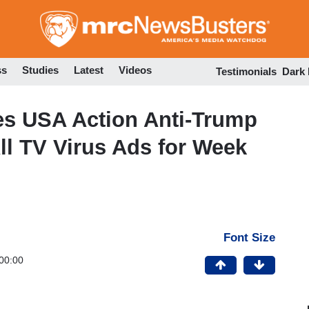
Skip
to
main
content
ss
Studies
Latest
Videos
Testimonials
Dark
es USA Action Anti-Trump
l TV Virus Ads for Week
Font Size
00:00