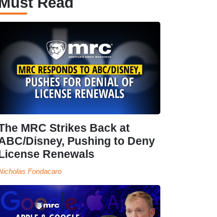
Must Read
The MRC Strikes Back at
ABC/Disney, Pushing to Deny
License Renewals
Nicholas Fondacaro