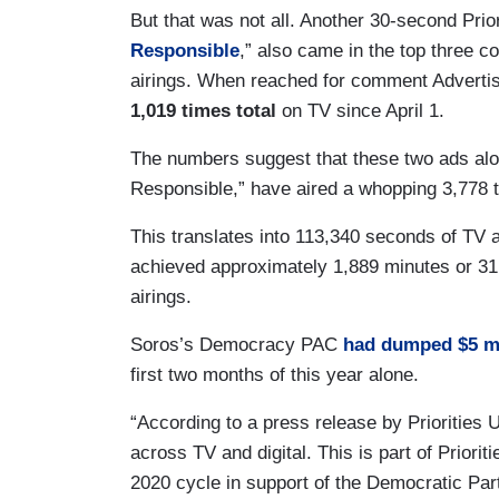
But that was not all. Another 30-second Priori
Responsible
,” also came in the top three 
airings. When reached for comment Advertisi
1,019 times total
on TV since April 1.
The numbers suggest that these two ads alon
Responsible,” have aired a whopping 3,778 
This translates into 113,340 seconds of TV
achieved approximately 1,889 minutes or 31.5
airings.
Soros’s Democracy PAC
had dumped $5 mi
first two months of this year alone.
“According to a press release by Priorities US
across TV and digital. This is part of Priori
2020 cycle in support of the Democratic Pa