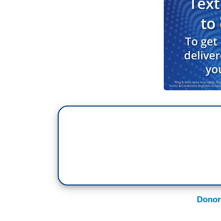
Donor