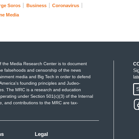
rge Soros
Business
Coronavirus
ne Media
f the Media Research Center is to document
C
e falsehoods and censorship of the news
Si
ainment media and Big Tech in order to defend
la
America's founding principles and Judeo-
S
ues. The MRC is a research and education
perating under Section 501(c)(3) of the Internal
 and contributions to the MRC are tax-
ms
Legal