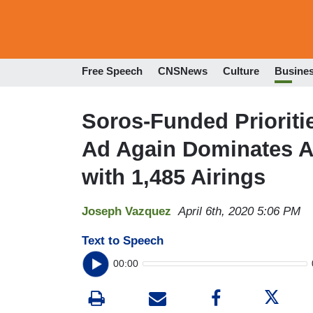
Free Speech
CNSNews
Culture
Busine
Soros-Funded Prioriti
Ad Again Dominates Al
with 1,485 Airings
Joseph Vazquez
April 6th, 2020 5:06 PM
Text to Speech
00:00