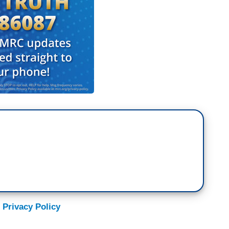
 Privacy Policy