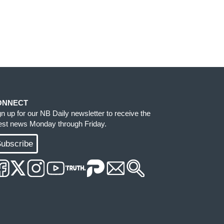
ONNECT
gn up for our NB Daily newsletter to receive the
test news Monday through Friday.
ubscribe