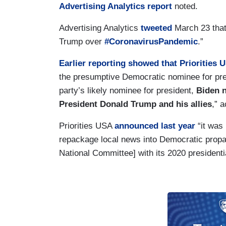
Advertising Analytics report
noted.
Advertising Analytics
tweeted
March 23 that
Trump over
#CoronavirusPandemic
.”
Earlier reporting showed that Priorities 
the presumptive Democratic nominee for pres
party’s likely nominee for president,
Biden n
President Donald Trump and his allies
,” 
Priorities USA
announced last year
“it was
repackage local news into Democratic propag
National Committee] with its 2020 president