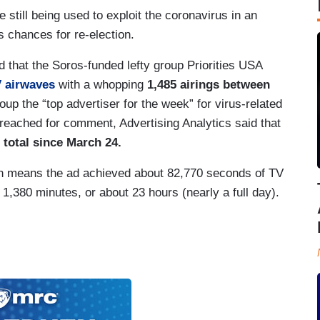
e still being used to exploit the coronavirus in an
 chances for re-election.
d that the Soros-funded lefty group Priorities USA
V airwaves
with a whopping
1,485 airings between
up the “top advertiser for the week” for virus-related
reached for comment, Advertising Analytics said that
 total since March 24.
ich means the ad achieved about 82,770 seconds of TV
 1,380 minutes, or about 23 hours (nearly a full day).