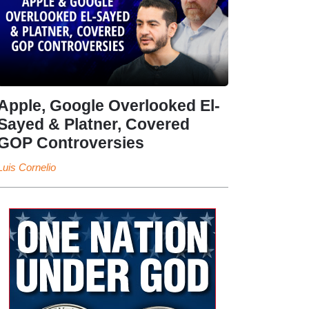
Apple, Google Overlooked El-
Sayed & Platner, Covered
GOP Controversies
Luis Cornelio