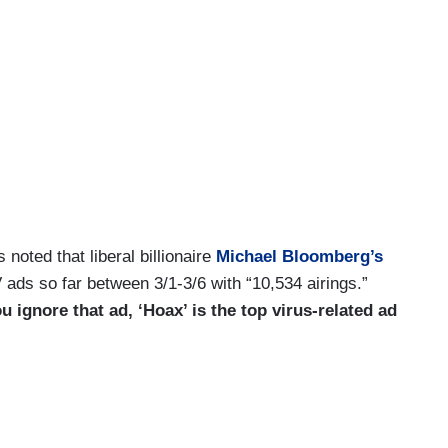
noted that liberal billionaire
Michael Bloomberg’s
V ads so far between 3/1-3/6 with “10,534 airings.”
ou ignore that ad, ‘Hoax’ is the top virus-related ad