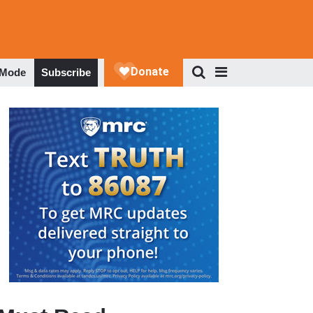
 Mode
Subscribe