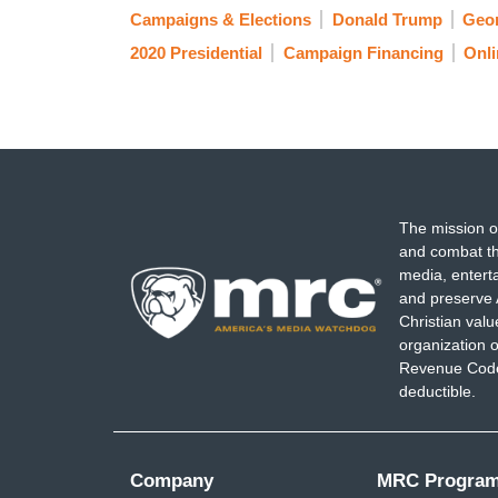
Campaigns & Elections
Donald Trump
Geo
2020 Presidential
Campaign Financing
Onli
The mission o
and combat th
media, entert
and preserve 
Christian val
organization o
Revenue Code,
deductible.
Company
MRC Progra