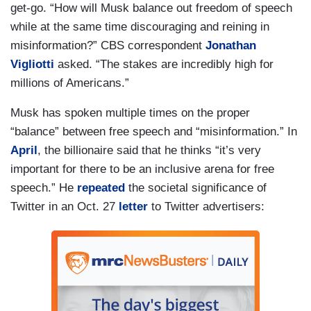
get-go. “How will Musk balance out freedom of speech
while at the same time discouraging and reining in
misinformation?” CBS correspondent
Jonathan
Vigliotti
asked. “The stakes are incredibly high for
millions of Americans.”
Musk has spoken multiple times on the proper
“balance” between free speech and “misinformation.” In
April
, the billionaire said that he thinks “it’s very
important for there to be an inclusive arena for free
speech.” He
repeated
the societal significance of
Twitter in an Oct. 27
letter
to Twitter advertisers: