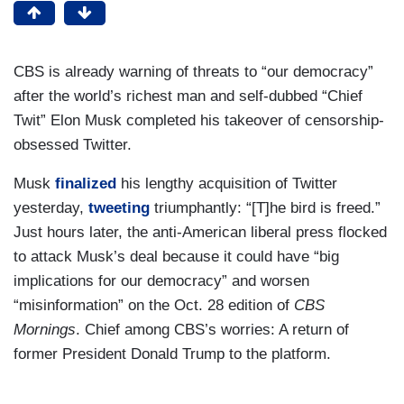
CBS is already warning of threats to “our democracy”
after the world’s richest man and self-dubbed “Chief
Twit” Elon Musk completed his takeover of censorship-
obsessed Twitter.
Musk
finalized
his lengthy acquisition of Twitter
yesterday,
tweeting
triumphantly: “[T]he bird is freed.”
Just hours later, the anti-American liberal press flocked
to attack Musk’s deal because it could have “big
implications for our democracy” and worsen
“misinformation” on the Oct. 28 edition of
CBS
Mornings
. Chief among CBS’s worries: A return of
former President Donald Trump to the platform.