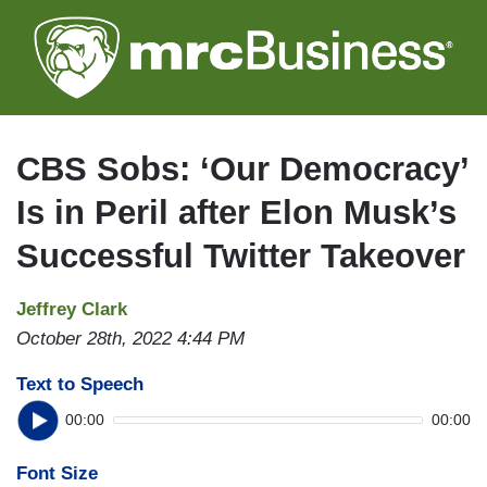
Skip
to
main
content
CBS Sobs: ‘Our Democracy’
Is in Peril after Elon Musk’s
Successful Twitter Takeover
Jeffrey Clark
October 28th, 2022 4:44 PM
Text to Speech
00:00
00:00
Font Size