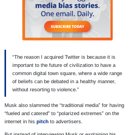
“The reason I acquired Twitter is because it is
important to the future of civilization to have a
common digital town square, where a wide range
of beliefs can be debated in a healthy manner,
without resorting to violence.”
Musk also slammed the “traditional media” for having
“fueled and catered” to “polarized extremes” on the
internet in his
pitch
to advertisers.
But instead of interviewing Musk or explaining his