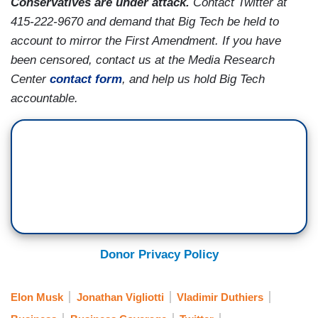
Conservatives are under attack.
Contact Twitter at
415-222-9670 and demand that Big Tech be held to
account to mirror the First Amendment. If you have
been censored, contact us at the Media Research
Center
contact form
, and help us hold Big Tech
accountable.
Donor Privacy Policy
Elon Musk
Jonathan Vigliotti
Vladimir Duthiers