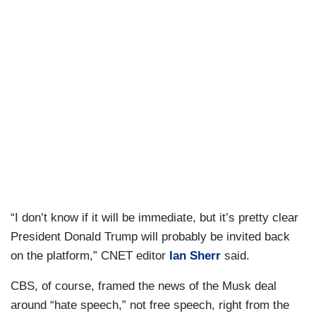
“I don’t know if it will be immediate, but it’s pretty clear
President Donald Trump will probably be invited back
on the platform,” CNET editor
Ian Sherr
said.
CBS, of course, framed the news of the Musk deal
around “hate speech,” not free speech, right from the