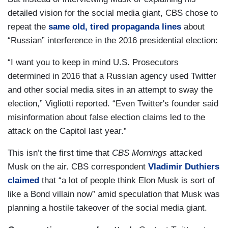
detailed vision for the social media giant, CBS chose to
repeat the
same old, tired propaganda lines
about
“Russian” interference in the 2016 presidential election:
“I want you to keep in mind U.S. Prosecutors
determined in 2016 that a Russian agency used Twitter
and other social media sites in an attempt to sway the
election,” Vigliotti reported. “Even Twitter's founder said
misinformation about false election claims led to the
attack on the Capitol last year.”
This isn’t the first time that
CBS Mornings
attacked
Musk on the air. CBS correspondent
Vladimir Duthiers
claimed
that “a lot of people think Elon Musk is sort of
like a Bond villain now” amid speculation that Musk was
planning a hostile takeover of the social media giant.