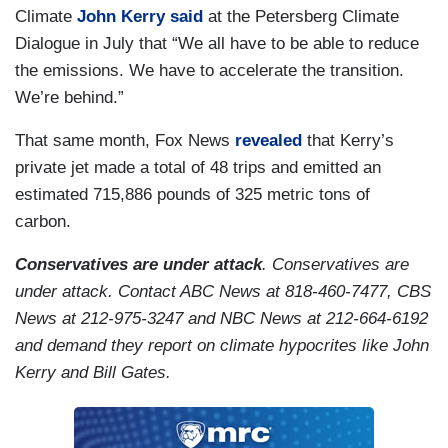
Climate
John Kerry
said
at the Petersberg Climate
Dialogue in July that “We all have to be able to reduce
the emissions. We have to accelerate the transition.
We’re behind.”
That same month, Fox News
revealed
that Kerry’s
private jet made a total of 48 trips and emitted an
estimated 715,886 pounds of 325 metric tons of
carbon.
Conservatives are under attack
. Conservatives are
under attack. Contact ABC News at 818-460-7477, CBS
News at 212-975-3247 and NBC News at 212-664-6192
and demand they report on climate hypocrites like John
Kerry and Bill Gates.