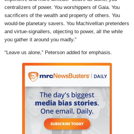
centralizers of power. You worshippers of Gaia. You
sacrificers of the wealth and property of others. You
would-be planetary savers. You Machivellian pretenders
and virtue-signallers, objecting to power, all the while
you gather it around you madly.”
“Leave us alone,” Peterson added for emphasis.