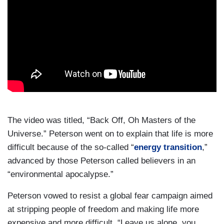
The video was titled, “Back Off, Oh Masters of the
Universe.” Peterson went on to explain that life is more
difficult because of the so-called “
energy transition
,”
advanced by those Peterson called believers in an
“environmental apocalypse.”
Peterson vowed to resist a global fear campaign aimed
at stripping people of freedom and making life more
expensive and more difficult. “Leave us alone, you