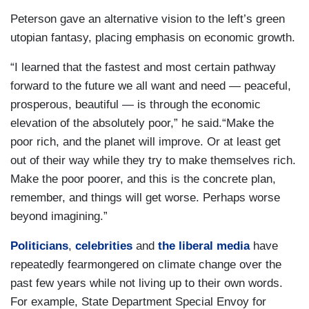
Peterson gave an alternative vision to the left’s green
utopian fantasy, placing emphasis on economic growth.
“I learned that the fastest and most certain pathway
forward to the future we all want and need — peaceful,
prosperous, beautiful — is through the economic
elevation of the absolutely poor,” he said.“Make the
poor rich, and the planet will improve. Or at least get
out of their way while they try to make themselves rich.
Make the poor poorer, and this is the concrete plan,
remember, and things will get worse. Perhaps worse
beyond imagining.”
Politicians
,
celebrities
and
the liberal media
have
repeatedly fearmongered on climate change over the
past few years while not living up to their own words.
For example, State Department Special Envoy for