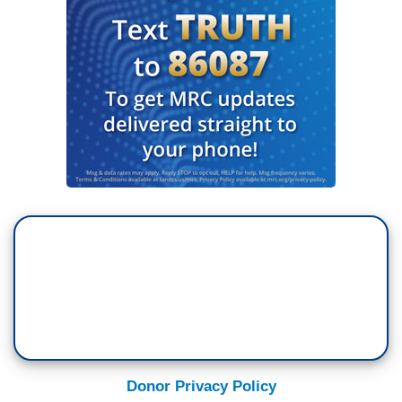
Donor Privacy Policy