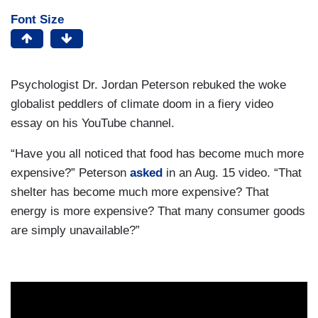
Font Size
Psychologist Dr. Jordan Peterson rebuked the woke
globalist peddlers of climate doom in a fiery video
essay on his YouTube channel.
“Have you all noticed that food has become much more
expensive?” Peterson
asked
in an Aug. 15 video. “That
shelter has become much more expensive? That
energy is more expensive? That many consumer goods
are simply unavailable?”