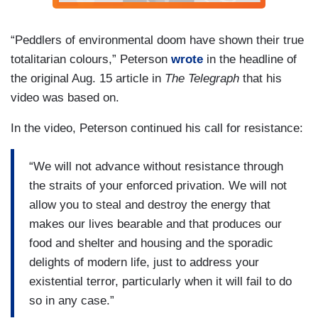
“Peddlers of environmental doom have shown their true
totalitarian colours,” Peterson
wrote
in the headline of
the original Aug. 15 article in
The Telegraph
that his
video was based on.
In the video, Peterson continued his call for resistance:
“We will not advance without resistance through
the straits of your enforced privation. We will not
allow you to steal and destroy the energy that
makes our lives bearable and that produces our
food and shelter and housing and the sporadic
delights of modern life, just to address your
existential terror, particularly when it will fail to do
so in any case.”