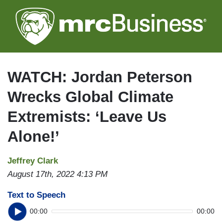
Skip
to
main
content
WATCH: Jordan Peterson
Wrecks Global Climate
Extremists: ‘Leave Us
Alone!’
Jeffrey Clark
August 17th, 2022 4:13 PM
Text to Speech
00:00
00:00