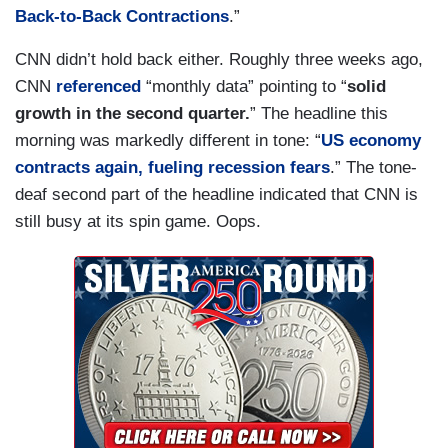
Back-to-Back Contractions
.”
CNN didn’t hold back either. Roughly three weeks ago,
CNN
referenced
“monthly data” pointing to “
solid
growth in the second quarter.
” The headline this
morning was markedly different in tone: “
US economy
contracts again, fueling recession fears
.” The tone-
deaf second part of the headline indicated that CNN is
still busy at its spin game. Oops.