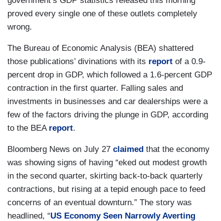
government’s GDP statistics released this morning
proved every single one of these outlets completely
wrong.
The Bureau of Economic Analysis (BEA) shattered
those publications’ divinations with its
report
of a 0.9-
percent drop in GDP, which followed a 1.6-percent GDP
contraction in the first quarter. Falling sales and
investments in businesses and car dealerships were a
few of the factors driving the plunge in GDP, according
to the BEA
report
.
Bloomberg News on July 27
claimed
that the economy
was showing signs of having “eked out modest growth
in the second quarter, skirting back-to-back quarterly
contractions, but rising at a tepid enough pace to feed
concerns of an eventual downturn.” The story was
headlined, “
US Economy Seen Narrowly Averting