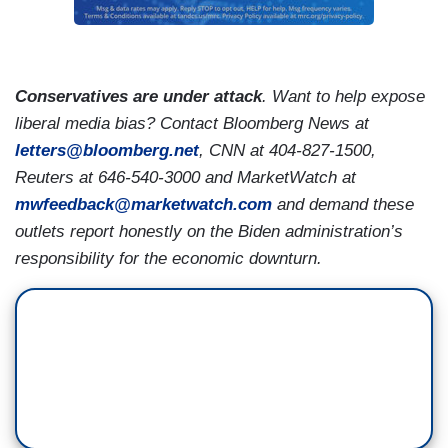
Conservatives are under attack
. Want to help expose
liberal media bias? Contact Bloomberg News at
letters@bloomberg.net
,
CNN at 404-827-1500,
Reuters at 646-540-3000 and MarketWatch at
mwfeedback@marketwatch.com
and demand these
outlets report honestly on the Biden administration’s
responsibility for the economic downturn.