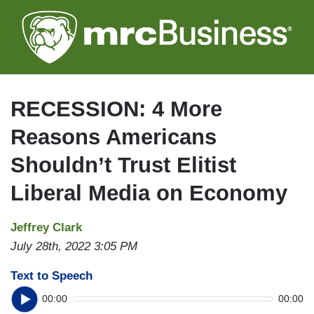
Skip
to
main
content
RECESSION: 4 More
Reasons Americans
Shouldn’t Trust Elitist
Liberal Media on Economy
Jeffrey Clark
July 28th, 2022 3:05 PM
Text to Speech
00:00
00:00