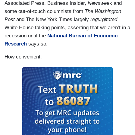
Associated Press, Business Insider,
Newswee
k and
some out-of-touch columnists from
The Washington
Post
and The New York Times largely
regurgitated
White House talking points
,
asserting that we aren’t in a
recession until the
National Bureau of Economic
Research
says so.
How convenient.