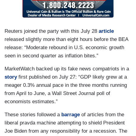
Reuters joined the party with this July 28
article
released slightly more than eight hours before the BEA
release: “Moderate rebound in U.S. economic growth
seen in second quarter as inflation bites.”
MarketWatch backed up its fake news compatriots in a
story
first published on July 27: “GDP likely grew at a
meager 0.3% annual pace in the three months running
from April to June, a Wall Street Journal poll of
economists estimates.”
These stories followed a
barrage
of articles from the
liberal pravda machine attempting to shield President
Joe Biden from any responsibility for a recession. The