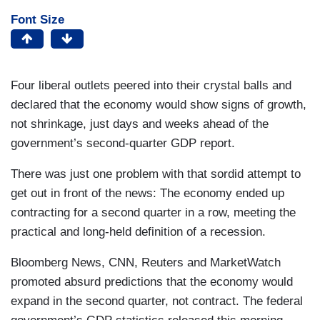
Font Size
Four liberal outlets peered into their crystal balls and
declared that the economy would show signs of growth,
not shrinkage, just days and weeks ahead of the
government’s second-quarter GDP report.
There was just one problem with that sordid attempt to
get out in front of the news: The economy ended up
contracting for a second quarter in a row, meeting the
practical and long-held definition of a recession.
Bloomberg News, CNN, Reuters and MarketWatch
promoted absurd predictions that the economy would
expand in the second quarter, not contract. The federal