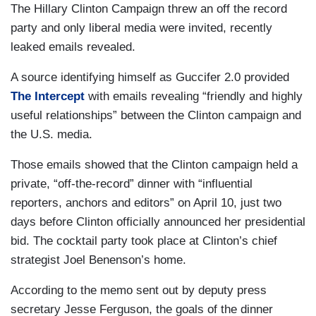
The Hillary Clinton Campaign threw an off the record
party and only liberal media were invited, recently
leaked emails revealed.
A source identifying himself as Guccifer 2.0 provided
The Intercept
with emails revealing “friendly and highly
useful relationships” between the Clinton campaign and
the U.S. media.
Those emails showed that the Clinton campaign held a
private, “off-the-record” dinner with “influential
reporters, anchors and editors” on April 10, just two
days before Clinton officially announced her presidential
bid. The cocktail party took place at Clinton’s chief
strategist Joel Benenson’s home.
According to the memo sent out by deputy press
secretary Jesse Ferguson, the goals of the dinner