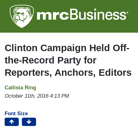
Skip
to
main
content
Clinton Campaign Held Off-
the-Record Party for
Reporters, Anchors, Editors
Callista Ring
October 11th, 2016 4:13 PM
Font Size