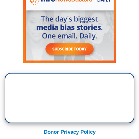
Donor Privacy Policy