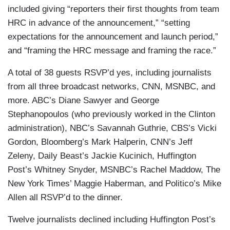
included giving “reporters their first thoughts from team
HRC in advance of the announcement,” “setting
expectations for the announcement and launch period,”
and “framing the HRC message and framing the race.”
A total of 38 guests RSVP’d yes, including journalists
from all three broadcast networks, CNN, MSNBC, and
more.
ABC’s Diane Sawyer and George
Stephanopoulos (who previously worked in the Clinton
administration), NBC’s Savannah Guthrie, CBS’s Vicki
Gordon, Bloomberg’s Mark Halperin, CNN’s Jeff
Zeleny, Daily Beast’s Jackie Kucinich, Huffington
Post’s Whitney Snyder, MSNBC’s Rachel Maddow, The
New York Times’ Maggie Haberman, and Politico’s Mike
Allen all RSVP’d to the dinner.
Twelve journalists declined including Huffington Post’s