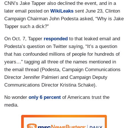
CNN’s Jake Tapper also declined the event, and in a
later email posted on
WikiLeaks
sent June 23, Clinton
Campaign Chairman John Podesta asked, “Why is Jake
Tapper such a dick?”
On Oct. 7, Tapper
responded
to that leaked email and
Podesta’s question on Twitter saying, “It’s a question
that has confounded millions of people for hundreds of
years…” tagging all three of the names mentioned in
the email thread (Podesta, Campaign Communications
Director Jennifer Palmieri and Campaign Deputy
Communications Director Kristina Schake).
No wonder
only 6 percent
of Americans trust the
media.