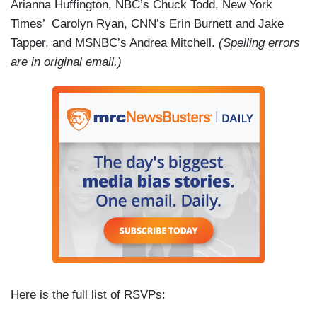
Arianna Huffington, NBC’s Chuck Todd,
New York
Times’ Carolyn Ryan, CNN’s Erin Burnett and Jake
Tapper, and MSNBC’s Andrea Mitchell.
(Spelling errors
are in original email.)
Here is the full list of RSVPs: