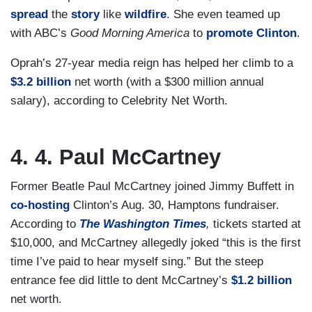
spread
the
story
like
wildfire
. She even teamed up
with ABC’s
Good Morning America
to
promote Clinton
.
Oprah’s 27-year media reign has helped her climb to a
$3.2 billion
net worth (with a $300 million annual
salary), according to Celebrity Net Worth.
4. 4. Paul McCartney
Former Beatle Paul McCartney joined Jimmy Buffett in
co-hosting
Clinton’s Aug. 30, Hamptons fundraiser.
According to
The Washington Times
,
tickets started at
$10,000, and McCartney allegedly joked “this is the first
time I’ve paid to hear myself sing.” But the steep
entrance fee did little to dent McCartney’s
$1.2 billion
net worth.