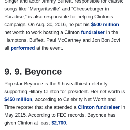
Singer and actor Jimmy Buffett, responsible for classic
songs like “Margaritaville” and “Cheeseburger in
Paradise,” is also responsible for helping Clinton’s
campaign. On Aug. 30, 2016, he put his
$500 million
net worth to work hosting a Clinton
fundraiser
in the
Hamptons. Buffett, Paul McCartney and Jon Bon Jovi
all
performed
at the event.
9. 9. Beyonce
Pop star Beyonce is the 9th wealthiest celebrity
supporting Hillary Clinton for president. Her net worth is
$450 million
, according to Celebrity Net Worth and
Time reporter that she attended a
Clinton fundraiser
in
May 2015. According to FEC records, Beyonce has
given Clinton at least
$2,700
.