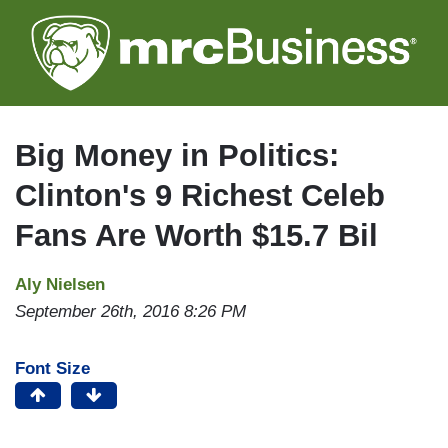
Skip
to
main
content
Big Money in Politics:
Clinton's 9 Richest Celeb
Fans Are Worth $15.7 Bil
Aly Nielsen
September 26th, 2016 8:26 PM
Font Size