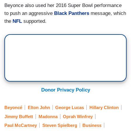
Beyonce also used her 2016 Super Bowl performance
to push an aggressive
Black Panthers
message, which
the
NFL
supported.
Donor Privacy Policy
Beyoncé
Elton John
George Lucas
Hillary Clinton
Jimmy Buffett
Madonna
Oprah Winfrey
Paul McCartney
Steven Spielberg
Business