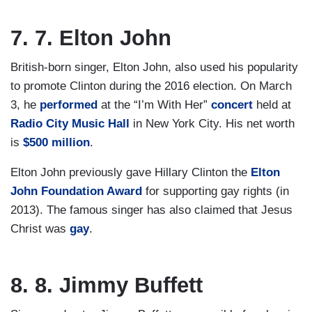
7. 7. Elton John
British-born singer, Elton John, also used his popularity
to promote Clinton during the 2016 election. On March
3, he
performed
at the “I’m With Her”
concert
held at
Radio City Music Hall
in New York City. His net worth
is
$500 million
.
Elton John previously gave Hillary Clinton the
Elton
John Foundation Award
for supporting gay rights (in
2013). The famous singer has also claimed that Jesus
Christ was
gay
.
8. 8. Jimmy Buffett