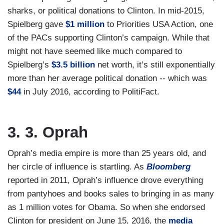
sharks, or political donations to Clinton. In mid-2015,
Spielberg gave
$1 million
to Priorities USA Action, one
of the PACs supporting Clinton’s campaign. While that
might not have seemed like much compared to
Spielberg’s
$3.5 billion
net worth, it’s still exponentially
more than her average political donation -- which was
$44
in July 2016, according to PolitiFact.
3. 3. Oprah
Oprah’s media empire is more than 25 years old, and
her circle of influence is startling. As
Bloomberg
reported in 2011, Oprah’s influence drove everything
from pantyhoes and books sales to bringing in as many
as 1 million votes for Obama. So when she endorsed
Clinton for president on June 15, 2016, the
media