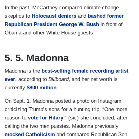
In the past, McCartney compared climate change
skeptics to
Holocaust deniers
and
bashed former
Republican President George W. Bush
in front of
Obama and other White House guests.
5. 5. Madonna
Madonna is the
best-selling female recording artist
ever
, according to
Billboard
, and her net worth is
currently
$800 million
.
On Sept. 1, Madonna posted a photo on Instagram
criticizing Trump’s sons for a hunting trip. “One more
reason to
vote for Hilary
!” (sic) she concluded, after
calling the two men pussies. Madonna previously
mocked Catholicism
and compared Republican Sen.