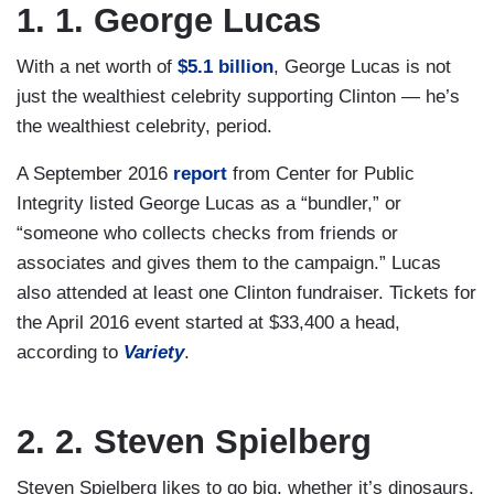
1. 1. George Lucas
With a net worth of
$5.1 billion
, George Lucas is not
just the wealthiest celebrity supporting Clinton — he’s
the wealthiest celebrity, period.
A September 2016
report
from Center for Public
Integrity listed George Lucas as a “bundler,” or
“someone who collects checks from friends or
associates and gives them to the campaign.” Lucas
also attended at least one Clinton fundraiser. Tickets for
the April 2016 event started at $33,400 a head,
according to
Variety
.
2. 2. Steven Spielberg
Steven Spielberg likes to go big, whether it’s dinosaurs,