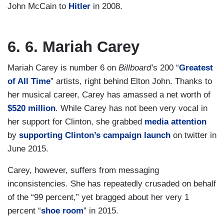
John McCain to
Hitler
in 2008.
6. 6. Mariah Carey
Mariah Carey is number 6 on
Billboard’
s 200 “
Greatest
of All Time
” artists, right behind Elton John. Thanks to
her musical career, Carey has amassed a net worth of
$520 million
. While Carey has not been very vocal in
her support for Clinton, she grabbed
media attention
by
supporting Clinton’s campaign launch
on twitter in
June 2015.
Carey, however, suffers from messaging
inconsistencies. She has repeatedly crusaded on behalf
of the “99 percent,” yet bragged about her very 1
percent “
shoe room
” in 2015.