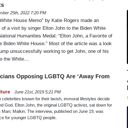
ts
mber 25th, 2022 7:20 PM
“White House Memo” by Katie Rogers made an
 of a visit by singer Elton John to the Biden White
National Humanities Medal: “Elton John, a Favorite of
e Biden White House.” Most of the article was a look
rump unsuccessfully working to get John, one of his
 to the White…
iticians Opposing LGBTQ Are ‘Away From
lture
June 21st, 2019 5:21 PM
n celebrities known for their lavish, immoral lifestyles decide
and God. Elton John, the original LGBTQ activist, sat down for
’s Marc Malkin. The interview, published on June 19, was
ice for younger LGBTQ people.