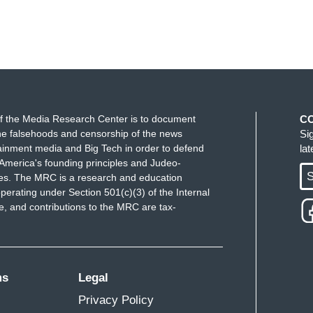
f the Media Research Center is to document
C
e falsehoods and censorship of the news
Si
ainment media and Big Tech in order to defend
la
America's founding principles and Judeo-
S
ues. The MRC is a research and education
perating under Section 501(c)(3) of the Internal
 and contributions to the MRC are tax-
ms
Legal
Privacy Policy