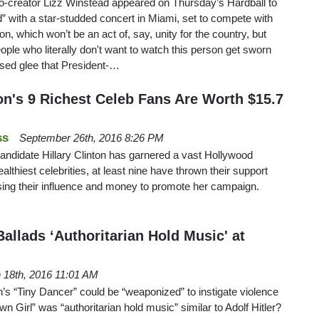
co-creator Lizz Winstead appeared on Thursday’s Hardball to
d” with a star-studded concert in Miami, set to compete with
on, which won’t be an act of, say, unity for the country, but
people who literally don't want to watch this person get sworn
ssed glee that President-…
on's 9 Richest Celeb Fans Are Worth $15.7
ss
September 26th, 2016 8:26 PM
andidate Hillary Clinton has garnered a vast Hollywood
ealthiest celebrities, at least nine have thrown their support
sing their influence and money to promote her campaign.
Ballads ‘Authoritarian Hold Music' at
 18th, 2016 11:01 AM
n’s “Tiny Dancer” could be “weaponized” to instigate violence
own Girl” was “authoritarian hold music” similar to Adolf Hitler?