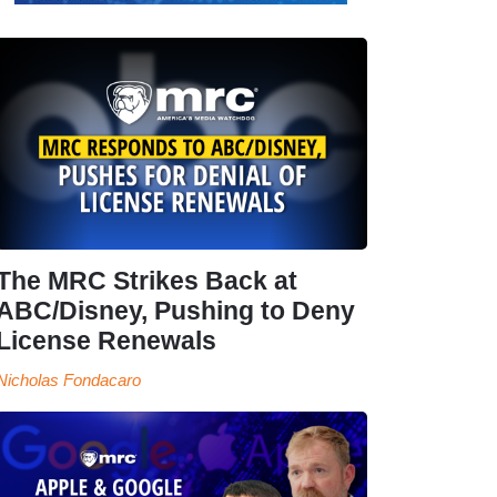
The MRC Strikes Back at
ABC/Disney, Pushing to Deny
License Renewals
Nicholas Fondacaro