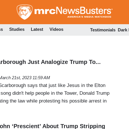
Skip
to
main
content
ss
Studies
Latest
Videos
Testimonials
Dark
arborough Just Analogize Trump To...
March 21st, 2023 11:59 AM
carborough says that just like Jesus in the Elton
 song didn't help people in the Tower, Donald Trump
ting the law while protesting his possible arrest in
ohn ‘Prescient’ About Trump Stripping