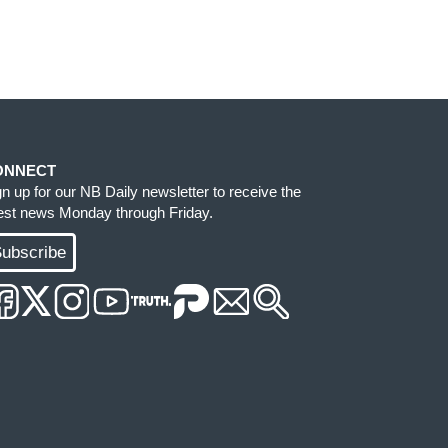
ONNECT
gn up for our NB Daily newsletter to receive the
test news Monday through Friday.
ubscribe