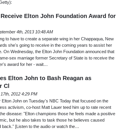
Getty):
o Receive Elton John Foundation Award for
ptember 4th, 2013 10:48 AM
 going to have to create a separate wing in her Chappaqua, New
ards she's going to receive in the coming years to assist her
e. On Wednesday, the Elton John Foundation announced that
ame-sex marriage former Secretary of State is to receive the
er's award for her - wait…
tes Elton John to Bash Reagan as
r Cl
 17th, 2012 4:29 PM
ger Elton John on Tuesday's NBC Today that focused on the
ss activism, co-host Matt Lauer teed him up to rate recent
the disease: "Elton champions those he feels made a positive
mic, but he also takes to task those he believes caused
 back." [Listen to the audio or watch the…