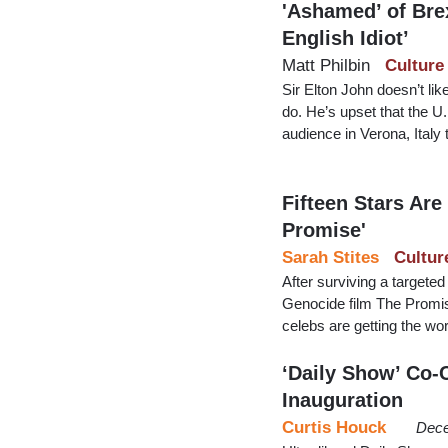
'Ashamed’ of Brex
English Idiot’
Matt Philbin
Culture
Sir Elton John doesn’t l
do. He’s upset that the U
audience in Verona, Italy
Fifteen Stars Ar
Promise'
Sarah Stites
Cultur
After surviving a targeted
Genocide film The Promis
celebs are getting the wo
‘Daily Show’ Co-
Inauguration
Curtis Houck
Dece