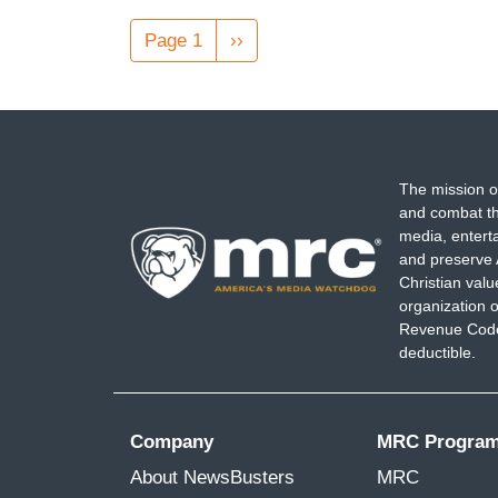
Pagination
Page 1
Next
››
page
The mission o
and combat th
media, entert
and preserve 
Christian val
organization o
Revenue Code,
deductible.
Company
MRC Progra
About NewsBusters
MRC