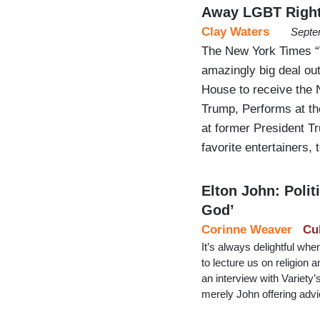
Away LGBT Righ
Clay Waters
Septe
The New York Times 
amazingly big deal out
House to receive the 
Trump, Performs at th
at former President T
favorite entertainers,
Elton John: Pol
God’
Corinne Weaver
Cu
It’s always delightful whe
to lecture us on religion 
an interview with Variety
merely John offering adv