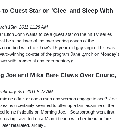
 to Guest Star on 'Glee' and Sleep With
rch 15th, 2011 11:28 AM
ar Elton John wants to be a guest star on the hit TV series
that he's the lover of the overbearing coach of the
 up in bed with the show's 16-year-old gay virgin. This was
ard-winning co-star of the program Jane Lynch on Monday's
lows with transcript and commentary):
ng Joe and Mika Bare Claws Over Couric,
February 3rd, 2011 8:22 AM
ly feminine affair, or can a man and woman engage in one? Joe
zinski certainly seemed to offer up a fair facsimile of the
ed feline fisticuffs on Morning Joe. Scarborough went first,
or having cavorted on a Miami beach with her beau before
later retaliated, archly…