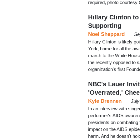
required, photo courtesy 
Hillary Clinton t
Supporting
Noel Sheppard
Se
Hillary Clinton is likely
York, home for all the aw
march to the White Hous
the recently opposed to s
organization's first Found
NBC's Lauer Invi
'Overrated,' Chee
Kyle Drennen
July
In an interview with sin
performer's AIDS awarene
presidents on combating 
impact on the AIDS epide
harm. And he doesn't hold