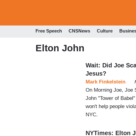
Free Speech
CNSNews
Culture
Busine
Elton John
Wait: Did Joe Sc
Jesus?
Mark Finkelstein
On Morning Joe, Joe S
John "Tower of Babel"
won't help people viola
NYC.
NYTimes: Elton J