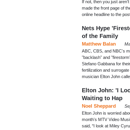
If not, then you just aren
made the front page of th
online headline to the po
Nets Hype 'Fires
of the Family
Matthew Balan
Ma
ABC, CBS, and NBC's mor
"backlash" and "firestorm
Stefano Gabbana for their 
fertilization and surrog
musician Elton John calle
Elton John: 'I Lo
Waiting to Hap
Noel Sheppard
Se
Elton John is worried abo
month's MTV Video Music 
said, “I look at Miley Cy