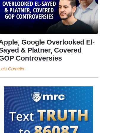
Apple, Google Overlooked El-
Sayed & Platner, Covered
GOP Controversies
Luis Cornelio