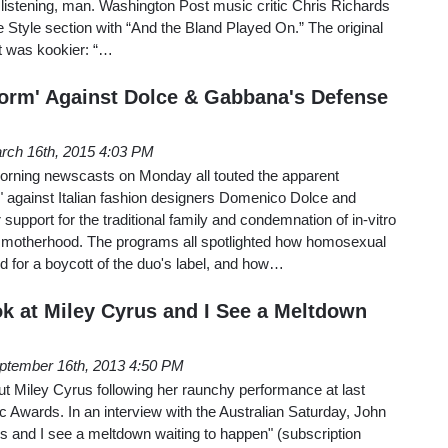
’t listening, man. Washington Post music critic Chris Richards
e Style section with “And the Bland Played On.” The original
st was kookier: “…
torm' Against Dolce & Gabbana's Defense
rch 16th, 2015 4:03 PM
ning newscasts on Monday all touted the apparent
" against Italian fashion designers Domenico Dolce and
support for the traditional family and condemnation of in-vitro
ate motherhood. The programs all spotlighted how homosexual
d for a boycott of the duo's label, and how…
ok at Miley Cyrus and I See a Meltdown
ptember 16th, 2013 4:50 PM
ut Miley Cyrus following her raunchy performance at last
Awards. In an interview with the Australian Saturday, John
rus and I see a meltdown waiting to happen" (subscription