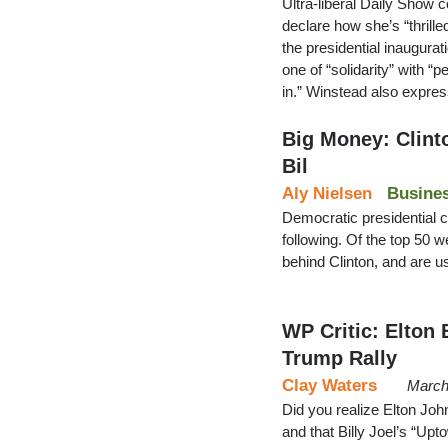
Ultra-liberal Daily Show 
declare how she’s “thrille
the presidential inaugurati
one of “solidarity” with “
in.” Winstead also expre
Big Money: Clint
Bil
Aly Nielsen
Busine
Democratic presidential c
following. Of the top 50 w
behind Clinton, and are u
WP Critic: Elton 
Trump Rally
Clay Waters
March
Did you realize Elton Joh
and that Billy Joel’s “Upt