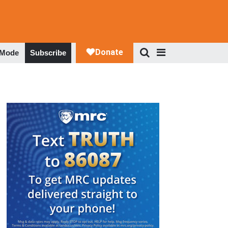
 Mode
Subscribe