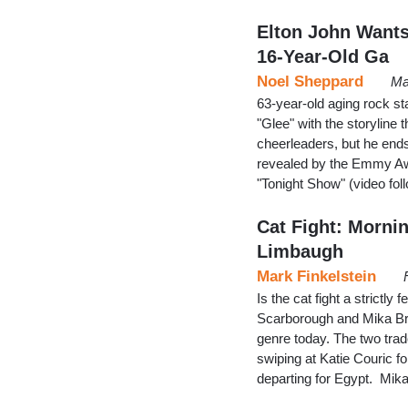
Elton John Wants
16-Year-Old Ga
Noel Sheppard
Ma
63-year-old aging rock st
"Glee" with the storyline 
cheerleaders, but he ends
revealed by the Emmy Aw
"Tonight Show" (video fol
Cat Fight: Morni
Limbaugh
Mark Finkelstein
Is the cat fight a strict
Scarborough and Mika Brze
genre today. The two trad
swiping at Katie Couric f
departing for Egypt. Mika 