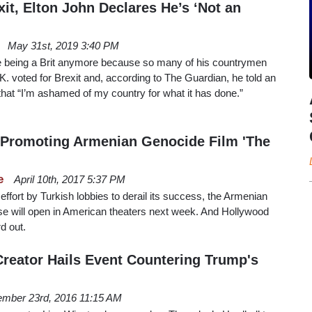
it, Elton John Declares He’s ‘Not an
May 31st, 2019 3:40 PM
ike being a Brit anymore because so many of his countrymen
.K. voted for Brexit and, according to The Guardian, he told an
 that “I’m ashamed of my country for what it has done.”
e Promoting Armenian Genocide Film 'The
e
April 10th, 2017 5:37 PM
 effort by Turkish lobbies to derail its success, the Armenian
e will open in American theaters next week. And Hollywood
rd out.
Creator Hails Event Countering Trump's
mber 23rd, 2016 11:15 AM