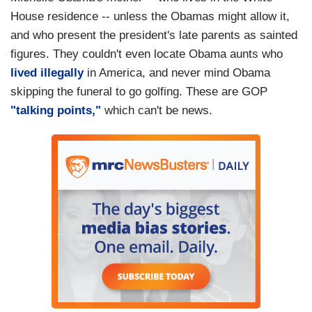
House residence -- unless the Obamas might allow it,
and who present the president's late parents as sainted
figures. They couldn't even locate Obama aunts who
lived illegally
in America, and never mind Obama
skipping the funeral to go golfing. These are GOP
"talking points,"
which can't be news.