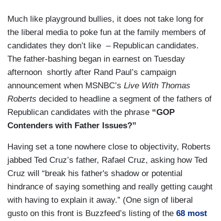
Much like playground bullies, it does not take long for
the liberal media to poke fun at the family members of
candidates they don’t like – Republican candidates.
The father-bashing began in earnest on Tuesday
afternoon shortly after Rand Paul’s campaign
announcement when MSNBC’s
Live With Thomas
Roberts
decided to headline a segment of the fathers of
Republican candidates with the phrase
“GOP
Contenders with Father Issues?”
Having set a tone nowhere close to objectivity, Roberts
jabbed Ted Cruz’s father, Rafael Cruz, asking how Ted
Cruz will “break his father's shadow or potential
hindrance of saying something and really getting caught
with having to explain it away.” (One sign of liberal
gusto on this front is Buzzfeed’s listing of the
68 most