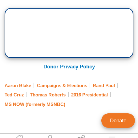
Donor Privacy Policy
Aaron Blake
Campaigns & Elections
Rand Paul
Ted Cruz
Thomas Roberts
2016 Presidential
MS NOW (formerly MSNBC)
Donate