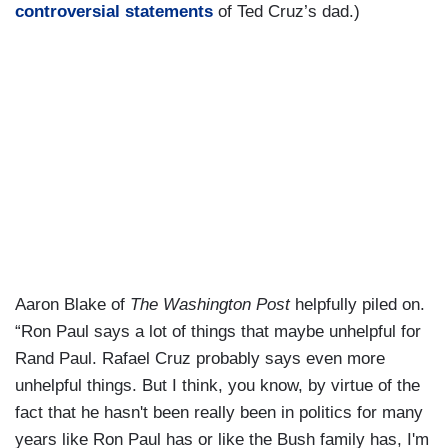
controversial statements
of Ted Cruz’s dad.)
Aaron Blake of
The Washington Post
helpfully piled on.
“Ron Paul says a lot of things that maybe unhelpful for
Rand Paul. Rafael Cruz probably says even more
unhelpful things. But I think, you know, by virtue of the
fact that he hasn't been really been in politics for many
years like Ron Paul has or like the Bush family has, I'm