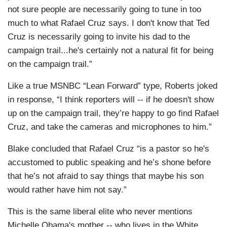
not sure people are necessarily going to tune in too
much to what Rafael Cruz says. I don't know that Ted
Cruz is necessarily going to invite his dad to the
campaign trail...he's certainly not a natural fit for being
on the campaign trail.”
Like a true MSNBC “Lean Forward” type, Roberts joked
in response, “I think reporters will -- if he doesn't show
up on the campaign trail, they’re happy to go find Rafael
Cruz, and take the cameras and microphones to him.”
Blake concluded that Rafael Cruz “is a pastor so he's
accustomed to public speaking and he’s shone before
that he’s not afraid to say things that maybe his son
would rather have him not say.”
This is the same liberal elite who never mentions
Michelle Obama's mother -- who lives in the White