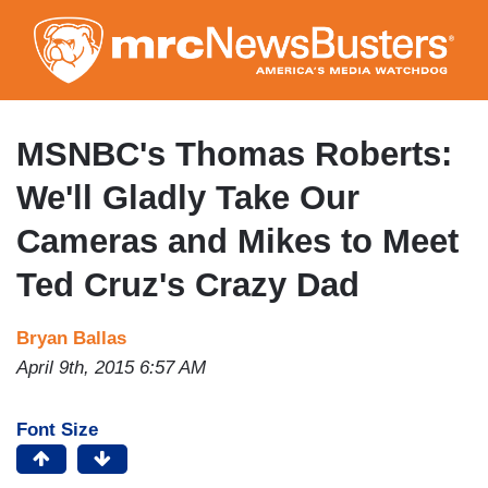
Skip
to
main
content
MSNBC's Thomas Roberts:
We'll Gladly Take Our
Cameras and Mikes to Meet
Ted Cruz's Crazy Dad
Bryan Ballas
April 9th, 2015 6:57 AM
Font Size