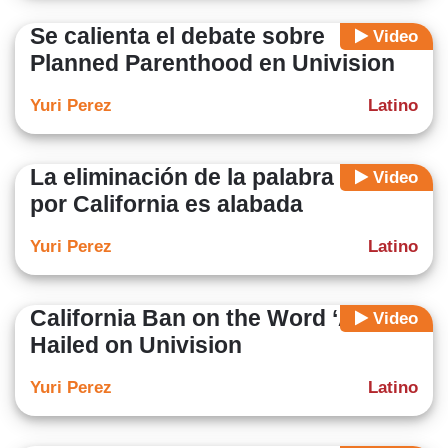
Se calienta el debate sobre
Video
Planned Parenthood en Univision
Yuri Perez
Latino
La eliminación de la palabra ‘alien’
Video
por California es alabada
Yuri Perez
Latino
California Ban on the Word ‘Alien’
Video
Hailed on Univision
Yuri Perez
Latino