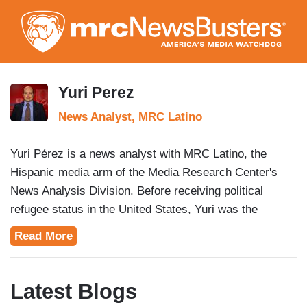
Skip
to
main
content
Yuri Perez
News Analyst, MRC Latino
Yuri Pérez is a news analyst with MRC Latino, the
Hispanic media arm of the Media Research Center's
News Analysis Division. Before receiving political
refugee status in the United States, Yuri was the
president of a pro-democracy youth organization in his
Read More
native Cuba. Prior to joining MRC Latino, Pérez served
as a consultant for the Center for Freedom and
Democracy and Freedom House, as well as Research
Latest Blogs
Assistant at the Cato Institute. He earned his bachelor's