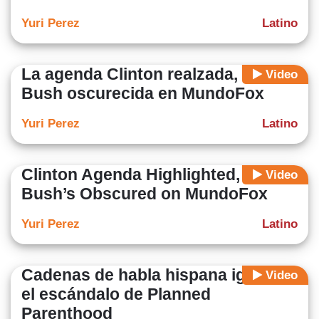
Yuri Perez
Latino
La agenda Clinton realzada, la de
Video
Bush oscurecida en MundoFox
Yuri Perez
Latino
Clinton Agenda Highlighted,
Video
Bush’s Obscured on MundoFox
Yuri Perez
Latino
Cadenas de habla hispana ignoran
Video
el escándalo de Planned
Parenthood