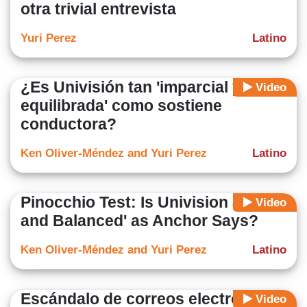
otra trivial entrevista
Yuri Perez
Latino
¿Es Univisión tan 'imparcial y
Video
equilibrada' como sostiene
conductora?
Ken Oliver-Méndez and Yuri Perez
Latino
Pinocchio Test: Is Univision as 'Fair
Video
and Balanced' as Anchor Says?
Ken Oliver-Méndez and Yuri Perez
Latino
Escándalo de correos electrónicos
Video