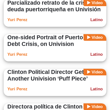
Parcializado retrato de la crisis de
Video
deuda puertorriqueña en Univisión
Yuri Perez
Latino
One-sided Portrait of Puerto Rico
Video
Debt Crisis, on Univision
Yuri Perez
Latino
Clinton Political Director Gets Yet
Video
Another Univision ‘Puff Piece’
Yuri Perez
Latino
Directora política de Clinton recibe
Video