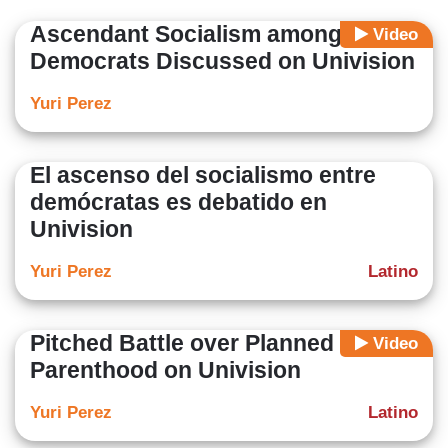
degree in Law and Management from the University of
Ascendant Socialism among
Video
Camagüey (Cuba).
Democrats Discussed on Univision
Yuri Perez
El ascenso del socialismo entre
demócratas es debatido en
Univision
Yuri Perez
Latino
Pitched Battle over Planned
Video
Parenthood on Univision
Yuri Perez
Latino