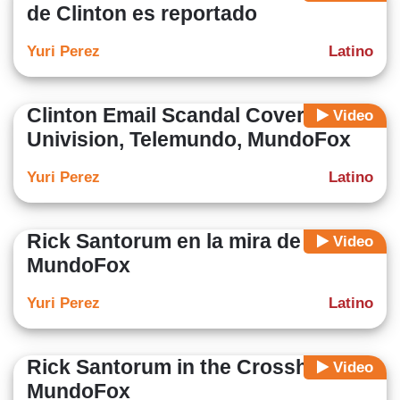
de Clinton es reportado
Yuri Perez
Latino
Clinton Email Scandal Covered on
Video
Univision, Telemundo, MundoFox
Yuri Perez
Latino
Rick Santorum en la mira de
Video
MundoFox
Yuri Perez
Latino
Rick Santorum in the Crosshairs of
Video
MundoFox