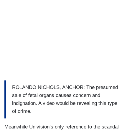
ROLANDO NICHOLS, ANCHOR: The presumed
sale of fetal organs causes concern and
indignation. A video would be revealing this type
of crime.
Meanwhile Univision’s only reference to the scandal