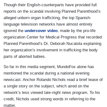
Though their English-counterparts have provided full
reports on the scandal involving Planned Parenthood’s
alleged unborn organ trafficking, the top Spanish-
language television networks have almost entirely
ignored the
undercover video
, made by the pro-life
organization Center for Medical Progress that recorded
Planned Parenthood’s Dr. Deborah Nucatola explaining
her organization’s involvement in trafficking the body
parts of aborted babies.
So far in this media segment, MundoFox alone has
mentioned the scandal during a national evening
newscast. Anchor Rolando Nichols read a brief tease of
a single story on the subject, which aired on the
network’s less viewed late-night news program. To his
credit, Nichols used strong words in referring to the
matter.