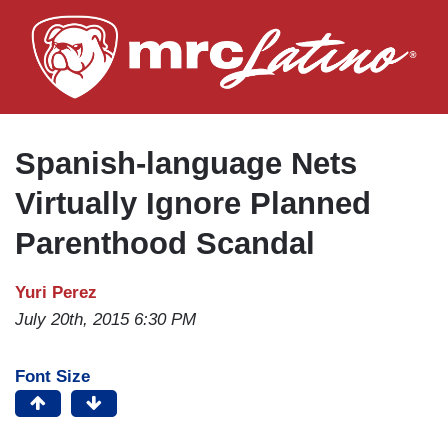
Skip
to
main
content
Spanish-language Nets
Virtually Ignore Planned
Parenthood Scandal
Yuri Perez
July 20th, 2015 6:30 PM
Font Size