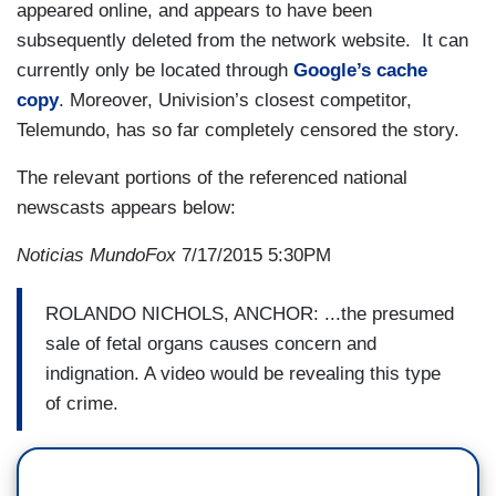
appeared online, and appears to have been
subsequently deleted from the network website. It can
currently only be located through
Google’s cache
copy
. Moreover, Univision’s closest competitor,
Telemundo, has so far completely censored the story.
The relevant portions of the referenced national
newscasts appears below:
Noticias MundoFox
7/17/2015 5:30PM
ROLANDO NICHOLS, ANCHOR: ...the presumed
sale of fetal organs causes concern and
indignation. A video would be revealing this type
of crime.