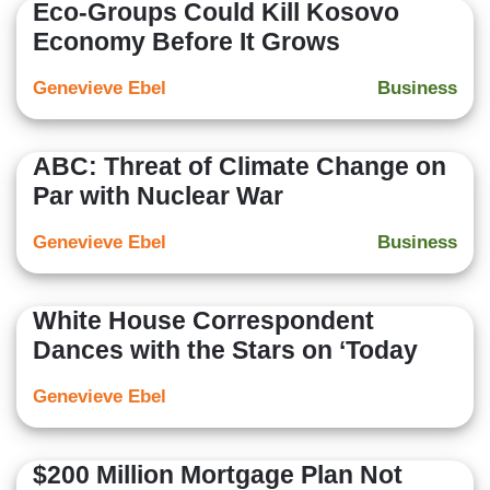
Eco-Groups Could Kill Kosovo
Economy Before It Grows
Genevieve Ebel
Business
ABC: Threat of Climate Change on
Par with Nuclear War
Genevieve Ebel
Business
White House Correspondent
Dances with the Stars on ‘Today
Genevieve Ebel
$200 Million Mortgage Plan Not