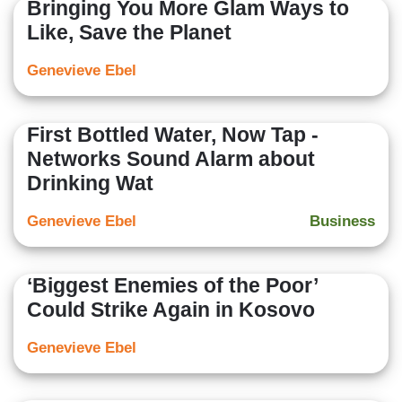
Bringing You More Glam Ways to
Like, Save the Planet
Genevieve Ebel
First Bottled Water, Now Tap -
Networks Sound Alarm about
Drinking Wat
Genevieve Ebel
Business
‘Biggest Enemies of the Poor’
Could Strike Again in Kosovo
Genevieve Ebel