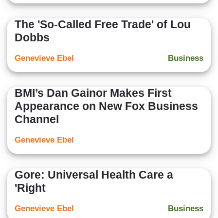
The 'So-Called Free Trade' of Lou
Dobbs
Genevieve Ebel
Business
BMI’s Dan Gainor Makes First
Appearance on New Fox Business
Channel
Genevieve Ebel
Gore: Universal Health Care a
'Right
Genevieve Ebel
Business