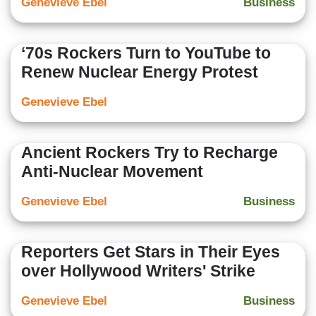
Genevieve Ebel
Business
‘70s Rockers Turn to YouTube to
Renew Nuclear Energy Protest
Genevieve Ebel
Ancient Rockers Try to Recharge
Anti-Nuclear Movement
Genevieve Ebel
Business
Reporters Get Stars in Their Eyes
over Hollywood Writers' Strike
Genevieve Ebel
Business