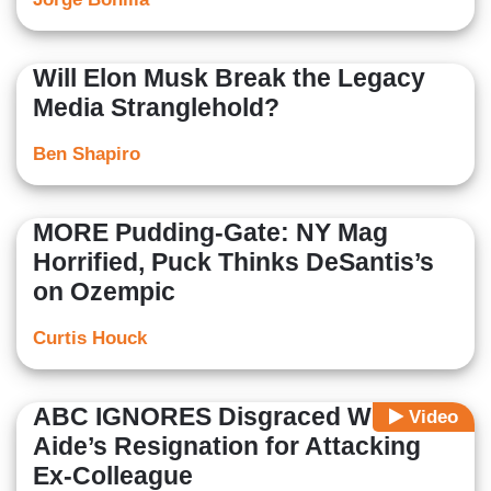
Will Elon Musk Break the Legacy
Media Stranglehold?
Ben Shapiro
MORE Pudding-Gate: NY Mag
Horrified, Puck Thinks DeSantis’s
on Ozempic
Curtis Houck
ABC IGNORES Disgraced WH
Video
Aide’s Resignation for Attacking
Ex-Colleague