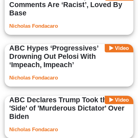
Comments Are ‘Racist’, Loved By
Base
Nicholas Fondacaro
ABC Hypes ‘Progressives’
Video
Drowning Out Pelosi With
‘Impeach, Impeach’
Nicholas Fondacaro
ABC Declares Trump Took the
Video
'Side' of 'Murderous Dictator' Over
Biden
Nicholas Fondacaro