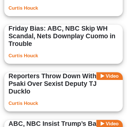
Curtis Houck
Friday Bias: ABC, NBC Skip WH
Scandal, Nets Downplay Cuomo in
Trouble
Curtis Houck
Reporters Throw Down With WH's
Video
Psaki Over Sexist Deputy TJ
Ducklo
Curtis Houck
ABC, NBC Insist Trump’s Baltimore
Video