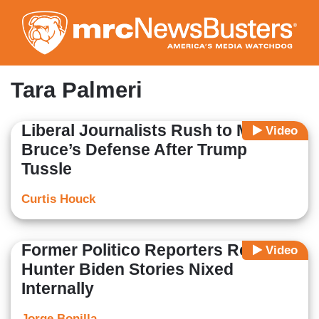
Skip
to
main
content
Tara Palmeri
Liberal Journalists Rush to Mary
Video
Bruce’s Defense After Trump
Tussle
Curtis Houck
Former Politico Reporters Reveal
Video
Hunter Biden Stories Nixed
Internally
Jorge Bonilla