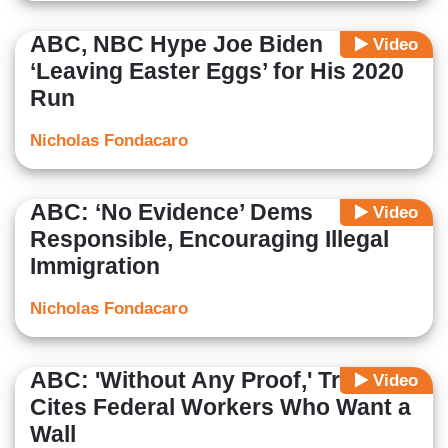
ABC, NBC Hype Joe Biden
Video
‘Leaving Easter Eggs’ for His 2020
Run
Nicholas Fondacaro
ABC: ‘No Evidence’ Dems
Video
Responsible, Encouraging Illegal
Immigration
Nicholas Fondacaro
ABC: 'Without Any Proof,' Trump
Video
Cites Federal Workers Who Want a
Wall