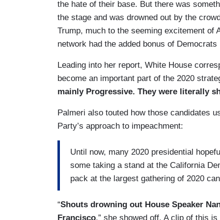
the hate of their base. But there was somet
the stage and was drowned out by the crow
Trump, much to the seeming excitement of
network had the added bonus of Democrats p
Leading into her report, White House corres
become an important part of the 2020 strat
mainly Progressive. They were literally 
Palmeri also touted how those candidates us
Party’s approach to impeachment:
Until now, many 2020 presidential hopefu
some taking a stand at the California De
pack at the largest gathering of 2020 ca
“
Shouts drowning out House Speaker Nan
Francisco
,” she showed off. A clip of this is