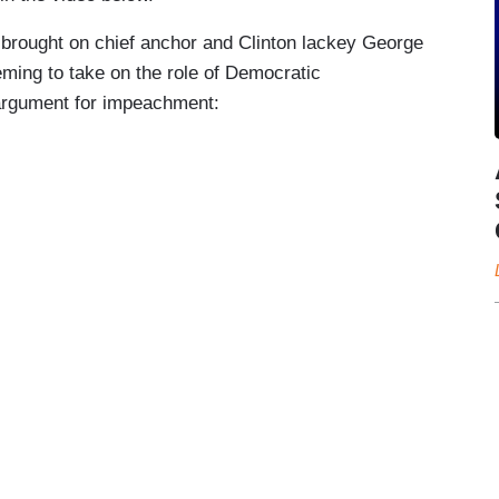
 brought on chief anchor and Clinton lackey George
ming to take on the role of Democratic
argument for impeachment: