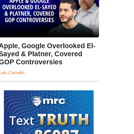
Apple, Google Overlooked El-
Sayed & Platner, Covered
GOP Controversies
Luis Cornelio