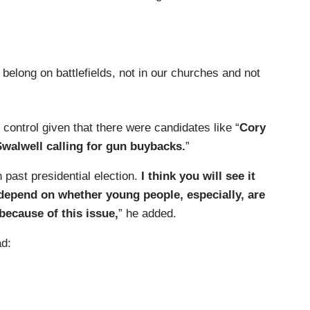
ng on battlefields, not in our churches and not
ontrol given that there were candidates like “
Cory
 Swalwell calling for gun buybacks.
”
 past presidential election.
I think you will see it
l depend on whether young people, especially, are
because of this issue,
” he added.
ad: