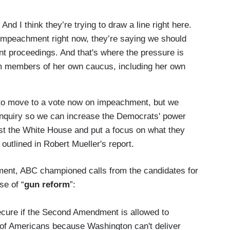
And I think they’re trying to draw a line right here.
 impeachment right now, they’re saying we should
t proceedings. And that's where the pressure is
om members of her own caucus, including her own
 to move to a vote now on impeachment, but we
 inquiry so we can increase the Democrats' power
st the White House and put a focus on what they
utlined in Robert Mueller's report.
chment, ABC championed calls from the candidates for
se of “
gun reform
”:
re if the Second Amendment is allowed to
of Americans because Washington can't deliver