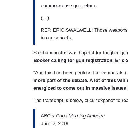
commonsense gun reform.
(…)
REP. ERIC SWALWELL: Those weapons belo
in our schools.
Stephanopoulos was hopeful for tougher gun c
Booker calling for gun registration. Eric
“And this has been perilous for Democrats in
more part of the debate. A lot of this wil
energized to come out in massive issues 
The transcript is below, click "expand" to re
ABC’s
Good Morning America
June 2, 2019