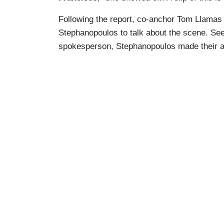
Following the report, co-anchor Tom Llamas
Stephanopoulos to talk about the scene. See
spokesperson, Stephanopoulos made their 