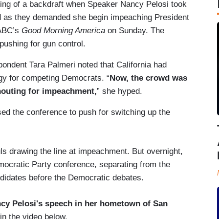
hing of a backdraft when Speaker Nancy Pelosi took
d as they demanded she begin impeaching President
 ABC’s
Good Morning America
on Sunday. The
ushing for gun control.
pondent Tara Palmeri noted that California had
egy for competing Democrats. “
Now, the crowd was
shouting for impeachment,
” she hyped.
ed the conference to push for switching up the
ls drawing the line at impeachment. But overnight,
mocratic Party conference, separating from the
ndidates before the Democratic debates.
cy Pelosi's speech in her hometown of San
 in the video below.