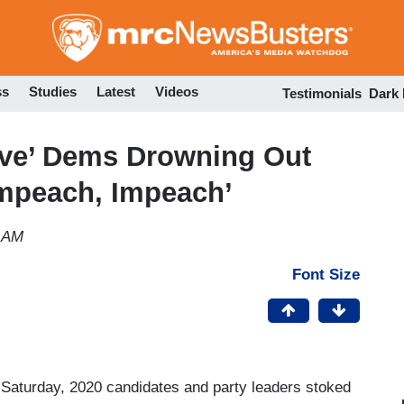
Skip
to
main
content
ss
Studies
Latest
Videos
Testimonials
Dark
ve’ Dems Drowning Out
‘Impeach, Impeach’
3 AM
Font Size
n Saturday, 2020 candidates and party leaders stoked