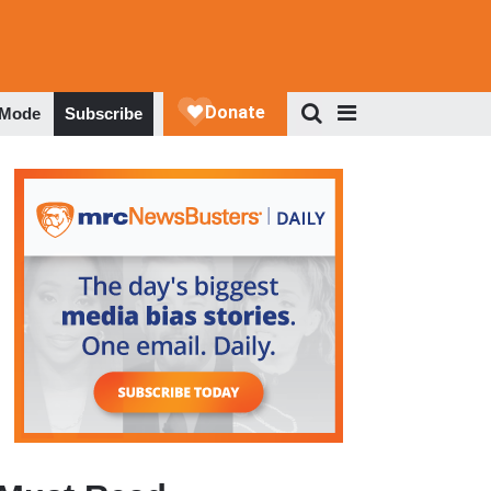
 Mode
Subscribe