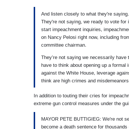
And listen closely to what they're saying. 
They're not saying, we ready to vote for
start impeachment inquiries, impeachmen
on Nancy Pelosi right now, including fr
committee chairman.
They’re not saying we necessarily have
have to think about opening up a formal
against the White House, leverage again
think are high crimes and misdemeanors o
In addition to touting their cries for impea
extreme gun control measures under the gui
MAYOR PETE BUTTIGIEG: We're not secu
become a death sentence for thousands 