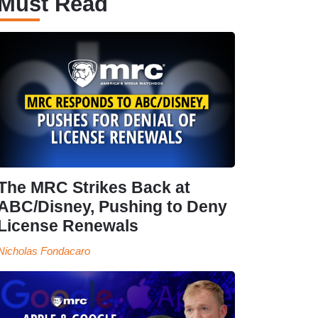
Must Read
The MRC Strikes Back at
ABC/Disney, Pushing to Deny
License Renewals
Nicholas Fondacaro