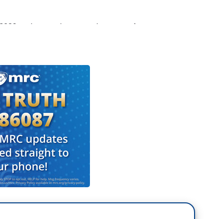
 2020 and some drama on the stage. As
spoke about their priority issues at a major event
ndent Tara Palmeri is on the north lawn this
ing.
Eva. 14 Democratic candidates were pounding
. What's become a critical state for Democrats who
hey moved up the primary. Now, the crowd was
shouting for impeachment. But our recent polling
for impeachment.
ls drawing the line at impeachment. But overnight,
mocratic Party conference, separating from the