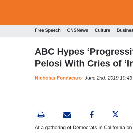
Free Speech
CNSNews
Culture
Busine
ABC Hypes ‘Progressi
Pelosi With Cries of 
Nicholas Fondacaro
June 2nd, 2019 10:4
At a gathering of Democrats in California o