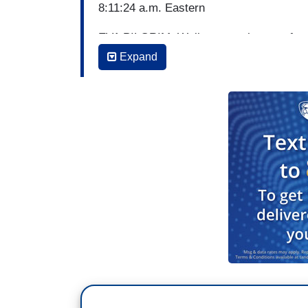
8:11:24 a.m. Eastern
EVA PILGRIM: Well, now to the race for
Democratic candidates and party leaders 
Expand
in California.
TOM LLAMAS: ABC's White House correspo
morning with that story. Tara, good morn
TARA PALMERI: Good morning, Tom and 
the pavement this weekend in California
want to clinch the nomination because t
mainly Progressive. They were literally 
shows very little overall public support 
[Cuts to video]
Until now, many 2020 presidential hopefu
some taking a stand at the California De