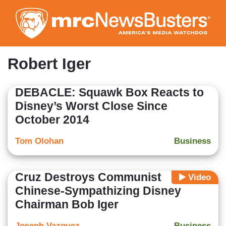
Skip
to
main
content
Robert Iger
DEBACLE: Squawk Box Reacts to
Disney’s Worst Close Since
October 2014
Tom Olohan
Business
Cruz Destroys Communist
Video
Chinese-Sympathizing Disney
Chairman Bob Iger
Joseph Vazquez
Business