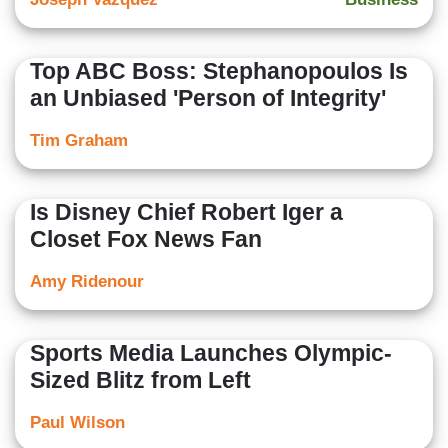
Top ABC Boss: Stephanopoulos Is
an Unbiased 'Person of Integrity'
Tim Graham
Is Disney Chief Robert Iger a
Closet Fox News Fan
Amy Ridenour
Sports Media Launches Olympic-
Sized Blitz from Left
Paul Wilson