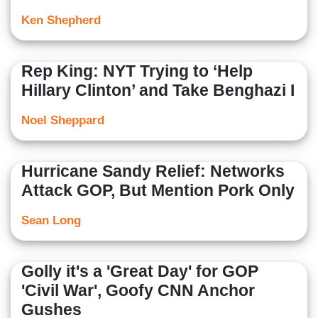
Ken Shepherd
Rep King: NYT Trying to ‘Help
Hillary Clinton’ and Take Benghazi I
Noel Sheppard
Hurricane Sandy Relief: Networks
Attack GOP, But Mention Pork Only
Sean Long
Golly it's a 'Great Day' for GOP
'Civil War', Goofy CNN Anchor
Gushes