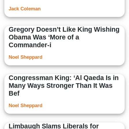
Jack Coleman
Gregory Doesn’t Like King Wishing
Obama Was ‘More of a
Commander-i
Noel Sheppard
Congressman King: ‘Al Qaeda Is in
Many Ways Stronger Than It Was
Bef
Noel Sheppard
Limbaugh Slams Liberals for