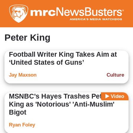
Skip
to
main
content
Peter King
Football Writer King Takes Aim at
‘United States of Guns’
Jay Maxson
Culture
MSNBC's Hayes Trashes Peter
Video
King as 'Notorious' 'Anti-Muslim'
Bigot
Ryan Foley