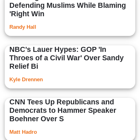
Defending Muslims While Blaming
'Right Win
Randy Hall
NBC's Lauer Hypes: GOP 'In
Throes of a Civil War' Over Sandy
Relief Bi
Kyle Drennen
CNN Tees Up Republicans and
Democrats to Hammer Speaker
Boehner Over S
Matt Hadro