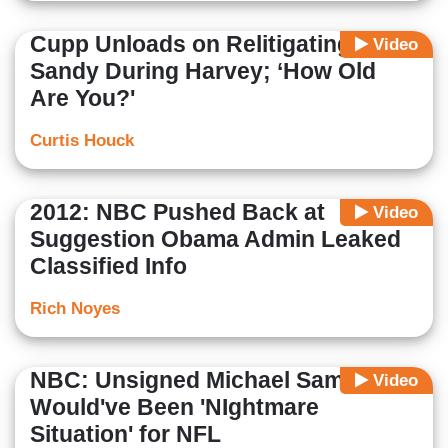
Cupp Unloads on Relitigating
Video
Sandy During Harvey; ‘How Old
Are You?'
Curtis Houck
2012: NBC Pushed Back at
Video
Suggestion Obama Admin Leaked
Classified Info
Rich Noyes
NBC: Unsigned Michael Sam
Video
Would've Been 'NIghtmare
Situation' for NFL