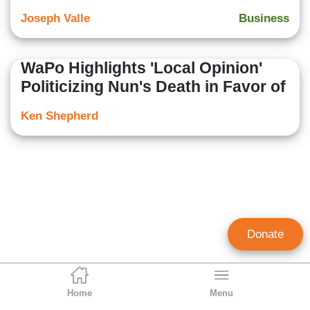
Joseph Valle
Business
WaPo Highlights 'Local Opinion'
Politicizing Nun's Death in Favor of
Ken Shepherd
Donate
Home
Menu