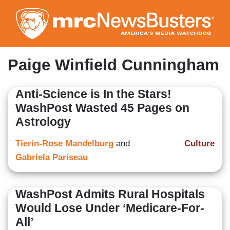
Skip
to
main
content
Paige Winfield Cunningham
Anti-Science is In the Stars!
WashPost Wasted 45 Pages on
Astrology
Tierin-Rose Mandelburg
and
Culture
Gabriela Pariseau
WashPost Admits Rural Hospitals
Would Lose Under ‘Medicare-For-
All’