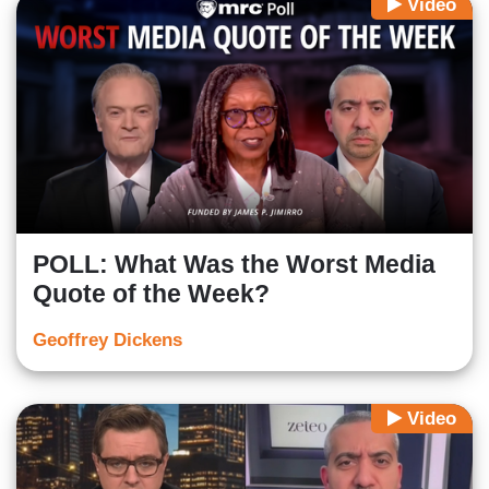
Video
POLL: What Was the Worst Media
Quote of the Week?
Geoffrey Dickens
Video