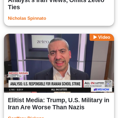
Analyst’s Iran Views, Omits Zeteo
Ties
Nicholas Spinnato
Video
Elitist Media: Trump, U.S. Military in
Iran Are Worse Than Nazis