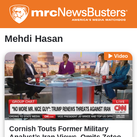
Skip
to
main
content
Mehdi Hasan
Video
Cornish Touts Former Military