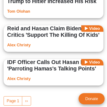
Trump to Hitler Increased His Risk
Tom Olohan
Reid and Hasan Claim Biden
Video
Critics 'Support The Killing Of Kids'
Alex Christy
IDF Officer Calls Out Hasan For
Video
'Parroting Hamas's Talking Points'
Alex Christy
Pagination
Donate
Page 1
Next
››
page