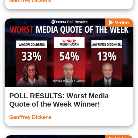
Geoffrey Dickens
Video
POLL RESULTS: Worst Media
Quote of the Week Winner!
Geoffrey Dickens