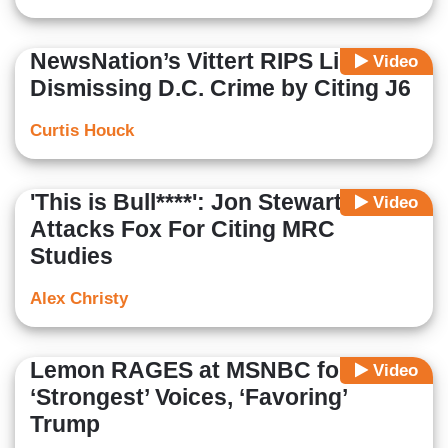
NewsNation’s Vittert RIPS Liberals
Video
Dismissing D.C. Crime by Citing J6
Curtis Houck
'This is Bull****': Jon Stewart
Video
Attacks Fox For Citing MRC
Studies
Alex Christy
Lemon RAGES at MSNBC for Firing
Video
‘Strongest’ Voices, ‘Favoring’
Trump