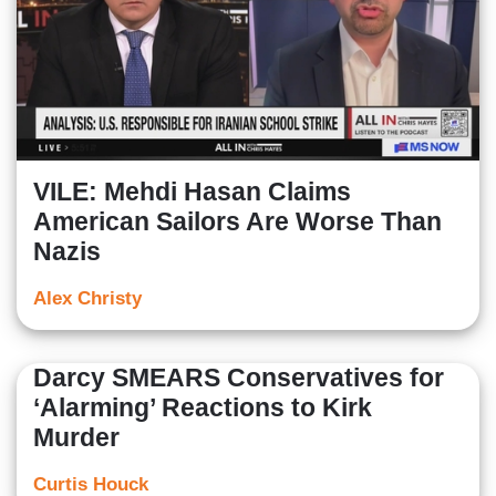
VILE: Mehdi Hasan Claims
American Sailors Are Worse Than
Nazis
Alex Christy
Darcy SMEARS Conservatives for
‘Alarming’ Reactions to Kirk
Murder
Curtis Houck