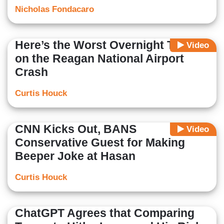
Nicholas Fondacaro
Here’s the Worst Overnight Takes
Video
on the Reagan National Airport
Crash
Curtis Houck
CNN Kicks Out, BANS
Video
Conservative Guest for Making
Beeper Joke at Hasan
Curtis Houck
ChatGPT Agrees that Comparing