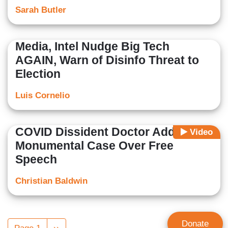
Sarah Butler
Media, Intel Nudge Big Tech
AGAIN, Warn of Disinfo Threat to
Election
Luis Cornelio
COVID Dissident Doctor Addresses
Video
Monumental Case Over Free
Speech
Christian Baldwin
Pagination
Donate