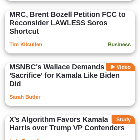
MRC, Brent Bozell Petition FCC to
Reconsider LAWLESS Soros
Shortcut
Tim Kilcullen
Business
MSNBC's Wallace Demands Voters
Video
'Sacrifice' for Kamala Like Biden
Did
Sarah Butler
X’s Algorithm Favors Kamala
Study
Harris over Trump VP Contenders