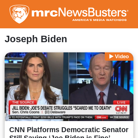
Skip
to
main
content
Joseph Biden
Video
CNN Platforms Democratic Senator