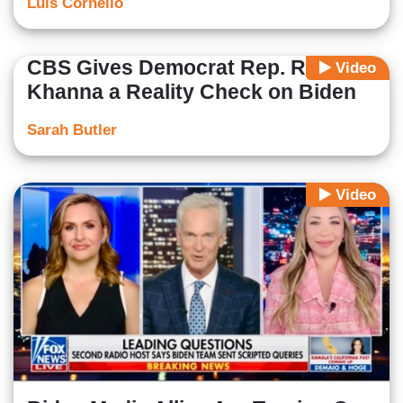
Luis Cornelio
CBS Gives Democrat Rep. Ro
Video
Khanna a Reality Check on Biden
Sarah Butler
Video