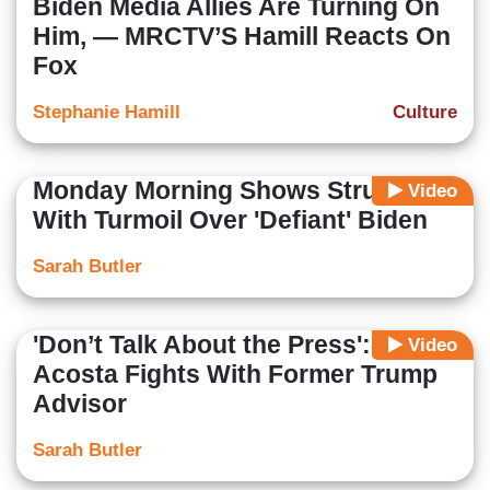
Biden Media Allies Are Turning On
Him, — MRCTV’S Hamill Reacts On
Fox
Stephanie Hamill
Culture
Monday Morning Shows Struggle
Video
With Turmoil Over 'Defiant' Biden
Sarah Butler
'Don’t Talk About the Press':
Video
Acosta Fights With Former Trump
Advisor
Sarah Butler