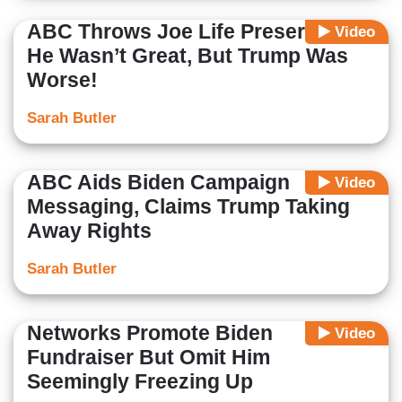
ABC Throws Joe Life Preserver:
Video
He Wasn’t Great, But Trump Was
Worse!
Sarah Butler
ABC Aids Biden Campaign
Video
Messaging, Claims Trump Taking
Away Rights
Sarah Butler
Networks Promote Biden
Video
Fundraiser But Omit Him
Seemingly Freezing Up