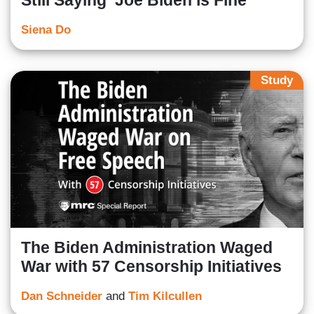
Still Saying ‘Joe Biden is Fine’
Siena Do
Study
The Biden Administration Waged
War with 57 Censorship Initiatives
Dan Schneider
and
Tim Kilcullen