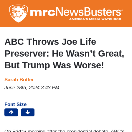
Skip
to
main
content
ABC Throws Joe Life
Preserver: He Wasn’t Great,
But Trump Was Worse!
Sarah Butler
June 28th, 2024 3:43 PM
Font Size
On Friday morning after the presidential debate, ABC’s