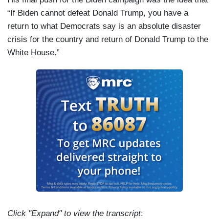
“If Biden cannot defeat Donald Trump, you have a
return to what Democrats say is an absolute disaster
crisis for the country and return of Donald Trump to the
White House.”
Click "Expand" to view the transcript
: