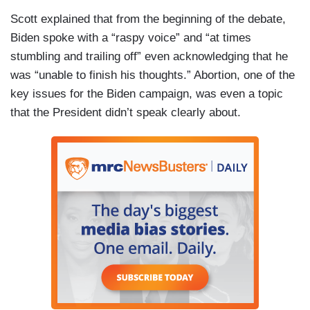
Scott explained that from the beginning of the debate,
Biden spoke with a “raspy voice” and “at times
stumbling and trailing off” even acknowledging that he
was “unable to finish his thoughts.” Abortion, one of the
key issues for the Biden campaign, was even a topic
that the President didn’t speak clearly about.