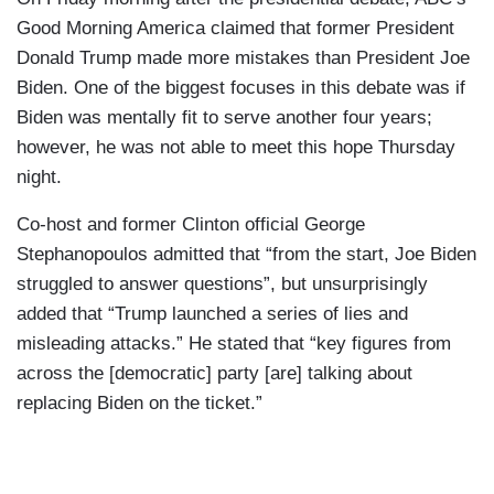
Good Morning America claimed that former President
Donald Trump made more mistakes than President Joe
Biden. One of the biggest focuses in this debate was if
Biden was mentally fit to serve another four years;
however, he was not able to meet this hope Thursday
night.
Co-host and former Clinton official George
Stephanopoulos admitted that “from the start, Joe Biden
struggled to answer questions”, but unsurprisingly
added that “Trump launched a series of lies and
misleading attacks.” He stated that “key figures from
across the [democratic] party [are] talking about
replacing Biden on the ticket.”