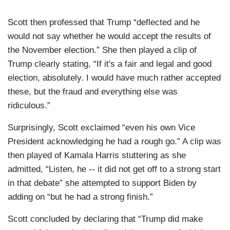
Scott then professed that Trump “deflected and he
would not say whether he would accept the results of
the November election.” She then played a clip of
Trump clearly stating, “If it's a fair and legal and good
election, absolutely. I would have much rather accepted
these, but the fraud and everything else was
ridiculous.”
Surprisingly, Scott exclaimed “even his own Vice
President acknowledging he had a rough go.” A clip was
then played of Kamala Harris stuttering as she
admitted, “Listen, he -- it did not get off to a strong start
in that debate” she attempted to support Biden by
adding on “but he had a strong finish.”
Scott concluded by declaring that “Trump did make