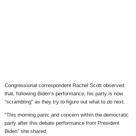
Congressional correspondent Rachel Scott observed
that, following Biden’s performance, his party is now
“scrambling” as they try to figure out what to do next.
“This morning panic and concern within the democratic
party after this debate performance from President
Biden” she shared.