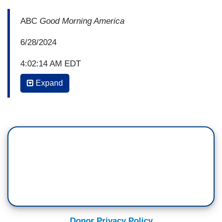
ABC
Good Morning America
6/28/2024
4:02:14 AM EDT
Expand
GEORGE STEPHANOPOULOS: From the start,
Joe Biden struggled to answer questions,
reinforcing questions about his age. Trump
launched a series of lies and misleading attacks
but he faced fact checking and did it in a forceful
manner. By the time the 90 minutes were up, the
Trump beat about Bidens age from Democrats
had key figures from across the party talking
about replacing Biden on the ticket. Rachel Scott
starts us off from Atlanta. Good morning, Rachel.
Donor Privacy Policy