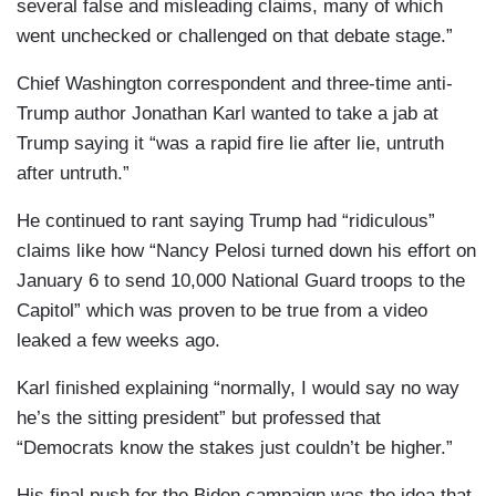
several false and misleading claims, many of which
went unchecked or challenged on that debate stage.”
Chief Washington correspondent and three-time anti-
Trump author Jonathan Karl wanted to take a jab at
Trump saying it “was a rapid fire lie after lie, untruth
after untruth.”
He continued to rant saying Trump had “ridiculous”
claims like how “Nancy Pelosi turned down his effort on
January 6 to send 10,000 National Guard troops to the
Capitol” which was proven to be true from a video
leaked a few weeks ago.
Karl finished explaining “normally, I would say no way
he’s the sitting president” but professed that
“Democrats know the stakes just couldn’t be higher.”
His final push for the Biden campaign was the idea that