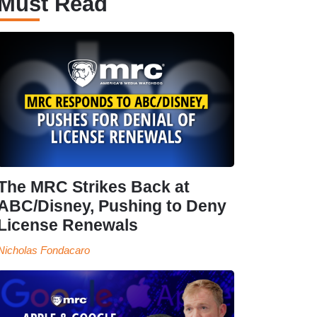
Must Read
The MRC Strikes Back at
ABC/Disney, Pushing to Deny
License Renewals
Nicholas Fondacaro