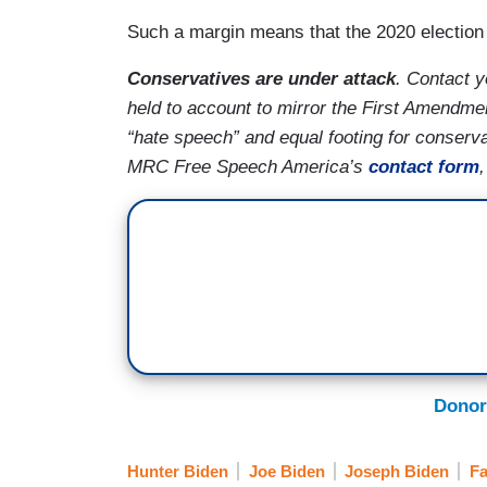
Such a margin means that the 2020 election
Conservatives are under attack
. Contact 
held to account to mirror the First Amendmen
“hate speech” and equal footing for conserv
MRC Free Speech America’s
contact form
Donor
Hunter Biden
Joe Biden
Joseph Biden
Fa