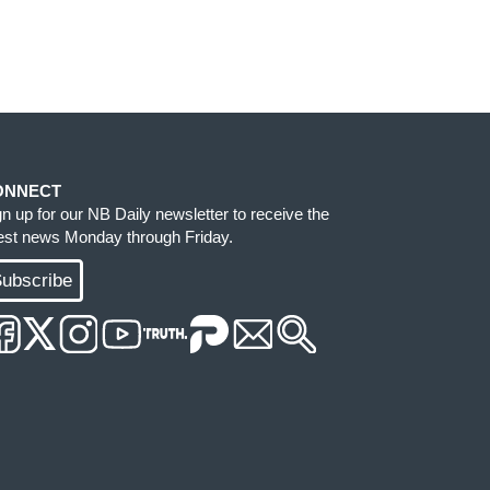
ONNECT
gn up for our NB Daily newsletter to receive the
test news Monday through Friday.
ubscribe