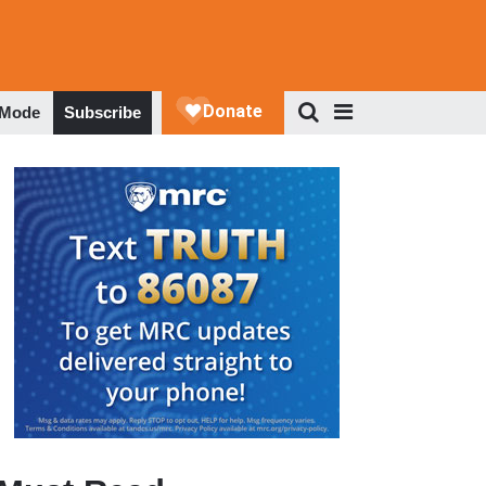
 Mode
Subscribe