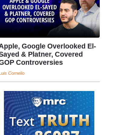
Apple, Google Overlooked El-
Sayed & Platner, Covered
GOP Controversies
Luis Cornelio