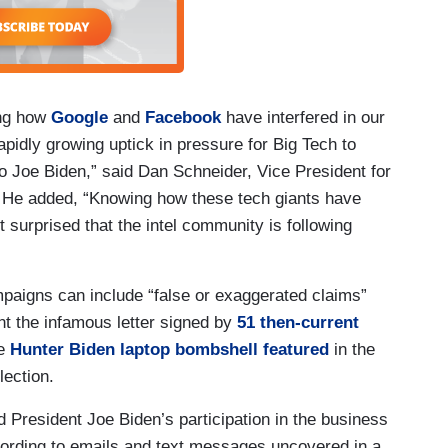
ing how
Google
and
Facebook
have interfered in our
apidly growing uptick in pressure for Big Tech to
o Joe Biden,” said Dan Schneider, Vice President for
 He added, “Knowing how these tech giants have
t surprised that the intel community is following
mpaigns can include “false or exaggerated claims”
nt the infamous letter signed by
51 then-current
he
Hunter Biden laptop bombshell featured
in the
lection.
President Joe Biden’s participation in the business
cording to emails and text messages uncovered in a