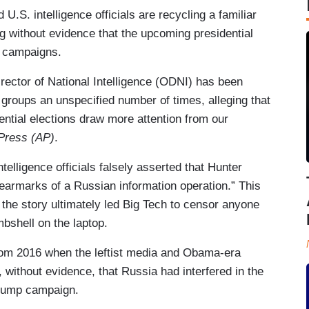
U.S. intelligence officials are recycling a familiar
ng without evidence that the upcoming presidential
on campaigns.
irector of National Intelligence (ODNI) has been
 groups an unspecified number of times, alleging that
ential elections draw more attention from our
Press (AP)
.
elligence officials falsely asserted that Hunter
 earmarks of a Russian information operation.” This
er the story ultimately led Big Tech to censor anyone
bshell on the laptop.
from 2016 when the leftist media and Obama-era
 without evidence, that Russia had interfered in the
 Trump campaign.