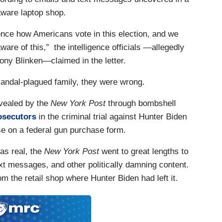
aware laptop shop.
fluence how Americans vote in this election, and we
are of this,” the intelligence officials —allegedly
ony Blinken—claimed in the letter.
candal-plagued family, they were wrong.
evealed by the
New York Post
through bombshell
osecutors
in the criminal trial against Hunter Biden
e on a federal gun purchase form.
as real, the
New York Post
went to great lengths to
ext messages, and other politically damning content.
m the retail shop where Hunter Biden had left it.