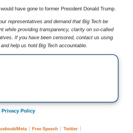
 would have gone to former President Donald Trump.
your representatives and demand that Big Tech be
t while providing transparency, clarity on so-called
atives. If you have been censored, contact us using
, and help us hold Big Tech accountable.
 Privacy Policy
cebook/Meta
Free Speech
Twitter