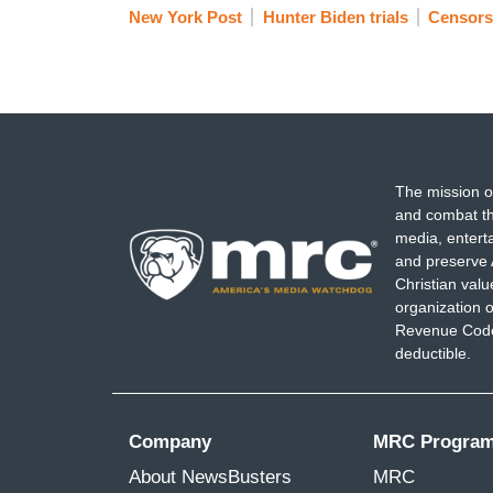
New York Post
Hunter Biden trials
Censors
The mission o
and combat th
media, entert
and preserve 
Christian val
organization o
Revenue Code,
deductible.
Company
MRC Progra
About NewsBusters
MRC