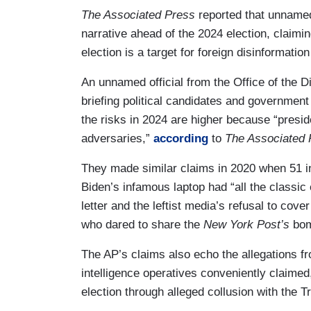
The Associated Press
reported that unnamed 
narrative ahead of the 2024 election, claimi
election is a target for foreign disinformati
An unnamed official from the Office of the D
briefing political candidates and government
the risks in 2024 are higher because “presid
adversaries,”
according
to
The Associated 
They made similar claims in 2020 when 51 int
Biden’s infamous laptop had “all the classic
letter and the leftist media’s refusal to cov
who dared to share the
New York Post’s
bom
The AP’s claims also echo the allegations 
intelligence operatives conveniently claimed,
election through alleged collusion with the