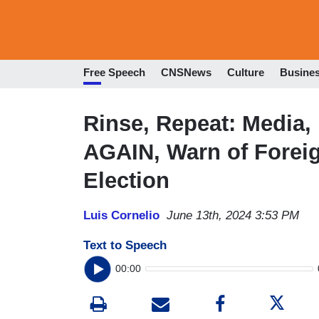
Free Speech
CNSNews
Culture
Busine
Rinse, Repeat: Media,
AGAIN, Warn of Foreig
Election
Luis Cornelio
June 13th, 2024 3:53 PM
Text to Speech
00:00