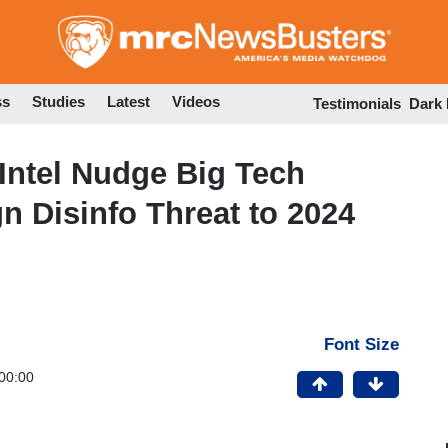
Skip
to
main
content
ss
Studies
Latest
Videos
Testimonials
Dark
 Intel Nudge Big Tech
n Disinfo Threat to 2024
Font Size
00:00