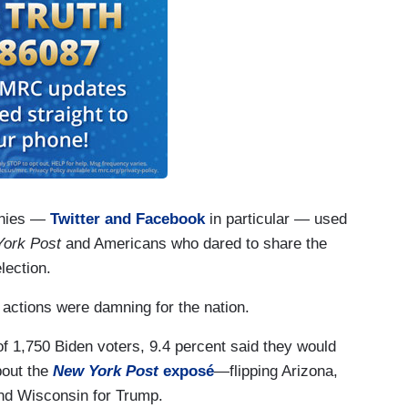
panies —
Twitter and Facebook
in particular — used
ork Post
and Americans who dared to share the
lection.
actions were damning for the nation.
f 1,750 Biden voters, 9.4 percent said they would
bout the
New York Post
exposé
—flipping Arizona,
nd Wisconsin for Trump.