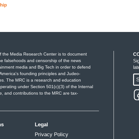
hip
f the Media Research Center is to document
C
e falsehoods and censorship of the news
Si
ainment media and Big Tech in order to defend
la
America's founding principles and Judeo-
S
ues. The MRC is a research and education
perating under Section 501(c)(3) of the Internal
 and contributions to the MRC are tax-
ms
Legal
Privacy Policy