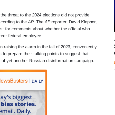
 the threat to the 2024 elections did not provide
ccording to the
AP
. The
AP
reporter, David Klepper,
st for comments about whether the official who
areer federal employee.
an raising the alarm in the fall of 2023, conveniently
to prepare their talking points to suggest that
rt of yet another Russian disinformation campaign.