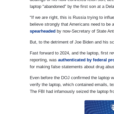
laptop “abandoned” by the first son at a Del
“If we are right, this is Russia trying to in
believe strongly that Americans need to be aw
spearheaded
by now-Secretary of State Ant
But, to the detriment of Joe Biden and his s
Fast forward to 2024, and the laptop, first r
reporting, was
authenticated by federal pr
for making false statements about drug abus
Even before the DOJ confirmed the laptop w
verify the laptop, which contained emails, t
The FBI had infamously seized the laptop fro