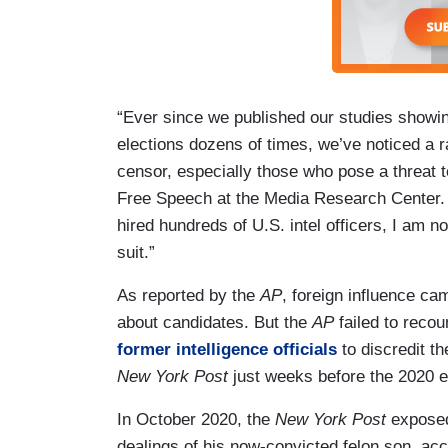
“Ever since we published our studies show
elections dozens of times, we’ve noticed a r
censor, especially those who pose a threat t
Free Speech at the Media Research Center.
hired hundreds of U.S. intel officers, I am no
suit.”
As reported by the
AP
, foreign influence ca
about candidates. But the
AP
failed to recou
former intelligence officials
to discredit t
New York Post
just weeks before the 2020 e
In October 2020, the
New York Post
exposed 
dealings of his now-convicted felon son, ac