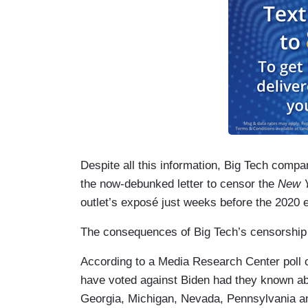
Despite all this information, Big Tech com
the now-debunked letter to censor the
New Y
outlet’s exposé just weeks before the 2020 e
The consequences of Big Tech’s censorship 
According to a Media Research Center poll o
have voted against Biden had they known a
Georgia, Michigan, Nevada, Pennsylvania a