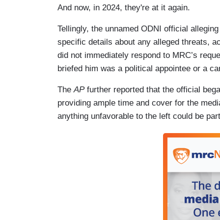
And now, in 2024, they're at it again.
Tellingly, the unnamed ODNI official alleging
specific details about any alleged threats, a
did not immediately respond to MRC’s reque
briefed him was a political appointee or a c
The
AP
further reported that the official beg
providing ample time and cover for the media 
anything unfavorable to the left could be pa