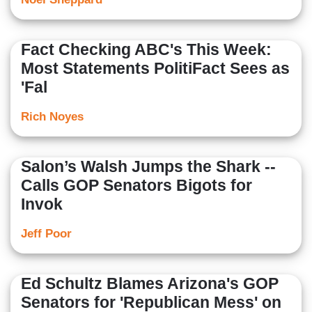
Fact Checking ABC's This Week:
Most Statements PolitiFact Sees as
'Fal
Rich Noyes
Salon’s Walsh Jumps the Shark --
Calls GOP Senators Bigots for
Invok
Jeff Poor
Ed Schultz Blames Arizona's GOP
Senators for 'Republican Mess' on