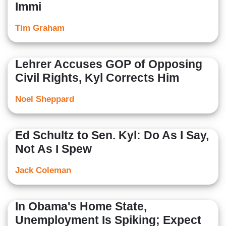
Immi
Tim Graham
Lehrer Accuses GOP of Opposing
Civil Rights, Kyl Corrects Him
Noel Sheppard
Ed Schultz to Sen. Kyl: Do As I Say,
Not As I Spew
Jack Coleman
In Obama's Home State,
Unemployment Is Spiking; Expect