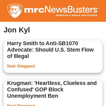
Skip
to
main
content
Jon Kyl
Harry Smith to Anti-SB1070
Advocate: Should U.S. Stem Flow
of Illegal
Noel Sheppard
Krugman: 'Heartless, Clueless and
Confused' GOP Block
Unemployment Ben
Noel Sheppard