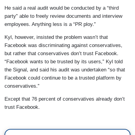
He said a real audit would be conducted by a “third
party” able to freely review documents and interview
employees. Anything less is a “PR ploy.”
Kyl, however, insisted the problem wasn’t that
Facebook was discriminating against conservatives,
but rather that conservatives don’t trust Facebook.
“Facebook wants to be trusted by its users,” Kyl told
the Signal, and said his audit was undertaken “so that
Facebook could continue to be a trusted platform by
conservatives.”
Except that 76 percent of conservatives already don’t
trust Facebook.