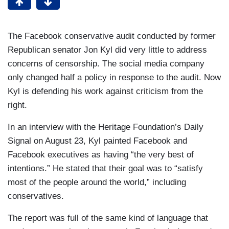
The Facebook conservative audit conducted by former
Republican senator Jon Kyl did very little to address
concerns of censorship. The social media company
only changed half a policy in response to the audit. Now
Kyl is defending his work against criticism from the
right.
In an interview with the Heritage Foundation’s Daily
Signal on August 23, Kyl painted Facebook and
Facebook executives as having “the very best of
intentions.” He stated that their goal was to “satisfy
most of the people around the world,” including
conservatives.
The report was full of the same kind of language that