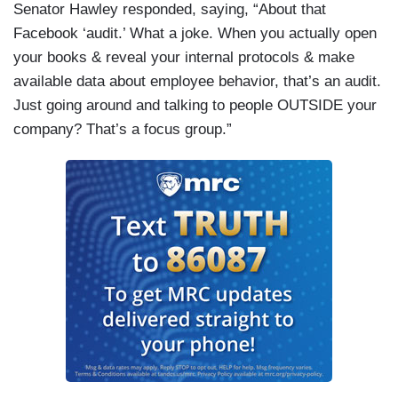
Senator Hawley responded, saying, “About that
Facebook ‘audit.’ What a joke. When you actually open
your books & reveal your internal protocols & make
available data about employee behavior, that’s an audit.
Just going around and talking to people OUTSIDE your
company? That’s a focus group.”