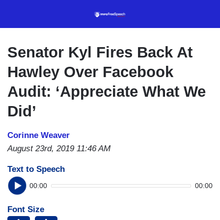
Skip
to
main
content
Senator Kyl Fires Back At
Hawley Over Facebook
Audit: ‘Appreciate What We
Did’
Corinne Weaver
August 23rd, 2019 11:46 AM
Text to Speech
00:00
00:00
Font Size