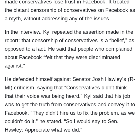
made conservatives lose trust in Facebook. It treated
the blatant censorship of conservatives on Facebook as
a myth, without addressing any of the issues.
In the interview, Kyl repeated the assertion made in the
report: that censorship of conservatives is a “belief,” as
opposed to a fact. He said that people who complained
about Facebook “felt that they were discriminated
against.”
He defended himself against Senator Josh Hawley’s (R-
MI) criticism, saying that “Conservatives didn’t think
that their voice was being heard.” Kyl said that his job
was to get the truth from conservatives and convey it to
Facebook. “They didn’t hire us to fix the problem, as we
couldn’t do it,” he stated. “So I would say to Sen.
Hawley: Appreciate what we did.”