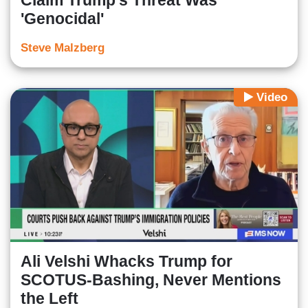
Claim Trump's Threat Was
'Genocidal'
Steve Malzberg
Video
Ali Velshi Whacks Trump for
SCOTUS-Bashing, Never Mentions
the Left