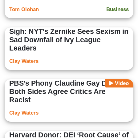
Tom Olohan
Business
Sigh: NYT's Zernike Sees Sexism in
Sad Downfall of Ivy League
Leaders
Clay Waters
PBS's Phony Claudine Gay Debate:
Video
Both Sides Agree Critics Are
Racist
Clay Waters
Harvard Donor: DEI ‘Root Cause’ of