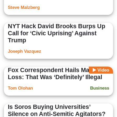
Steve Malzberg
NYT Hack David Brooks Burps Up
Call for ‘Civic Uprising’ Against
Trump
Joseph Vazquez
Fox Correspondent Hails Major DEI
Video
Loss: That Was ‘Definitely’ Illegal
Tom Olohan
Business
Is Soros Buying Universities’
Silence on Anti-Semitic Agitators?