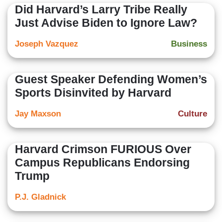
Did Harvard’s Larry Tribe Really
Just Advise Biden to Ignore Law?
Joseph Vazquez
Business
Guest Speaker Defending Women’s
Sports Disinvited by Harvard
Jay Maxson
Culture
Harvard Crimson FURIOUS Over
Campus Republicans Endorsing
Trump
P.J. Gladnick