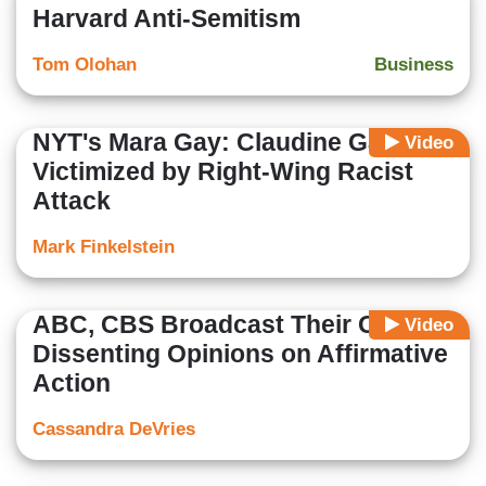
Harvard Anti-Semitism
Tom Olohan
Business
NYT's Mara Gay: Claudine Gay
Video
Victimized by Right-Wing Racist
Attack
Mark Finkelstein
ABC, CBS Broadcast Their Own
Video
Dissenting Opinions on Affirmative
Action
Cassandra DeVries