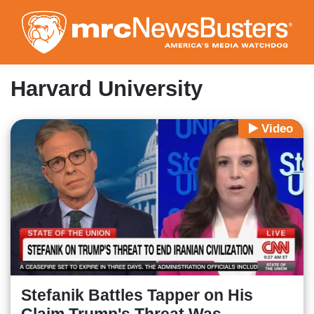
Skip
to
main
content
Harvard University
Video
Stefanik Battles Tapper on His