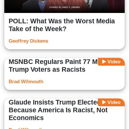
POLL: What Was the Worst Media
Take of the Week?
Geoffrey Dickens
MSNBC Regulars Paint 77 Million
Video
Trump Voters as Racists
Brad Wilmouth
Glaude Insists Trump Elected
Video
Because America Is Racist, Not
Economics