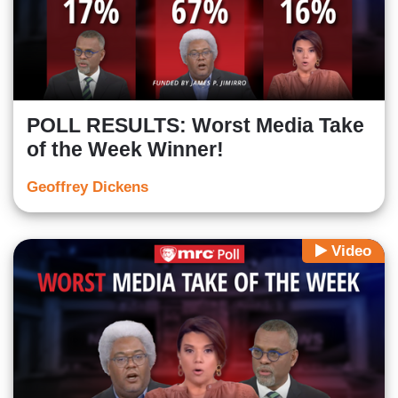
POLL RESULTS: Worst Media Take
of the Week Winner!
Geoffrey Dickens
Video