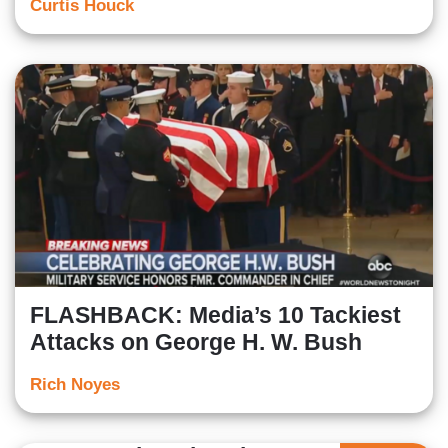
Curtis Houck
FLASHBACK: Media’s 10 Tackiest
Attacks on George H. W. Bush
Rich Noyes