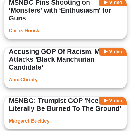
MSNBC Pins Shooting on
Video
‘Monsters’ with ‘Enthusiasm’ for
Guns
Curtis Houck
Accusing GOP Of Racism, MSNBC
Video
Attacks 'Black Manchurian
Candidate'
Alex Christy
MSNBC: Trumpist GOP 'Needs To
Video
Literally Be Burned To The Ground'
Margaret Buckley