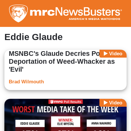
Skip
to
main
content
Eddie Glaude
MSNBC's Glaude Decries Possible
Video
Deportation of Weed-Whacker as
'Evil'
Brad Wilmouth
Video