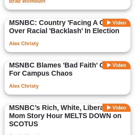
Brad Wilmouth
MSNBC: Country 'Facing A Choice'
Video
Over Racial 'Backlash' In Election
Alex Christy
MSNBC Blames 'Bad Faith' GOP
Video
For Campus Chaos
Alex Christy
MSNBC’s Rich, White, Liberal, Wine
Video
Mom Story Hour MELTS DOWN on
SCOTUS