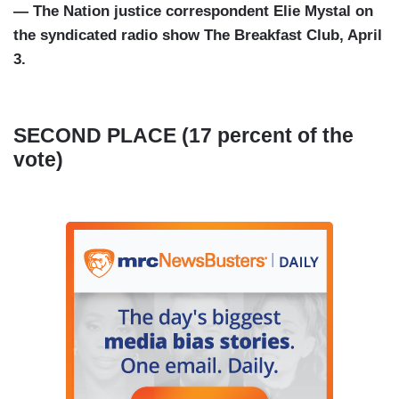
— The Nation justice correspondent Elie Mystal on
the syndicated radio show The Breakfast Club, April
3.
SECOND PLACE (17 percent of the
vote)