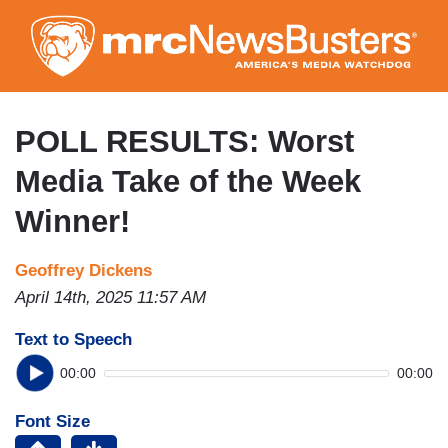
Skip
to
main
content
POLL RESULTS: Worst
Media Take of the Week
Winner!
Geoffrey Dickens
April 14th, 2025 11:57 AM
Text to Speech
00:00
00:00
Font Size