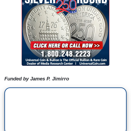
Funded by James P. Jimirro