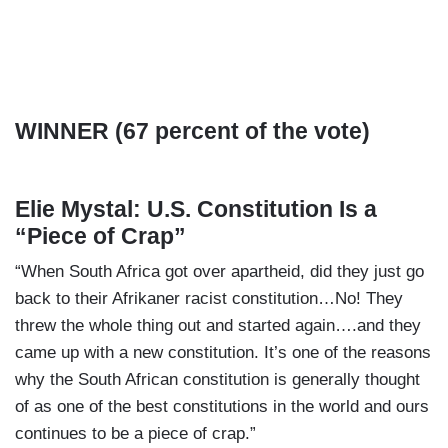
WINNER (67 percent of the vote)
Elie Mystal: U.S. Constitution Is a
“Piece of Crap”
“When South Africa got over apartheid, did they just go
back to their Afrikaner racist constitution…No! They
threw the whole thing out and started again….and they
came up with a new constitution. It’s one of the reasons
why the South African constitution is generally thought
of as one of the best constitutions in the world and ours
continues to be a piece of crap.”