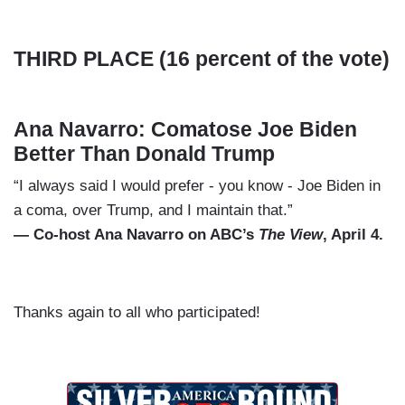
THIRD PLACE (16 percent of the vote)
Ana Navarro: Comatose Joe Biden
Better Than Donald Trump
“I always said I would prefer - you know - Joe Biden in
a coma, over Trump, and I maintain that.”
— Co-host Ana Navarro on ABC’s
The View
, April 4.
Thanks again to all who participated!