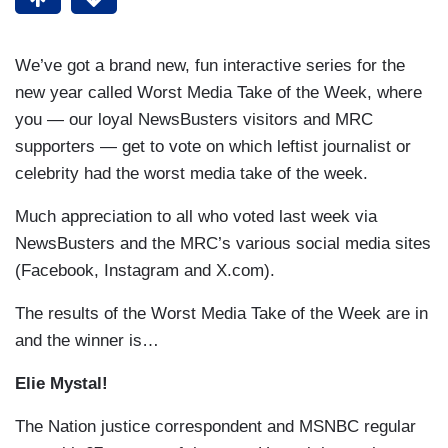
We’ve got a brand new, fun interactive series for the
new year called Worst Media Take of the Week, where
you — our loyal NewsBusters visitors and MRC
supporters — get to vote on which leftist journalist or
celebrity had the worst media take of the week.
Much appreciation to all who voted last week via
NewsBusters and the MRC’s various social media sites
(Facebook, Instagram and X.com).
The results of the Worst Media Take of the Week are in
and the winner is…
Elie Mystal!
The Nation justice correspondent and MSNBC regular