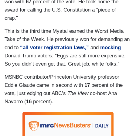
won with
67
percent of the vote. He took home the
award for calling the U.S. Constitution a “piece of
crap.”
This is the third time Mystal earned the Worst Media
Take of the Week. He previously won for demanding an
end to
“all voter registration laws,”
and
mocking
Donald Trump voters: “Eggs are still more expensive.
So you didn’t even get that. Great job, white folks.”
MSNBC contributor/Princeton University professor
Eddie Glaude came in second with
17
percent of the
vote, just edging out ABC’s
The View
co-host Ana
Navarro (
16
percent).