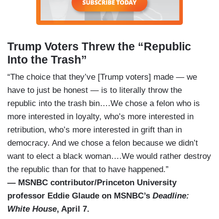
Trump Voters Threw the “Republic
Into the Trash”
“The choice that they’ve [Trump voters] made — we
have to just be honest — is to literally throw the
republic into the trash bin….We chose a felon who is
more interested in loyalty, who’s more interested in
retribution, who’s more interested in grift than in
democracy. And we chose a felon because we didn’t
want to elect a black woman….We would rather destroy
the republic than for that to have happened.”
— MSNBC contributor/Princeton University
professor Eddie Glaude on MSNBC’s
Deadline:
White House
, April 7.