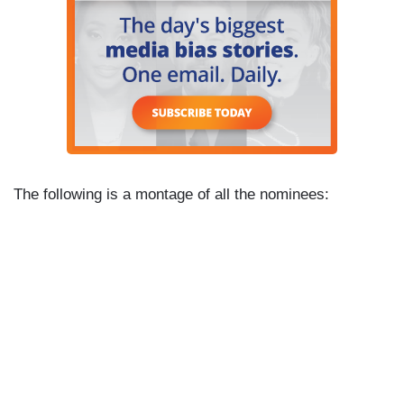
The following is a montage of all the nominees: