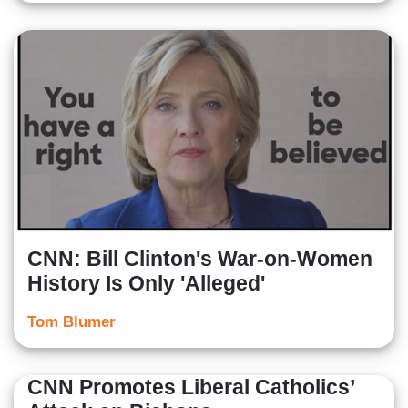
CNN: Bill Clinton's War-on-Women
History Is Only 'Alleged'
Tom Blumer
CNN Promotes Liberal Catholics’