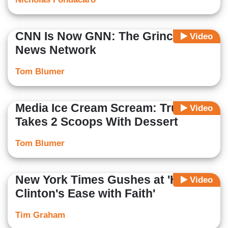
CNN Is Now GNN: The Grinch
Video
News Network
Tom Blumer
Media Ice Cream Scream: Trump
Video
Takes 2 Scoops With Dessert
Tom Blumer
New York Times Gushes at 'Hillary
Video
Clinton's Ease with Faith'
Tim Graham