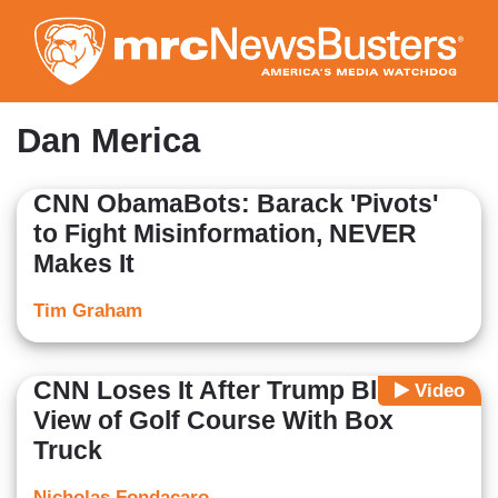
Skip
to
main
content
Dan Merica
CNN ObamaBots: Barack 'Pivots'
to Fight Misinformation, NEVER
Makes It
Tim Graham
CNN Loses It After Trump Blocks
Video
View of Golf Course With Box
Truck
Nicholas Fondacaro