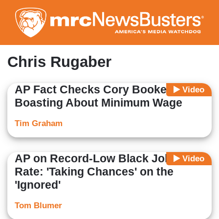
Skip
to
main
content
Chris Rugaber
AP Fact Checks Cory Booker
Video
Boasting About Minimum Wage
Tim Graham
AP on Record-Low Black Jobless
Video
Rate: 'Taking Chances' on the
'Ignored'
Tom Blumer