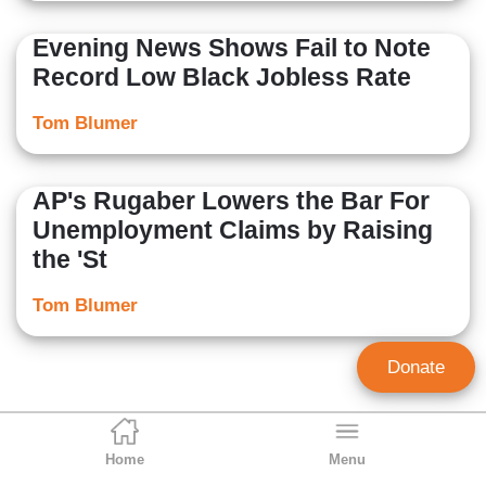
Evening News Shows Fail to Note
Record Low Black Jobless Rate
Tom Blumer
AP's Rugaber Lowers the Bar For
Unemployment Claims by Raising
the 'St
Tom Blumer
Donate
Home
Menu