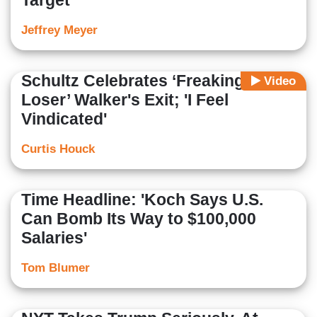
Target’
Jeffrey Meyer
Schultz Celebrates ‘Freaking
Video
Loser’ Walker's Exit; 'I Feel
Vindicated'
Curtis Houck
Time Headline: 'Koch Says U.S.
Can Bomb Its Way to $100,000
Salaries'
Tom Blumer