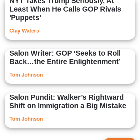
NYT Takes Trump Seriously, At
Least When He Calls GOP Rivals
'Puppets'
Clay Waters
Salon Writer: GOP ‘Seeks to Roll
Back…the Entire Enlightenment’
Tom Johnson
Salon Pundit: Walker’s Rightward
Shift on Immigration a Big Mistake
Tom Johnson