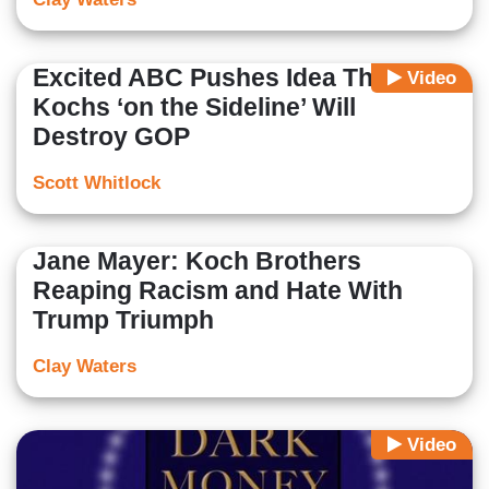
Excited ABC Pushes Idea That
Video
Kochs ‘on the Sideline’ Will
Destroy GOP
Scott Whitlock
Jane Mayer: Koch Brothers
Reaping Racism and Hate With
Trump Triumph
Clay Waters
Video