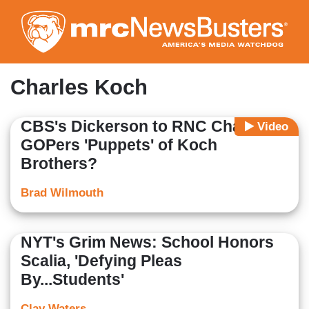
Skip
to
main
content
Charles Koch
CBS's Dickerson to RNC Chair: Are
Video
GOPers 'Puppets' of Koch
Brothers?
Brad Wilmouth
NYT's Grim News: School Honors
Scalia, 'Defying Pleas
By...Students'
Clay Waters