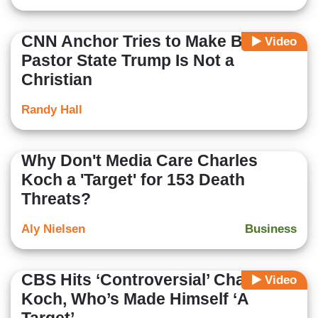
CNN Anchor Tries to Make Black
Video
Pastor State Trump Is Not a
Christian
Randy Hall
Why Don't Media Care Charles
Koch a 'Target' for 153 Death
Threats?
Aly Nielsen
Business
CBS Hits ‘Controversial’ Charles
Video
Koch, Who’s Made Himself ‘A