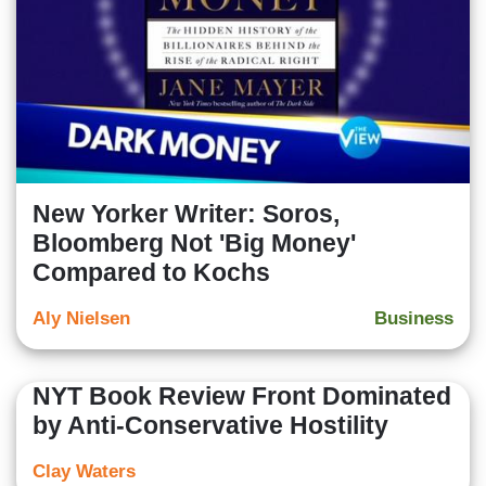
New Yorker Writer: Soros,
Bloomberg Not 'Big Money'
Compared to Kochs
Aly Nielsen
Business
NYT Book Review Front Dominated
by Anti-Conservative Hostility
Clay Waters