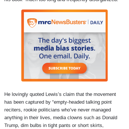
He lovingly quoted Lewis’s claim that the movement
has been captured by “empty-headed talking point
reciters, rookie politicians who’ve never managed
anything in their lives, media clowns such as Donald
Trump, dim bulbs in tight pants or short skirts,