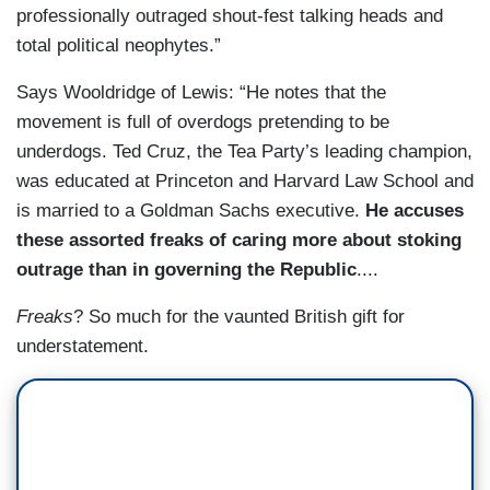
professionally outraged shout-fest talking heads and
total political neophytes.”
Says Wooldridge of Lewis: “He notes that the
movement is full of overdogs pretending to be
underdogs. Ted Cruz, the Tea Party’s leading champion,
was educated at Princeton and Harvard Law School and
is married to a Goldman Sachs executive.
He accuses
these assorted freaks of caring more about stoking
outrage than in governing the Republic
....
Freaks
? So much for the vaunted British gift for
understatement.