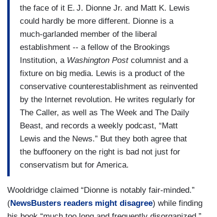
the face of it E. J. Dionne Jr. and Matt K. Lewis
could hardly be more different. Dionne is a
much-­garlanded member of the liberal
establishment -- a fellow of the Brookings
Institution, a
Washington Post
columnist and a
fixture on big media. Lewis is a product of the
conservative counterestablishment as reinvented
by the Internet revolution. He writes regularly for
The Caller, as well as The Week and The Daily
Beast, and records a weekly podcast, “Matt
Lewis and the News.” But they both agree that
the buffoonery on the right is bad not just for
conservatism but for America.
Wooldridge claimed “Dionne is notably fair-minded.”
(
NewsBusters readers might disagree
) while finding
his book “much too long and frequently disorganized.”