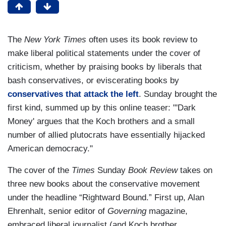
The
New York
Times
often uses its book review to
make liberal political statements under the cover of
criticism, whether by praising books by liberals that
bash conservatives, or eviscerating books by
conservatives that attack the left
. Sunday brought the
first kind, summed up by this online teaser:
"'
Dark
Money' argues that the Koch brothers and a small
number of allied plutocrats have essentially hijacked
American democracy."
The cover of the
Times
Sunday
Book Review
takes on
three new books about the conservative movement
under the headline “Rightward Bound.” First up, Alan
Ehrenhalt, senior editor of
Governing
magazine,
embraced liberal journalist (and Koch brother