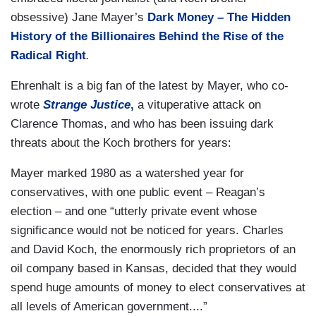
obsessive) Jane Mayer’s
Dark Money – The Hidden
History of the Billionaires Behind the Rise of the
Radical Right
.
Ehrenhalt is a big fan of the latest by Mayer, who co-
wrote
Strange Justice
,
a vituperative attack on
Clarence Thomas, and who has been issuing dark
threats about the Koch brothers for years:
Mayer marked 1980 as a watershed year for
conservatives, with one public event – Reagan’s
election – and one “utterly private event whose
significance would not be noticed for years. Charles
and David Koch, the enormously rich proprietors of an
oil company based in Kansas, decided that they would
spend huge amounts of money to elect conservatives at
all levels of American government....”