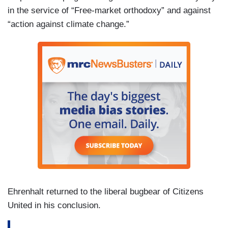
in the service of “Free-market orthodoxy” and against
“action against climate change.”
Ehrenhalt returned to the liberal bugbear of Citizens
United in his conclusion.