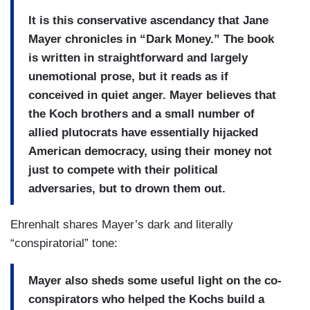
It is this conservative ascendancy that Jane
Mayer chronicles in “Dark Money.” The book
is written in straightforward and largely
unemotional prose, but it reads as if
conceived in quiet anger. Mayer believes that
the Koch brothers and a small number of
allied plutocrats have essentially hijacked
American democracy, using their money not
just to compete with their political
adversaries, but to drown them out.
Ehrenhalt shares Mayer’s dark and literally
“conspiratorial” tone:
Mayer also sheds some useful light on the co-
conspirators who helped the Kochs build a