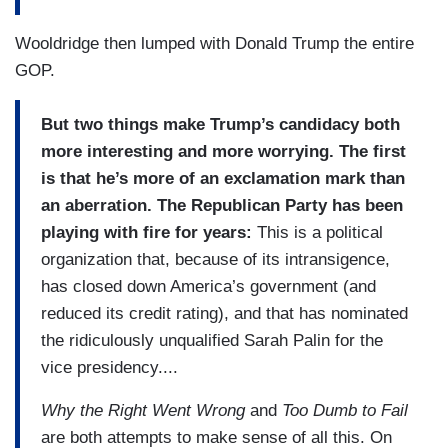
Wooldridge then lumped with Donald Trump the entire
GOP.
But two things make Trump’s candidacy both
more interesting and more worrying. The first
is that he’s more of an exclamation mark than
an aberration. The Republican Party has been
playing with fire for years:
This is a political
organization that, because of its intransigence,
has closed down America’s government (and
reduced its credit rating), and that has nominated
the ridiculously unqualified Sarah Palin for the
vice presidency....
Why the Right Went Wrong
and
Too Dumb to Fail
are both attempts to make sense of all this. On