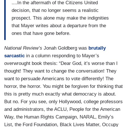
....In the aftermath of the Citizens United
decision, that no longer seems a realistic
prospect. This alone may make the indignities
that Mayer writes about a departure from the
ones that have gone before.
National Review’s
Jonah Goldberg was
brutally
sarcastic
in a column responding to Mayer’s
overwrought book thesis: “Dear God, it’s worse than I
thought! They want to change the conversation! They
want to persuade Americans to vote differently! The
horror, the horror. You might be forgiven for thinking that
this is pretty much exactly what democracy is about.
But no. For you see, only Hollywood, college professors
and administrators, the ACLU, People for the American
Way, the Human Rights Campaign, NARAL, Emily’s
List, the Ford Foundation, Black Lives Matter, Occupy