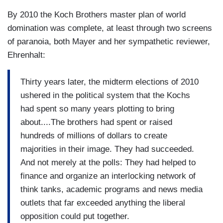
By 2010 the Koch Brothers master plan of world
domination was complete, at least through two screens
of paranoia, both Mayer and her sympathetic reviewer,
Ehrenhalt:
Thirty years later, the midterm elections of 2010
ushered in the political system that the Kochs
had spent so many years plotting to bring
about....The brothers had spent or raised
hundreds of millions of dollars to create
majorities in their image. They had succeeded.
And not merely at the polls: They had helped to
finance and organize an interlocking network of
think tanks, academic programs and news media
outlets that far exceeded anything the liberal
opposition could put together.