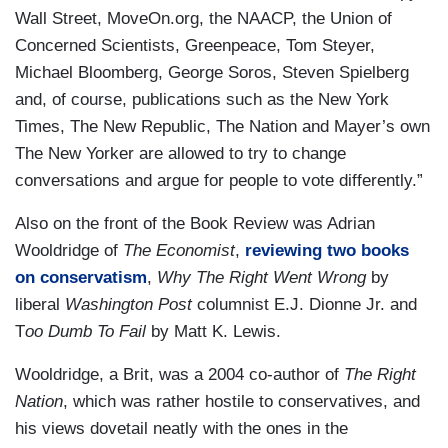
Wall Street, MoveOn.org, the NAACP, the Union of
Concerned Scientists, Greenpeace, Tom Steyer,
Michael Bloomberg, George Soros, Steven Spielberg
and, of course, publications such as the New York
Times, The New Republic, The Nation and Mayer’s own
The New Yorker are allowed to try to change
conversations and argue for people to vote differently.”
Also on the front of the Book Review was Adrian
Wooldridge of
The Economist
,
reviewing two books
on conservatism
,
Why The Right Went Wrong
by
liberal
Washington Post
columnist E.J. Dionne Jr. and
T
oo Dumb To Fail
by Matt K. Lewis.
Wooldridge, a Brit, was a 2004 co-author of
The Right
Nation
, which was rather hostile to conservatives, and
his views dovetail neatly with the ones in the