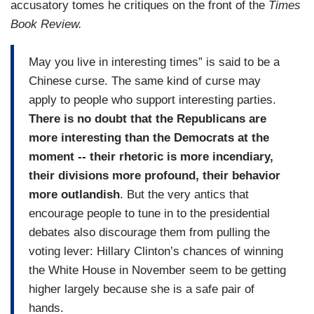
accusatory tomes he critiques on the front of the
Times
Book Review.
May you live in interesting times” is said to be a
Chinese curse. The same kind of curse may
apply to people who support interesting parties.
There is no doubt that the Republicans are
more interesting than the Democrats at the
moment -- their rhetoric is more incendiary,
their divisions more profound, their behavior
more outlandish
. But the very antics that
encourage people to tune in to the presidential
debates also discourage them from pulling the
voting lever: Hillary Clinton’s chances of winning
the White House in November seem to be getting
higher largely because she is a safe pair of
hands.