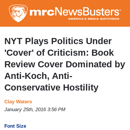
Skip
to
main
content
NYT Plays Politics Under
'Cover' of Criticism: Book
Review Cover Dominated by
Anti-Koch, Anti-
Conservative Hostility
Clay Waters
January 25th, 2016 3:56 PM
Font Size