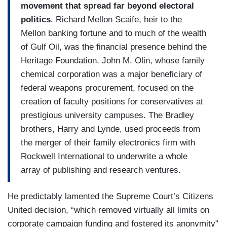
movement that spread far beyond electoral
politics
. Richard Mellon Scaife, heir to the
Mellon banking fortune and to much of the wealth
of Gulf Oil, was the financial presence behind the
Heritage Foundation. John M. Olin, whose family
chemical corporation was a major beneficiary of
federal weapons procurement, focused on the
creation of faculty positions for conservatives at
prestigious university campuses. The Bradley
brothers, Harry and Lynde, used proceeds from
the merger of their family electronics firm with
Rockwell International to underwrite a whole
array of publishing and research ventures.
He predictably lamented the Supreme Court’s Citizens
United decision, “which removed virtually all limits on
corporate campaign funding and fostered its anonymity”