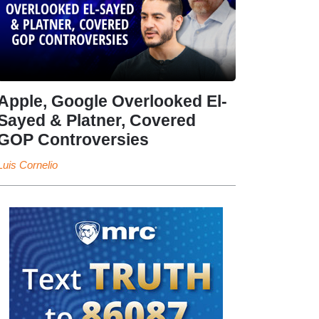
Apple, Google Overlooked El-
Sayed & Platner, Covered
GOP Controversies
Luis Cornelio