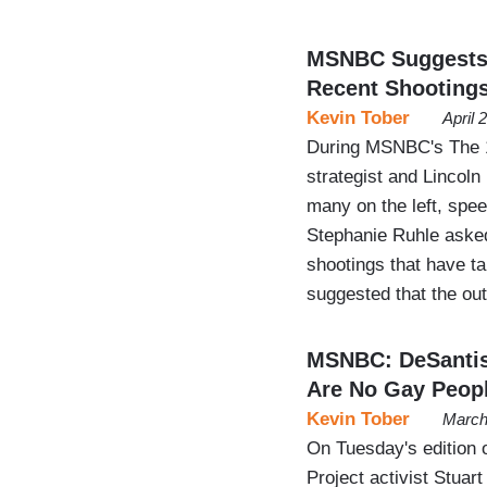
MSNBC Suggests 
Recent Shooting
Kevin Tober
April 
During MSNBC's The 1
strategist and Lincoln
many on the left, spe
Stephanie Ruhle asked
shootings that have t
suggested that the ou
MSNBC: DeSantis 
Are No Gay Peopl
Kevin Tober
March
On Tuesday's edition 
Project activist Stua