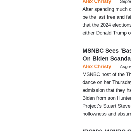
Alex Christy
Septe
After spending much o
be the last free and 
that the 2024 elections
either Donald Trump o
MSNBC Sees 'Basi
On Biden Scanda
Alex Christy
Augus
MSNBC host of the Th
dance on her Thursda
admission that they h
Biden from son Hunter
Project’s Stuart Steve
hollowness and absur