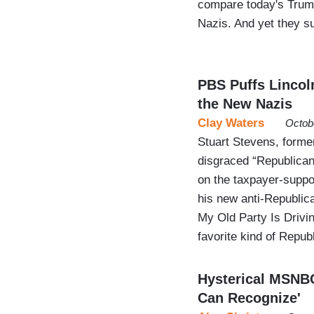
compare today's Trum
Nazis. And yet they s
PBS Puffs Lincol
the New Nazis
Clay Waters
Octob
Stuart Stevens, former
disgraced “Republican”
on the taxpayer-supp
his new anti-Republi
My Old Party Is Drivi
favorite kind of Repu
Hysterical MSNBC
Can Recognize'