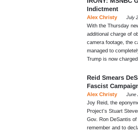
IRONY: MSNBC Glo
Indictment
Alex Christy
July 
With the Thursday ne
additional charge of ob
camera footage, the 
managed to completely
Trump is now charged 
Reid Smears DeSa
Fascist Campaign
Alex Christy
June 
Joy Reid, the eponym
Project’s Stuart Stev
Gov. Ron DeSantis of 
remember and to decla