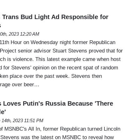
Trans Bud Light Ad Responsible for
s
20th, 2023 12:20 AM
1th Hour on Wednesday night former Republican
 Project senior advisor Stuart Stevens proved that for
ech is violence. This latest example came when host
 for Stevens' opinion on the recent spat of random
aken place over the past week. Stevens then
trage over beer…
Loves Putin's Russia Because 'There
e'
 14th, 2023 11:51 PM
of MSNBC's All In, former Republican turned Lincoln
rt Stevens was the latest on MSNBC to reveal how