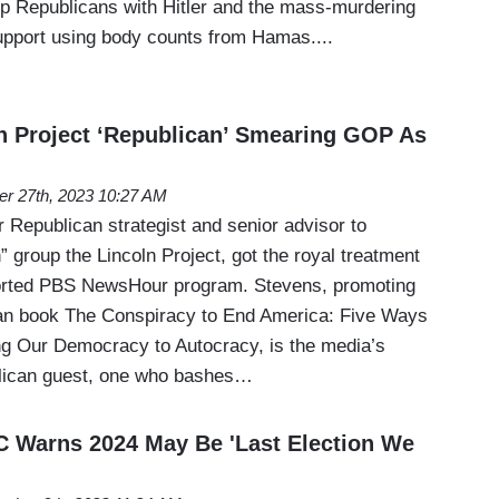
p Republicans with Hitler and the mass-murdering
upport using body counts from Hamas....
n Project ‘Republican’ Smearing GOP As
er 27th, 2023 10:27 AM
 Republican strategist and senior advisor to
 group the Lincoln Project, got the royal treatment
orted PBS NewsHour program. Stevens, promoting
can book The Conspiracy to End America: Five Ways
ng Our Democracy to Autocracy, is the media’s
blican guest, one who bashes…
 Warns 2024 May Be 'Last Election We