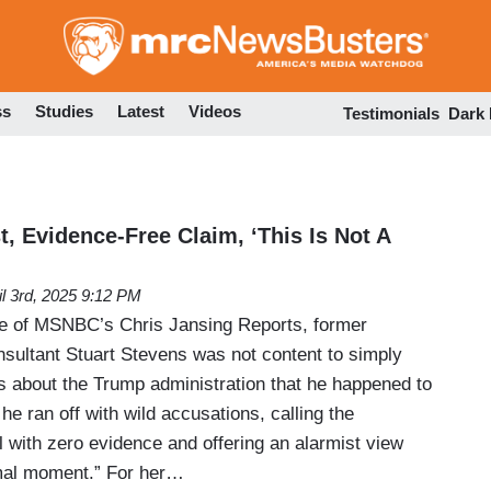
Skip
to
main
content
ss
Studies
Latest
Videos
Testimonials
Dark
, Evidence-Free Claim, ‘This Is Not A
il 3rd, 2025 9:12 PM
e of MSNBC’s Chris Jansing Reports, former
ultant Stuart Stevens was not content to simply
ngs about the Trump administration that he happened to
he ran off with wild accusations, calling the
l with zero evidence and offering an alarmist view
ormal moment.” For her…