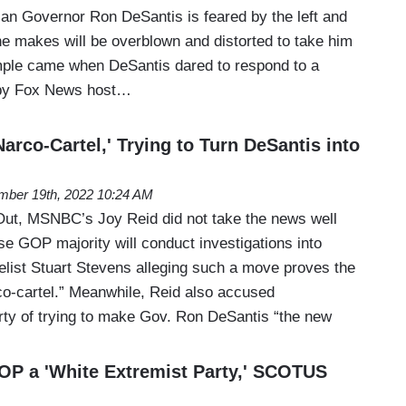
an Governor Ron DeSantis is feared by the left and
he makes will be overblown and distorted to take him
mple came when DeSantis dared to respond to a
 by Fox News host…
rco-Cartel,' Trying to Turn DeSantis into
ber 19th, 2022 10:24 AM
Out, MSNBC’s Joy Reid did not take the news well
se GOP majority will conduct investigations into
elist Stuart Stevens alleging such a move proves the
rco-cartel.” Meanwhile, Reid also accused
arty of trying to make Gov. Ron DeSantis “the new
P a 'White Extremist Party,' SCOTUS