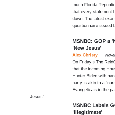
much Florida Republic
that every statement 
down. The latest exa
questionnaire issued
MSNBC: GOP a 'Na
'New Jesus'
Alex Christy
Novem
On Friday’s The Reid
that the incoming Hou
Hunter Biden with pan
party is akin to a “na
Evangelicals in the p
Jesus.”
MSNBC Labels GO
'Illegitimate'