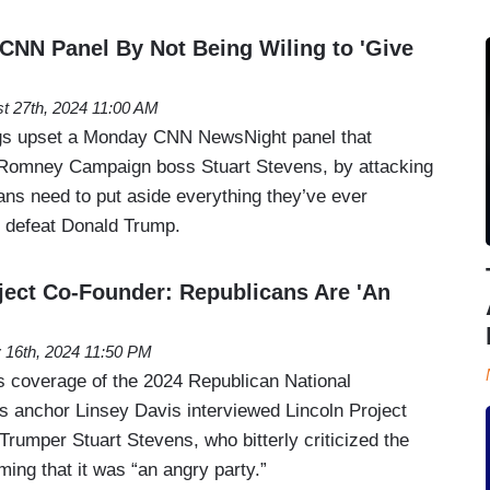
CNN Panel By Not Being Wiling to 'Give
t 27th, 2024 11:00 AM
ngs upset a Monday CNN NewsNight panel that
 Romney Campaign boss Stuart Stevens, by attacking
ans need to put aside everything they’ve ever
to defeat Donald Trump.
ject Co-Founder: Republicans Are 'An
y 16th, 2024 11:50 PM
s coverage of the 2024 Republican National
 anchor Linsey Davis interviewed Lincoln Project
rumper Stuart Stevens, who bitterly criticized the
ming that it was “an angry party.”