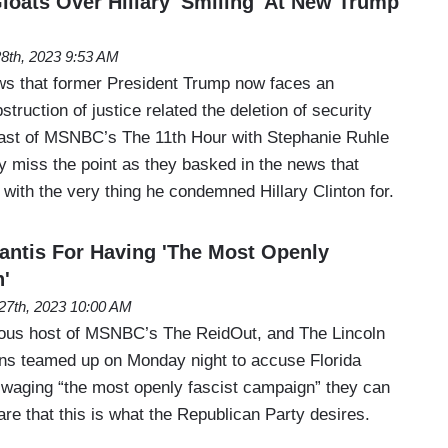
ats Over Hillary 'Smiling' At New Trump
28th, 2023 9:53 AM
ws that former President Trump now faces an
struction of justice related the deletion of security
cast of MSNBC’s The 11th Hour with Stephanie Ruhle
 miss the point as they basked in the news that
with the very thing he condemned Hillary Clinton for.
ntis For Having 'The Most Openly
'
27th, 2023 10:00 AM
ous host of MSNBC’s The ReidOut, and The Lincoln
ens teamed up on Monday night to accuse Florida
waging “the most openly fascist campaign” they can
re that this is what the Republican Party desires.