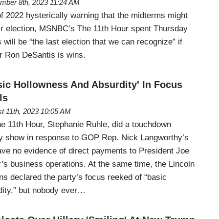
mber 8th, 2023 11:24 AM
f 2022 hysterically warning that the midterms might
fair election, MSNBC’s The 11th Hour spent Thursday
 will be “the last election that we can recognize” if
r Ron DeSantis is wins.
c Hollowness And Absurdity' In Focus
ls
t 11th, 2023 10:05 AM
e 11th Hour, Stephanie Ruhle, did a touchdown
y show in response to GOP Rep. Nick Langworthy’s
ave no evidence of direct payments to President Joe
’s business operations. At the same time, the Lincoln
ns declared the party’s focus reeked of “basic
dity,” but nobody ever…