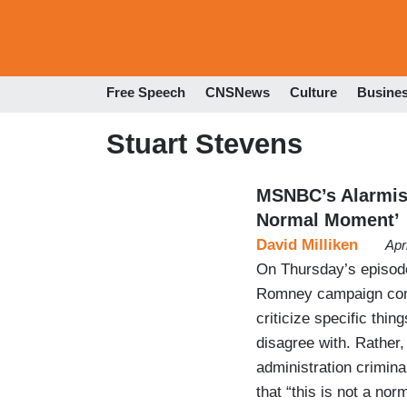
Free Speech
CNSNews
Culture
Busine
Stuart Stevens
MSNBC’s Alarmist
Normal Moment’
David Milliken
Apr
On Thursday’s episod
Romney campaign cons
criticize specific thi
disagree with. Rather, 
administration crimina
that “this is not a n