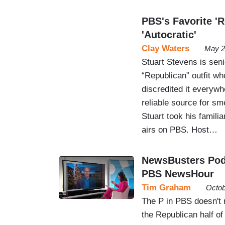
PBS's Favorite 'R
'Autocratic'
Clay Waters
May 2
Stuart Stevens is seni
“Republican” outfit w
discredited it everyw
reliable source for sm
Stuart took his famili
airs on PBS. Host…
NewsBusters Podc
PBS NewsHour
Tim Graham
Octob
The P in PBS doesn't 
the Republican half of 