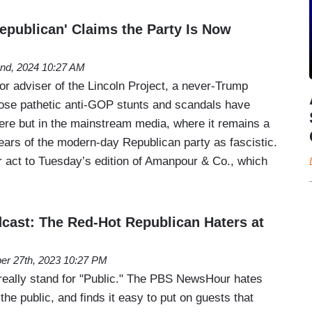
epublican' Claims the Party Is Now
nd, 2024 10:27 AM
or adviser of the Lincoln Project, a never-Trump
hose pathetic anti-GOP stunts and scandals have
here but in the mainstream media, where it remains a
ears of the modern-day Republican party as fascistic.
ar act to Tuesday’s edition of Amanpour & Co., which
ast: The Red-Hot Republican Haters at
er 27th, 2023 10:27 PM
really stand for "Public." The PBS NewsHour hates
the public, and finds it easy to put on guests that