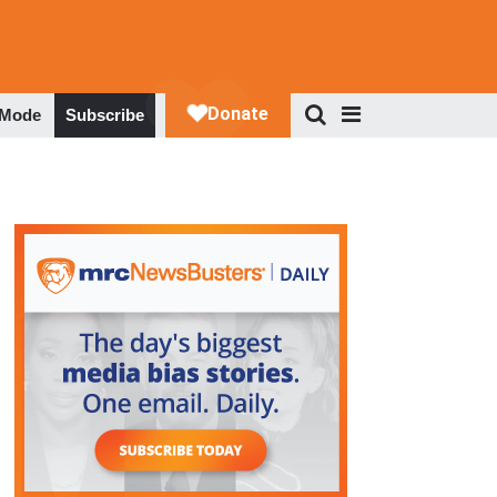
 Mode
Subscribe