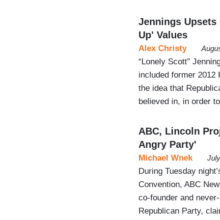
Jennings Upsets 
Up' Values
Alex Christy
Augus
“Lonely Scott” Jenni
included former 2012
the idea that Republic
believed in, in order 
ABC, Lincoln Pro
Angry Party'
Michael Wnek
Jul
During Tuesday night’
Convention, ABC News
co-founder and never-T
Republican Party, clai