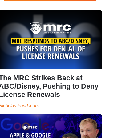
The MRC Strikes Back at
ABC/Disney, Pushing to Deny
License Renewals
Nicholas Fondacaro