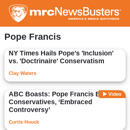
Skip
to
main
content
Pope Francis
NY Times Hails Pope's 'Inclusion'
vs. 'Doctrinaire' Conservatism
Clay Waters
ABC Boasts: Pope Francis Bashed
Video
Conservatives, ‘Embraced
Controversy’
Curtis Houck