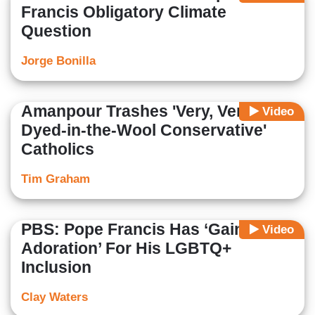
Francis Obligatory Climate
Question
Jorge Bonilla
Amanpour Trashes 'Very, Very
Video
Dyed-in-the-Wool Conservative'
Catholics
Tim Graham
PBS: Pope Francis Has ‘Gained
Video
Adoration’ For His LGBTQ+
Inclusion
Clay Waters