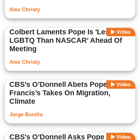
Alex Christy
Colbert Laments Pope Is 'Less Pro-
Video
LGBTQ Than NASCAR' Ahead Of
Meeting
Alex Christy
CBS’s O’Donnell Abets Pope
Video
Francis’s Takes On Migration,
Climate
Jorge Bonilla
CBS's O’Donnell Asks Pope
Video