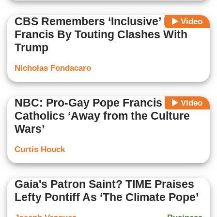
CBS Remembers ‘Inclusive’ Pope
Video
Francis By Touting Clashes With
Trump
Nicholas Fondacaro
NBC: Pro-Gay Pope Francis Moved
Video
Catholics ‘Away from the Culture
Wars’
Curtis Houck
Gaia's Patron Saint? TIME Praises
Lefty Pontiff As ‘The Climate Pope’