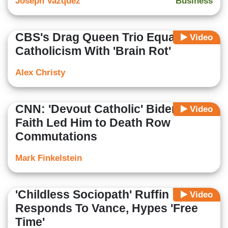
Joseph Vazquez
Business
CBS's Drag Queen Trio Equates
Video
Catholicism With 'Brain Rot'
Alex Christy
CNN: 'Devout Catholic' Biden's
Video
Faith Led Him to Death Row
Commutations
Mark Finkelstein
'Childless Sociopath' Ruffin
Video
Responds To Vance, Hypes 'Free
Time'