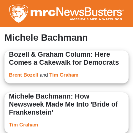
Skip
to
main
content
Michele Bachmann
Bozell & Graham Column: Here
Comes a Cakewalk for Democrats
Brent Bozell
and
Tim Graham
Michele Bachmann: How
Newsweek Made Me Into 'Bride of
Frankenstein'
Tim Graham