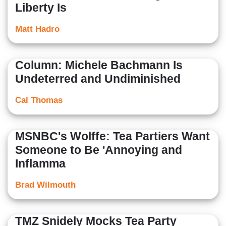
Liberty Is
Matt Hadro
Column: Michele Bachmann Is
Undeterred and Undiminished
Cal Thomas
MSNBC's Wolffe: Tea Partiers Want
Someone to Be 'Annoying and
Inflamma
Brad Wilmouth
TMZ Snidely Mocks Tea Party