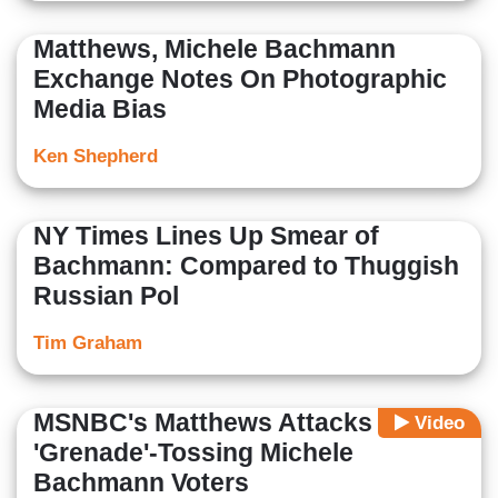
Matthews, Michele Bachmann
Exchange Notes On Photographic
Media Bias
Ken Shepherd
NY Times Lines Up Smear of
Bachmann: Compared to Thuggish
Russian Pol
Tim Graham
MSNBC's Matthews Attacks
Video
'Grenade'-Tossing Michele
Bachmann Voters