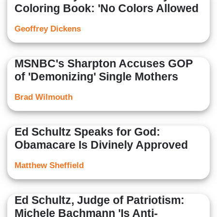
Coloring Book: 'No Colors Allowed
Geoffrey Dickens
MSNBC's Sharpton Accuses GOP
of 'Demonizing' Single Mothers
Brad Wilmouth
Ed Schultz Speaks for God:
Obamacare Is Divinely Approved
Matthew Sheffield
Ed Schultz, Judge of Patriotism:
Michele Bachmann 'Is Anti-