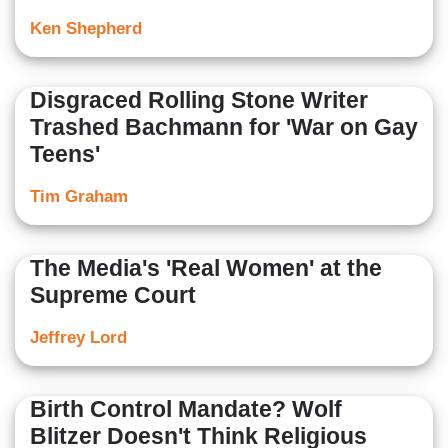
Ken Shepherd
Disgraced Rolling Stone Writer
Trashed Bachmann for 'War on Gay
Teens'
Tim Graham
The Media's 'Real Women' at the
Supreme Court
Jeffrey Lord
Birth Control Mandate? Wolf
Blitzer Doesn't Think Religious